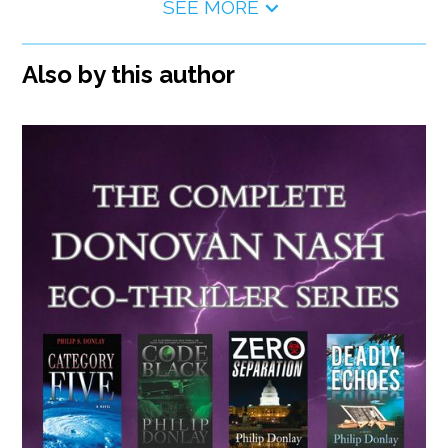
SEE MORE
Also by this author