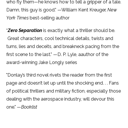
who fly them—he knows how to tell a gripper of a tale.
Damn, this guy is good.” —William Kent Kreuger,
New
York Times
best-selling author
“
Zero Separation
is exactly what a thriller should be.
Great characters, cool technical details, twists and
turns, lies and deceits, and breakneck pacing from the
first scene to the last.” —D. P. Lyle, aauthor of the
award-winning Jake Longly series
"Donlay’s third novel rivets the reader from the first
page and doesn’t let up until the shocking end. . . Fans
of political thrillers and military fiction, especially those
dealing with the aerospace industry, will devour this
one." —
Booklist