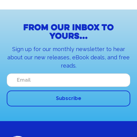
From our inbox to
yours...
Sign up for our monthly newsletter to hear
about our new releases, eBook deals, and free
reads.