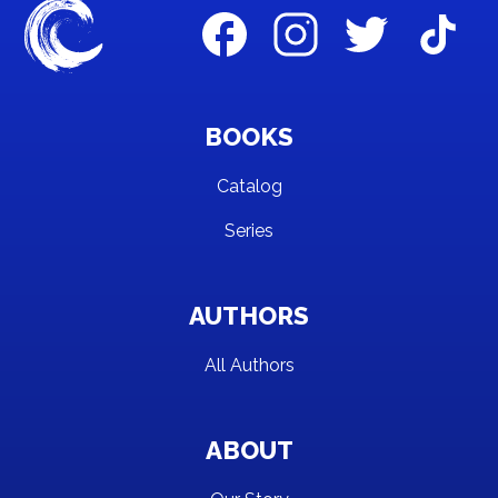
BOOKS
Catalog
Series
AUTHORS
All Authors
ABOUT