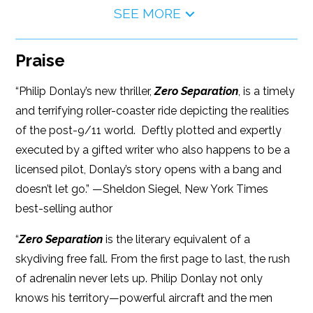
SEE MORE
Praise
“Philip Donlay’s new thriller,
Zero Separation
, is a timely
and terrifying roller-coaster ride depicting the realities
of the post-9/11 world. Deftly plotted and expertly
executed by a gifted writer who also happens to be a
licensed pilot, Donlay’s story opens with a bang and
doesn’t let go.” —Sheldon Siegel, New York Times
best-selling author
“
Zero Separation
is the literary equivalent of a
skydiving free fall. From the first page to last, the rush
of adrenalin never lets up. Philip Donlay not only
knows his territory—powerful aircraft and the men