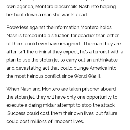
own agenda, Montero blackmails Nash into helping
her hunt down a man she wants dead.
Powerless against the information Montero holds,
Nash is forced into a situation far deadlier than either
of them could ever have imagined. The man they are
after isn’t the criminal they expect, he’s a terrorist with a
plan to use the stolen jet to carry out an unthinkable
and devastating act that could plunge America into
the most heinous conflict since World War II.
When Nash and Montero are taken prisoner aboard
the stolen jet, they will have only one opportunity to
execute a daring midair attempt to stop the attack.
Success could cost them their own lives, but failure
could cost millions of innocent lives.