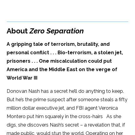
BUY FROM
Google Play
ISBN: 9781608091119
Amazon
iBooks
Publish Date: Apr 01, 2014
About
Zero Separation
iBooks
Kobo
320 pages
A gripping tale of terrorism, brutality, and
Dimensions: 6 x 9
personal conflict . . . Bio-terrorism, a stolen jet,
prisoners . . . One miscalculation could put
America and the Middle East on the verge of
World War III
Donovan Nash has a secret he’ll do anything to keep.
But he’s the prime suspect after someone steals a fifty
million dollar executive jet, and FBI agent Veronica
Montero put him squarely in the cross-hairs As she
digs, she discovers Nash’s secret – a revelation that, if
made public, would stun the world. Operating on her