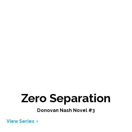
Zero Separation
Donovan Nash Novel #3
View Series