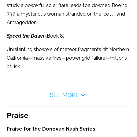
study a powerful solar flare leads toa downed Boeing
737, a mysterious woman stranded on the ice . . . and
Armageddon
Speed the Dawn
(Book 8)
Unrelenting showers of meteor fragments hit Northern
California—massive fires—power grid failure—millions
at risk
SEE MORE
Praise
Praise for the Donovan Nash Series