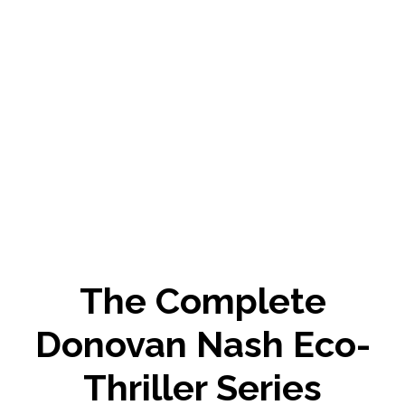
The Complete
Donovan Nash Eco-
Thriller Series