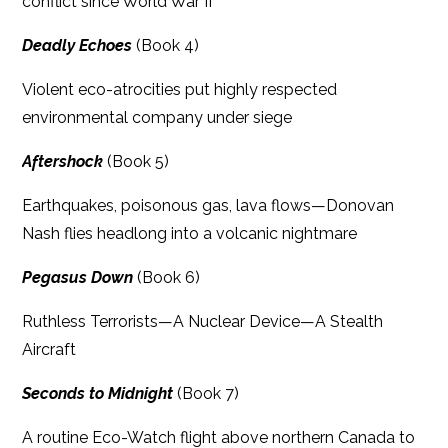
conflict since World War II
Deadly Echoes
(Book 4)
Violent eco-atrocities put highly respected
environmental company under siege
Aftershock
(Book 5)
Earthquakes, poisonous gas, lava flows—Donovan
Nash flies headlong into a volcanic nightmare
Pegasus Down
(Book 6)
Ruthless Terrorists—A Nuclear Device—A Stealth
Aircraft
Seconds to Midnight
(Book 7)
A routine Eco-Watch flight above northern Canada to