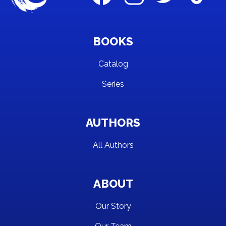
BOOKS
Catalog
Series
AUTHORS
All Authors
ABOUT
Our Story