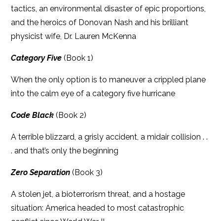
tactics, an environmental disaster of epic proportions,
and the heroics of Donovan Nash and his brilliant
physicist wife, Dr. Lauren McKenna
Category Five
(Book 1)
When the only option is to maneuver a crippled plane
into the calm eye of a category five hurricane
Code Black
(Book 2)
A terrible blizzard, a grisly accident, a midair collision . .
. and that’s only the beginning
Zero Separation
(Book 3)
A stolen jet, a bioterrorism threat, and a hostage
situation: America headed to most catastrophic