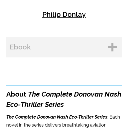
Philip Donlay
Ebook
BUY FROM
Amazon
About
The Complete Donovan Nash
B&N
Eco-Thriller Series
Google Play
The Complete Donovan Nash Eco-Thriller Series
: Each
Kobo
novel in the series delivers breathtaking aviation