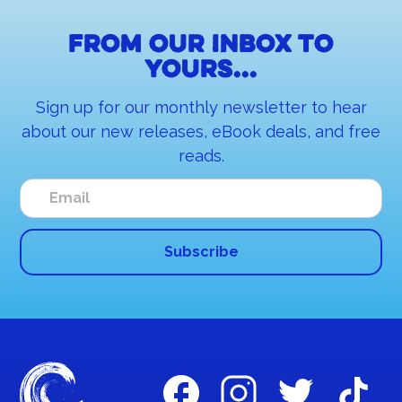
From our inbox to
yours...
Sign up for our monthly newsletter to hear
about our new releases, eBook deals, and free
reads.