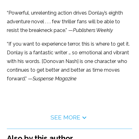
“Powerful, unrelenting action drives Donlay’s eighth
adventure novel . . . few thriller fans will be able to
resist the breakneck pace.” —
Publishers Weekly
“If you want to experience terror, this is where to get it.
Donlay is a fantastic writer … so emotional and vibrant
with his words. [Donovan Nash] is one character who
continues to get better and better as time moves
forward.” —
Suspense Magazine
SEE MORE
Also by this author