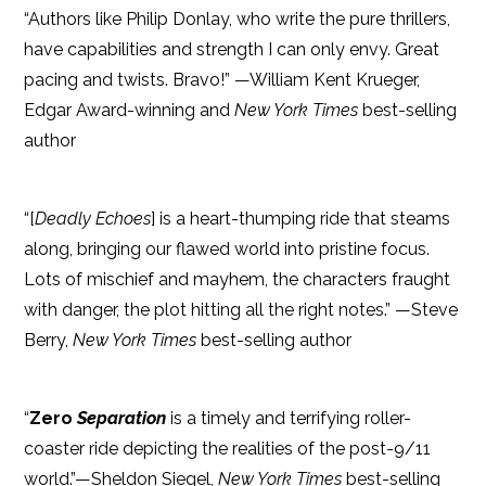
“Authors like Philip Donlay, who write the pure thrillers,
have capabilities and strength I can only envy. Great
pacing and twists. Bravo!” —William Kent Krueger,
Edgar Award-winning and
New York Times
best-selling
author
“[
Deadly Echoes
] is a heart-thumping ride that steams
along, bringing our flawed world into pristine focus.
Lots of mischief and mayhem, the characters fraught
with danger, the plot hitting all the right notes.” —Steve
Berry,
New York Times
best-selling author
“
Zero
Separation
is a timely and terrifying roller-
coaster ride depicting the realities of the post-9/11
world.”—Sheldon Siegel,
New York Times
best-selling