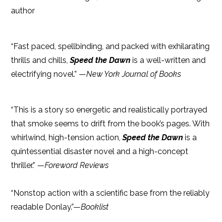
author
“Fast paced, spellbinding, and packed with exhilarating
thrills and chills,
Speed the Dawn
is a well-written and
electrifying novel.” —
New York Journal of Books
“This is a story so energetic and realistically portrayed
that smoke seems to drift from the book’s pages. With
whirlwind, high-tension action,
Speed the Dawn
is a
quintessential disaster novel and a high-concept
thriller.” —
Foreword Reviews
“Nonstop action with a scientific base from the reliably
readable Donlay.”—
Booklist