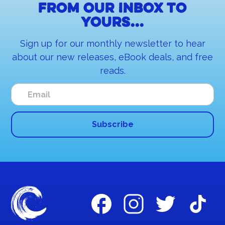
From our inbox to
yours...
Sign up for our monthly newsletter to hear
about our new releases, eBook deals, and free
reads.