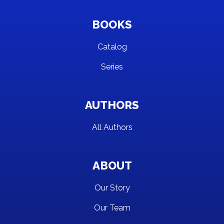
BOOKS
Catalog
Series
AUTHORS
All Authors
ABOUT
Our Story
Our Team