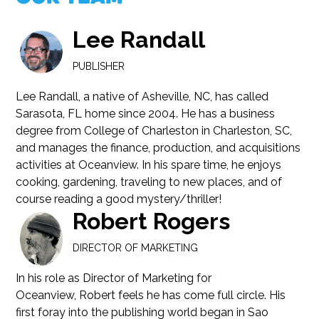
Lee Randall
PUBLISHER
Lee Randall, a native of Asheville, NC, has called
Sarasota, FL home since 2004. He has a business
degree from College of Charleston in Charleston, SC,
and manages the finance, production, and acquisitions
activities at Oceanview. In his spare time, he enjoys
cooking, gardening, traveling to new places, and of
course reading a good mystery/thriller!
Robert Rogers
DIRECTOR OF MARKETING
In his role as Director of Marketing for
Oceanview, Robert feels he has come full circle. His
first foray into the publishing world began in Sao