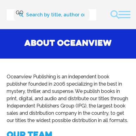
About Oceanview
Oceanview Publishing is an independent book
publisher founded in 2006 specializing in the best in
mystery, thriller, and suspense. We publish books in
print, digital, and audio and distribute our titles through
Independent Publishers Group (IPG), the largest book
sales and distribution company in the country, to get
our titles the widest possible distribution in all formats.
Our Team