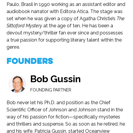
Paulo, Brasil in 1990 working as an assistant editor and
audiobook narrator with Editora Atica. The stage was
set when he was given a copy of Agatha Christie’s
The
Sittaford Mystery
at the age of ten. He has been a
devout mystery/thriller fan ever since and possesses
a true passion for supporting literary talent within the
genre.
Founders
Bob Gussin
FOUNDING PARTNER
Bob never let his Ph.D. and position as the Chief
Scientific Officer of Johnson and Johnson stand in the
way of his passion for fiction—specifically mysteries
and thrillers and suspense. So as soon as he retired, he
and his wife, Patricia Gussin, started Oceanview