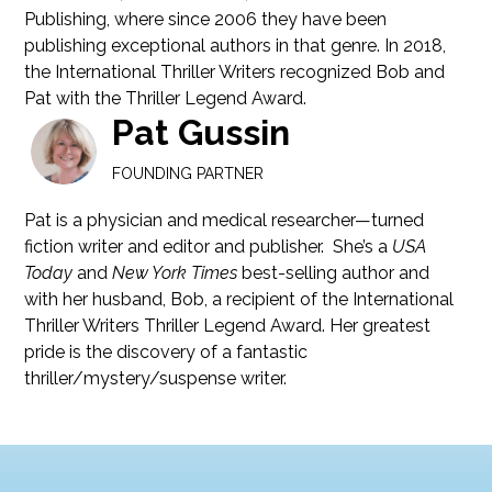
Publishing, where since 2006 they have been
publishing exceptional authors in that genre. In 2018,
the International Thriller Writers recognized Bob and
Pat with the Thriller Legend Award.
Pat Gussin
FOUNDING PARTNER
Pat is a physician and medical researcher—turned
fiction writer and editor and publisher. She’s a
USA
Today
and
New York Times
best-selling author and
with her husband, Bob, a recipient of the International
Thriller Writers Thriller Legend Award. Her greatest
pride is the discovery of a fantastic
thriller/mystery/suspense writer.