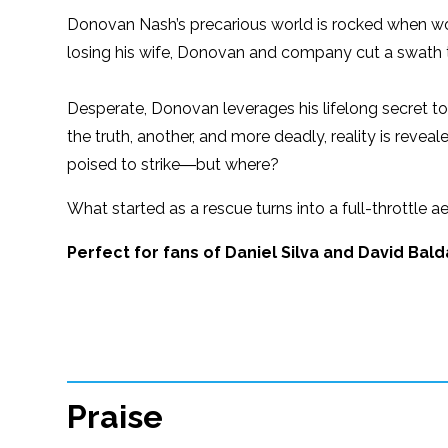
Donovan Nash’s precarious world is rocked when word 
losing his wife, Donovan and company cut a swath 
Desperate, Donovan leverages his lifelong secret t
the truth, another, and more deadly, reality is reveale
poised to strike―but where?
What started as a rescue turns into a full-throttle a
Perfect for fans of Daniel Silva and David Bald
Praise