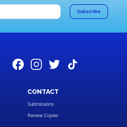
CONTACT
Submissions
Review Copies