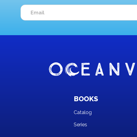
BOOKS
Catalog
Series