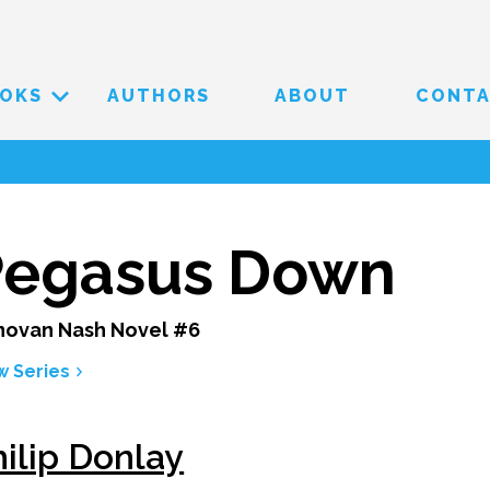
OKS
AUTHORS
ABOUT
CONT
Pegasus Down
ovan Nash Novel #6
w Series
ilip Donlay