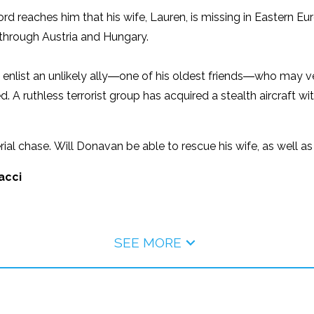
reaches him that his wife, Lauren, is missing in Eastern Euro
through Austria and Hungary.
o enlist an unlikely ally―one of his oldest friends―who may 
d. A ruthless terrorist group has acquired a stealth aircraft wi
erial chase. Will Donavan be able to rescue his wife, as well 
acci
SEE MORE