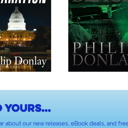
 yours...
ar about our new releases, eBook deals, and free