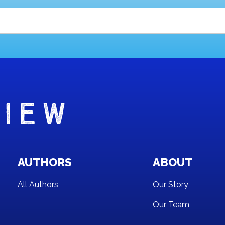
AUTHORS
ABOUT
All Authors
Our Story
Our Team