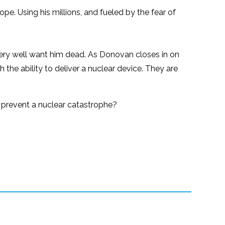
pe. Using his millions, and fueled by the fear of
very well want him dead. As Donovan closes in on
th the ability to deliver a nuclear device. They are
as prevent a nuclear catastrophe?