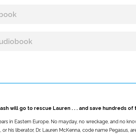
BUY FROM
book
Amazon
B&N
Books A Million
Books
BUY FROM
udiobook
Paperback Price: $16
Amazon
B&N
Google Play
iBooks
ISBN: 9781608093090
BUY FROM
Publish Date: Oct 09, 2018
320 pages
Amazon
iBooks
Dimensions: 6.00 x 9.00
ash will go to rescue Lauren . . . and save hundreds of
ears in Eastern Europe. No mayday, no wreckage, and no know
, or his liberator, Dr. Lauren McKenna, code name Pegasus, ar