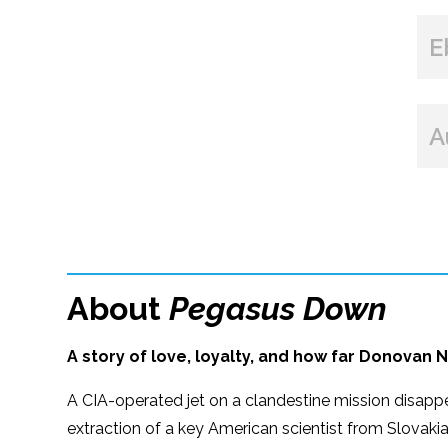
E
A
About
Pegasus Down
A story of love, loyalty, and how far Donovan N
A CIA-operated jet on a clandestine mission disapp
extraction of a key American scientist from Slovakia