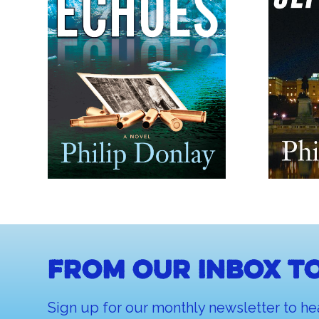
From our inbox to
Sign up for our monthly newsletter to he