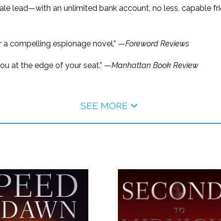
le lead—with an unlimited bank account, no less, capable frie
 a compelling espionage novel.” —
Foreword Reviews
ou at the edge of your seat.” —
Manhattan Book Review
SEE MORE