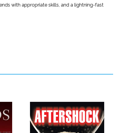
nds with appropriate skills, and a lightning-fast