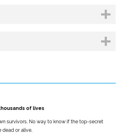
hop.org
Kobo
 thousands of lives
n survivors. No way to know if the top-secret
e dead or alive.