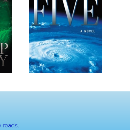
 reads.