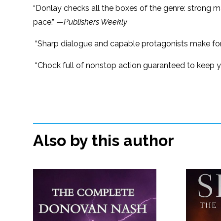
“Donlay checks all the boxes of the genre: strong ma
pace.” —
Publishers Weekly
“Sharp dialogue and capable protagonists make for
“Chock full of nonstop action guaranteed to keep y
Also by this author