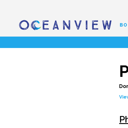
BO
Don
Vie
Ph