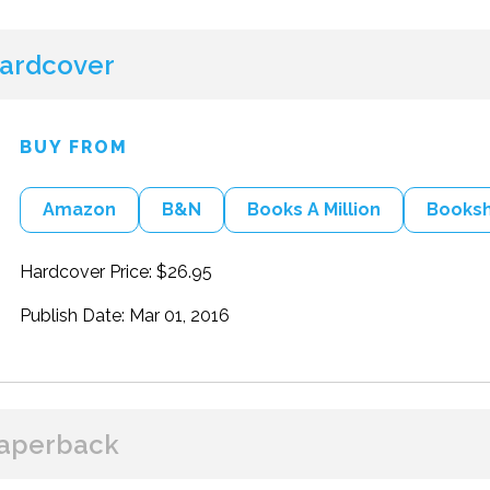
ardcover
BUY FROM
Amazon
B&N
Books A Million
Books
Hardcover Price: $26.95
Publish Date: Mar 01, 2016
aperback