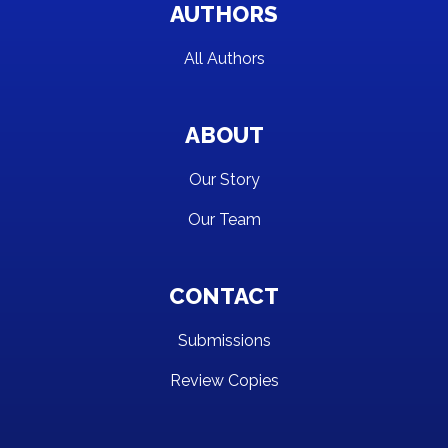
AUTHORS
All Authors
ABOUT
Our Story
Our Team
CONTACT
Submissions
Review Copies