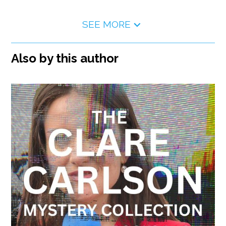
SEE MORE
Also by this author