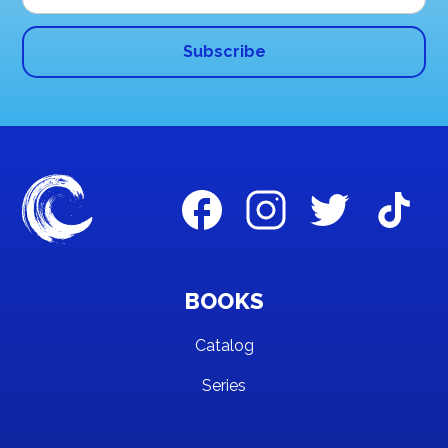
BOOKS
Catalog
Series