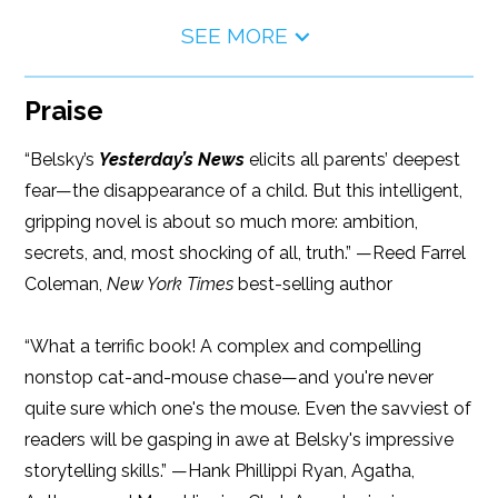
SEE MORE
Praise
“Belsky’s
Yesterday’s News
elicits all parents’ deepest
fear—the disappearance of a child. But this intelligent,
gripping novel is about so much more: ambition,
secrets, and, most shocking of all, truth.” —Reed Farrel
Coleman,
New York Times
best-selling author
“What a terrific book! A complex and compelling
nonstop cat-and-mouse chase—and you're never
quite sure which one's the mouse. Even the savviest of
readers will be gasping in awe at Belsky's impressive
storytelling skills.” —Hank Phillippi Ryan, Agatha,