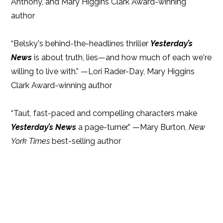
Anthony, and Mary Higgins Clark Award-winning
author
“Belsky's behind-the-headlines thriller
Yesterday’s
News
is about truth, lies—and how much of each we're
willing to live with.” —Lori Rader-Day, Mary Higgins
Clark Award-winning author
“Taut, fast-paced and compelling characters make
Yesterday’s News
a page-turner.” —Mary Burton,
New
York Times
best-selling author