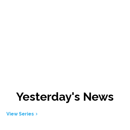
Yesterday's News
View Series