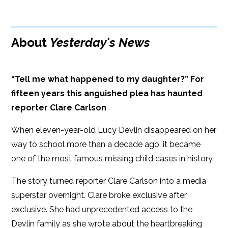
Google Play
ISBN: 9781608092819
Amazon
iBooks
Publish Date: May 01, 2018
About
Yesterday's News
iBooks
Kobo
352 pages
Dimensions: 6 x 9
“Tell me what happened to my daughter?” For
fifteen years this anguished plea has haunted
reporter Clare Carlson
When eleven-year-old Lucy Devlin disappeared on her
way to school more than a decade ago, it became
one of the most famous missing child cases in history.
The story turned reporter Clare Carlson into a media
superstar overnight. Clare broke exclusive after
exclusive. She had unprecedented access to the
Devlin family as she wrote about the heartbreaking