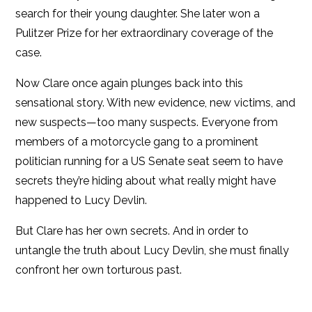
search for their young daughter. She later won a
Pulitzer Prize for her extraordinary coverage of the
case.
Now Clare once again plunges back into this
sensational story. With new evidence, new victims, and
new suspects—too many suspects. Everyone from
members of a motorcycle gang to a prominent
politician running for a US Senate seat seem to have
secrets they’re hiding about what really might have
happened to Lucy Devlin.
But Clare has her own secrets. And in order to
untangle the truth about Lucy Devlin, she must finally
confront her own torturous past.