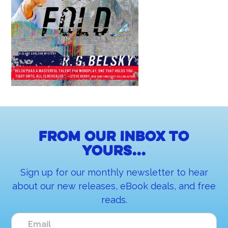
From our inbox to
yours...
Sign up for our monthly newsletter to hear
about our new releases, eBook deals, and free
reads.