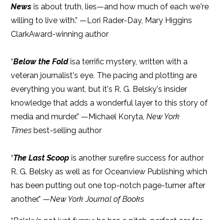
News
is about truth, lies—and how much of each we're
willing to live with.” —Lori Rader-Day, Mary Higgins
ClarkAward-winning author
“
Below the Fold
isa terrific mystery, written with a
veteran journalist's eye. The pacing and plotting are
everything you want, but it's R. G. Belsky's insider
knowledge that adds a wonderful layer to this story of
media and murder.” —Michael Koryta,
New York
Times
best-selling author
“
The Last Scoop
is another surefire success for author
R. G. Belsky as well as for Oceanview Publishing which
has been putting out one top-notch page-turner after
another.” —
New York Journal of Books