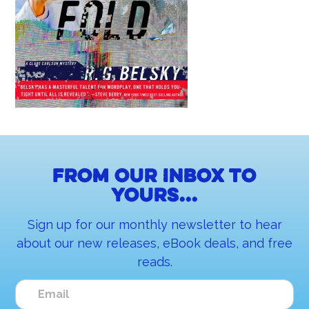
From our inbox to
yours...
Sign up for our monthly newsletter to hear
about our new releases, eBook deals, and free
reads.