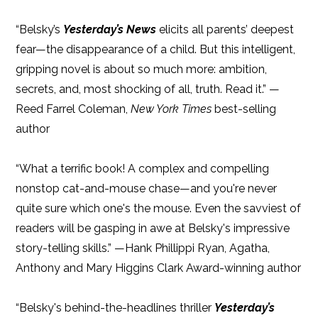
“Belsky’s
Yesterday’s News
elicits all parents’ deepest
fear—the disappearance of a child. But this intelligent,
gripping novel is about so much more: ambition,
secrets, and, most shocking of all, truth. Read it.” —
Reed Farrel Coleman,
New York Times
best-selling
author
“What a terrific book! A complex and compelling
nonstop cat-and-mouse chase—and you're never
quite sure which one's the mouse. Even the savviest of
readers will be gasping in awe at Belsky's impressive
story-telling skills.” —Hank Phillippi Ryan, Agatha,
Anthony and Mary Higgins Clark Award-winning author
“Belsky's behind-the-headlines thriller
Yesterday’s