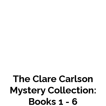
The Clare Carlson
Mystery Collection:
Books 1 - 6