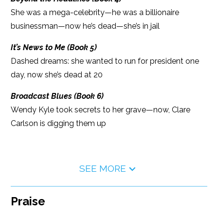
She was a mega-celebrity—he was a billionaire
businessman—now he’s dead—she’s in jail
It’s News to Me (Book 5)
Dashed dreams: she wanted to run for president one
day, now she’s dead at 20
Broadcast Blues (Book 6)
Wendy Kyle took secrets to her grave—now, Clare
Carlson is digging them up
SEE MORE
Praise