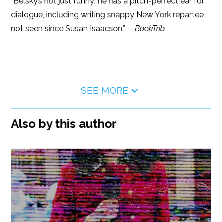
“Belsky’s not just funny; he has a pitch-perfect ear for
dialogue, including writing snappy New York repartee
not seen since Susan Isaacson.” —
BookTrib
SEE MORE
Also by this author