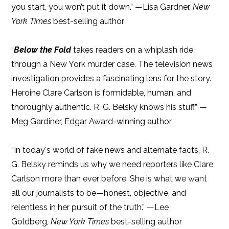
you start, you won’t put it down.” —Lisa Gardner,
New
York Times
best-selling author
“
Below the Fold
takes readers on a whiplash ride
through a New York murder case. The television news
investigation provides a fascinating lens for the story.
Heroine Clare Carlson is formidable, human, and
thoroughly authentic. R. G. Belsky knows his stuff.” —
Meg Gardiner, Edgar Award-winning author
“In today's world of fake news and alternate facts, R.
G. Belsky reminds us why we need reporters like Clare
Carlson more than ever before. She is what we want
all our journalists to be—honest, objective, and
relentless in her pursuit of the truth.” —Lee
Goldberg,
New York Times
best-selling author