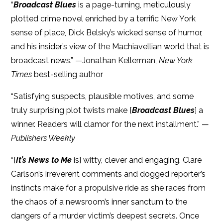
“
Broadcast Blues
is a page-turning, meticulously
plotted crime novel enriched by a terrific New York
sense of place, Dick Belsky’s wicked sense of humor,
and his insider’s view of the Machiavellian world that is
broadcast news.” —Jonathan Kellerman,
New York
Times
best-selling author
“Satisfying suspects, plausible motives, and some
truly surprising plot twists make [
Broadcast Blues
] a
winner. Readers will clamor for the next installment.” —
Publishers Weekly
“[
It’s News to Me
is] witty, clever and engaging. Clare
Carlson’s irreverent comments and dogged reporter’s
instincts make for a propulsive ride as she races from
the chaos of a newsroom’s inner sanctum to the
dangers of a murder victim’s deepest secrets. Once