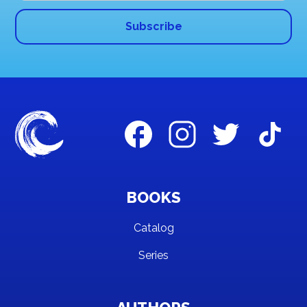
BOOKS
Catalog
Series