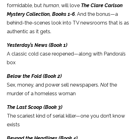
formidable, but
human
, will love
The Clare Carlson
Mystery Collection, Books 1-6
. And the bonus—a
behind-the-scenes look into TV newsrooms that is as
authentic as it gets.
Yesterday’s News (Book 1)
A classic cold case reopened—along with Pandora’s
box
Below the Fold (Book 2)
Sex, money, and power sell newspapers.
Not
the
murder of a homeless woman
The Last Scoop (Book 3)
The scariest kind of serial killer—one you don’t know
exists
Beyond the Headlines (Book 4)