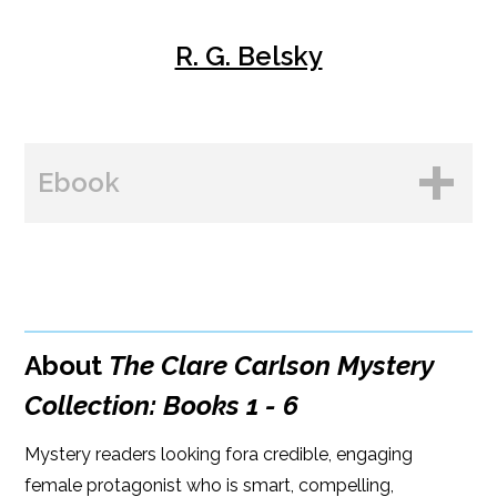
R. G. Belsky
Ebook
BUY FROM
Amazon
About
The Clare Carlson Mystery
B&N
Collection: Books 1 - 6
Google Play
Mystery readers looking fora credible, engaging
Kobo
female protagonist who is smart, compelling,