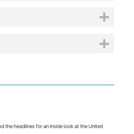
Kobo
d the headlines for an inside look at the United