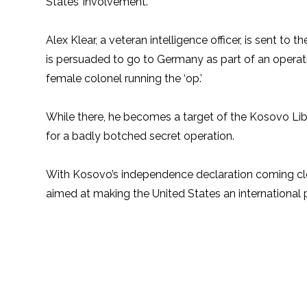
States’ involvement.
Alex Klear, a veteran intelligence officer, is sent to
is persuaded to go to Germany as part of an opera
female colonel running the ‘op.’
While there, he becomes a target of the Kosovo Libe
for a badly botched secret operation.
With Kosovo’s independence declaration coming clos
aimed at making the United States an international p