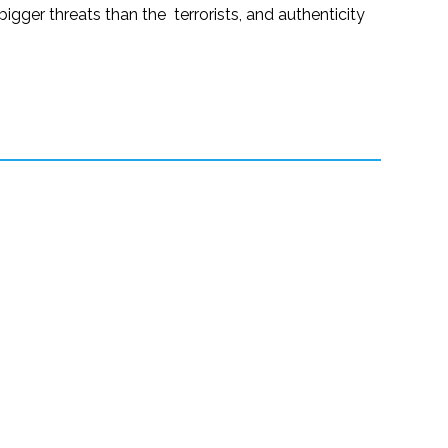
gger threats than the terrorists, and authenticity