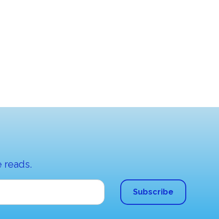
 reads.