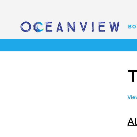
BO
T
Vie
A