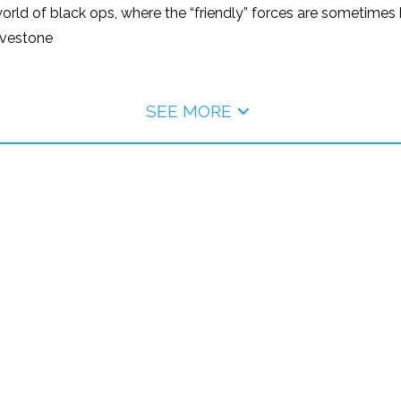
d of black ops, where the “friendly” forces are sometimes bi
avestone
SEE MORE