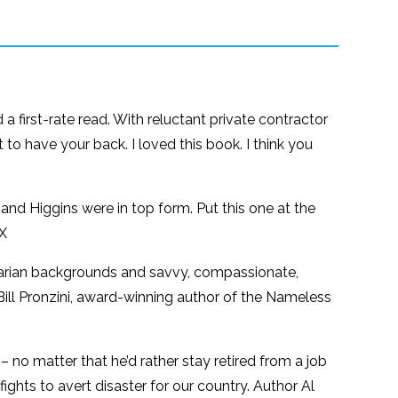
 a first-rate read. With reluctant private contractor
 to have your back. I loved this book. I think you
 and Higgins were in top form. Put this one at the
 X
avarian backgrounds and savvy, compassionate,
—Bill Pronzini, award-winning author of the Nameless
–– no matter that he’d rather stay retired from a job
ights to avert disaster for our country. Author Al