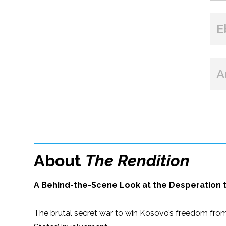
E
A
About
The Rendition
A Behind-the-Scene Look at the Desperation th
The brutal secret war to win Kosovo’s freedom from 