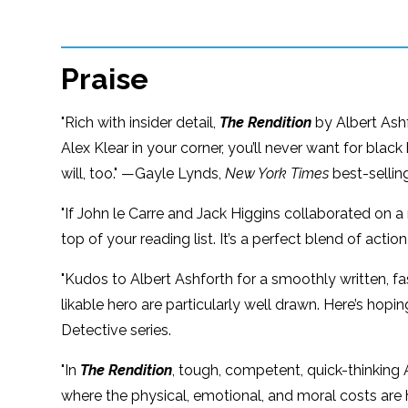
Praise
"Rich with insider detail,
The Rendition
by Albert Ashfo
Alex Klear in your corner, you’ll never want for blac
will, too." —Gayle Lynds,
New York Times
best-sellin
"If John le Carre and Jack Higgins collaborated on a 
top of your reading list. It’s a perfect blend of act
"Kudos to Albert Ashforth for a smoothly written, 
likable hero are particularly well drawn. Here’s hop
Detective series.
"In
The Rendition
, tough, competent, quick-thinking A
where the physical, emotional, and moral costs are hi