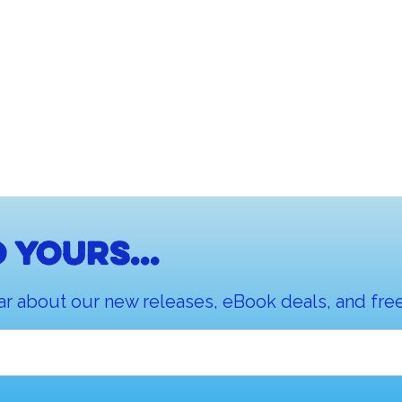
 yours...
ar about our new releases, eBook deals, and free