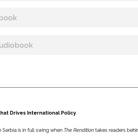
book
BUY FROM
udiobook
Amazon
B&N
Google Play
iBooks
BUY FROM
Amazon
iBooks
at Drives International Policy
Serbia is in full swing when
The Rendition
takes readers behin