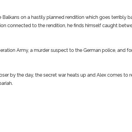
 the Balkans on a hastily planned rendition which goes terribly 
tion connected to the rendition, he finds himself caught be
ration Army, a murder suspect to the German police, and for h
er by the day, the secret war heats up and Alex comes to rea
ariah.