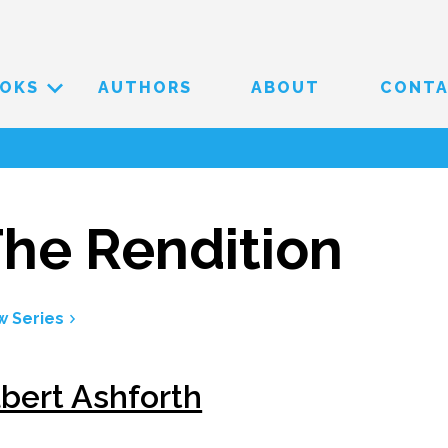
OKS
AUTHORS
ABOUT
CONT
he Rendition
w Series
lbert Ashforth