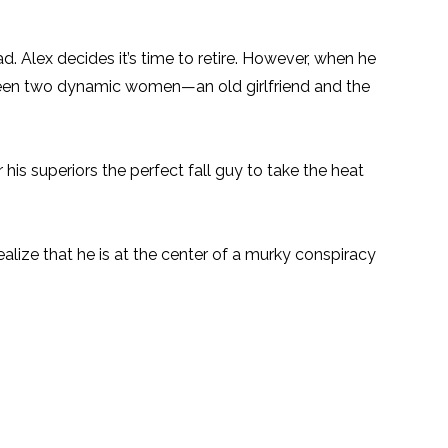
bad. Alex decides it’s time to retire. However, when he
tween two dynamic women—an old girlfriend and the
is superiors the perfect fall guy to take the heat
lize that he is at the center of a murky conspiracy