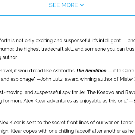
SEE MORE
rth is not only exciting and suspenseful, it’s intelligent — and
k humor, the highest tradecraft skill, and someone you can trust
g author
novel, it would read like Ashforth’s
The Rendition
— if le Carre
ion and espionage." —John Lutz, award winning author of Mister
fast-moving, and suspenseful spy thriller. The Kosovo and B
ing for more Alex Klear adventures as enjoyable as this one." 
lex Klear is sent to the secret front lines of our war on terror
gh. Klear copes with one chilling faceoff after another as he f