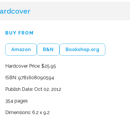
ardcover
BUY FROM
Amazon
B&N
Bookshop.org
Hardcover Price: $25.95
ISBN: 9781608090594
Publish Date: Oct 02, 2012
354 pages
Dimensions: 6.2 x 9.2