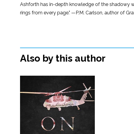
Ashforth has in-depth knowledge of the shadowy worl
rings from every page." —P.M. Carlson, author of Gr
Also by this author