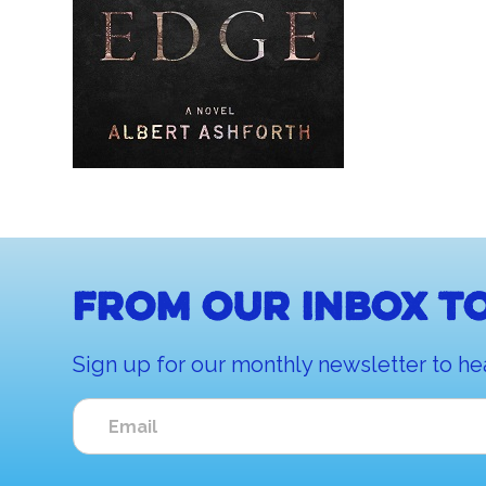
From our inbox to
Sign up for our monthly newsletter to he