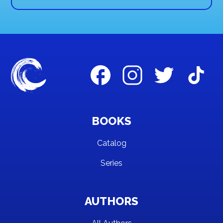
BOOKS
Catalog
Series
AUTHORS