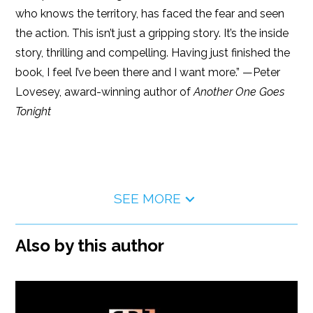
who knows the territory, has faced the fear and seen
the action. This isn’t just a gripping story. It’s the inside
story, thrilling and compelling. Having just finished the
book, I feel I’ve been there and I want more.” —Peter
Lovesey, award-winning author of
Another One Goes
Tonight
SEE MORE
Also by this author