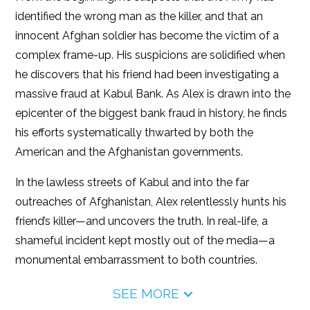
identified the wrong man as the killer, and that an
innocent Afghan soldier has become the victim of a
complex frame-up. His suspicions are solidified when
he discovers that his friend had been investigating a
massive fraud at Kabul Bank. As Alex is drawn into the
epicenter of the biggest bank fraud in history, he finds
his efforts systematically thwarted by both the
American and the Afghanistan governments.
In the lawless streets of Kabul and into the far
outreaches of Afghanistan, Alex relentlessly hunts his
friend’s killer—and uncovers the truth. In real-life, a
shameful incident kept mostly out of the media—a
monumental embarrassment to both countries.
SEE MORE