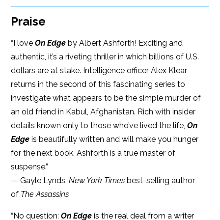
Praise
“I love
On Edge
by Albert Ashforth! Exciting and
authentic, it’s a riveting thriller in which billions of U.S.
dollars are at stake. Intelligence officer Alex Klear
returns in the second of this fascinating series to
investigate what appears to be the simple murder of
an old friend in Kabul, Afghanistan. Rich with insider
details known only to those who’ve lived the life,
On
Edge
is beautifully written and will make you hunger
for the next book. Ashforth is a true master of
suspense.”
— Gayle Lynds,
New York Times
best-selling author
of
The Assassins
“No question:
On Edge
is the real deal from a writer