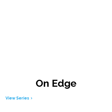
On Edge
View Series