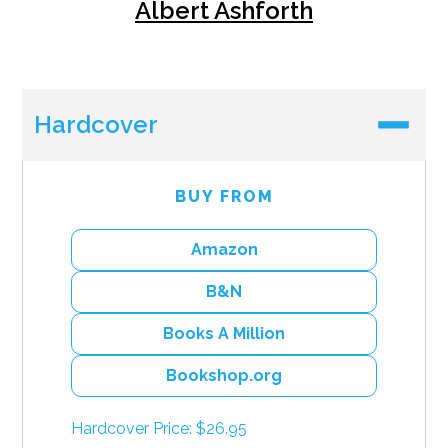
Albert Ashforth
Hardcover
BUY FROM
Amazon
B&N
Books A Million
Bookshop.org
Hardcover Price: $26.95