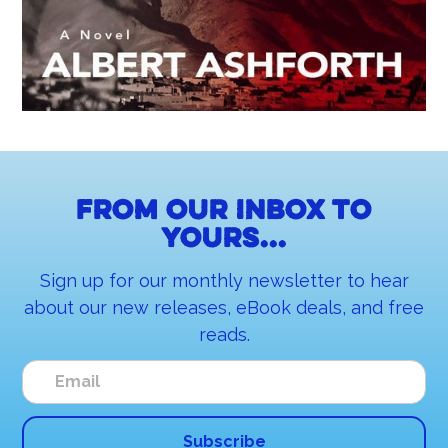
From our inbox to
yours...
Sign up for our monthly newsletter to hear
about our new releases, eBook deals, and free
reads.