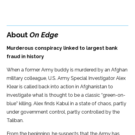
BUY FROM
Google Play
Amazon
iBooks
About
On Edge
iBooks
Kobo
Murderous conspiracy linked to largest bank
fraud in history
When a former Army buddy is murdered by an Afghan
military colleague, U.S. Army Special Investigator Alex
Klear is called back into action in Afghanistan to
investigate what is thought to be a classic “green-on-
blue” killing. Alex finds Kabul in a state of chaos, partly
under government control, partly controlled by the
Taliban.
From the beginning, he suspects that the Army has