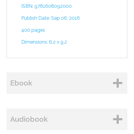
ISBN: 9781608092000
Publish Date: Sep 06, 2016
400 pages
Dimensions: 6.2 x 9.2
Ebook
BUY FROM
Audiobook
Amazon
B&N