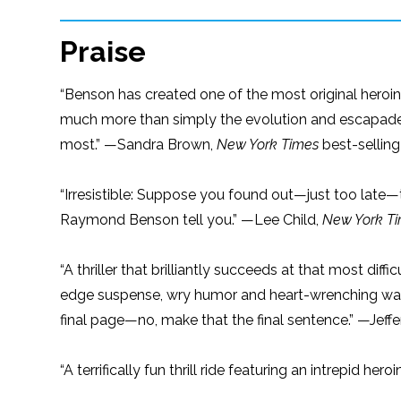
Praise
“Benson has created one of the most original heroin
much more than simply the evolution and escapad
most.” —Sandra Brown,
New York Times
best-selling
“Irresistible: Suppose you found out—just too late—
Raymond Benson tell you.” —Lee Child,
New York T
“A thriller that brilliantly succeeds at that most dif
edge suspense, wry humor and heart-wrenching warm
final page—no, make that the final sentence.” —Jeff
“A terrifically fun thrill ride featuring an intrepid he