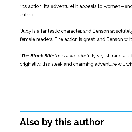
“It’s action! It’s adventure! It appeals to women—and
author
“Judy is a fantastic character, and Benson absolutel
female readers. The action is great, and Benson wri
“
The Black Stiletto
is a wonderfully stylish (and addi
originality, this sleek and charming adventure will
Also by this author