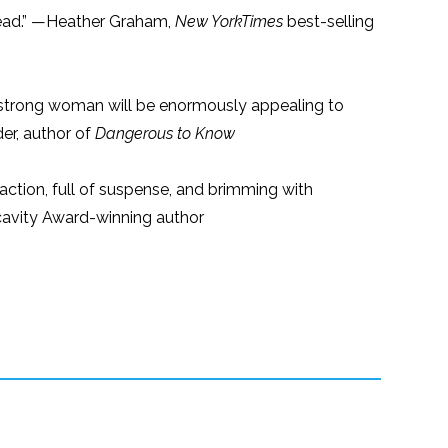
c read.” —Heather Graham,
New YorkTimes
best-selling
 of strong woman will be enormously appealing to
er, author of
Dangerous to Know
 action, full of suspense, and brimming with
acavity Award-winning author