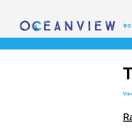
BO
T
Vie
R