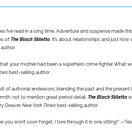
es I’ve read in a long time. Adventure and suspense made this
es of
The Black Stiletto
. It’s about relationships and just 
 author
that your mother had been a superhero crime fighter. What wo
imes
best-selling author
ficult of authorial endeavors: blending the past and the present 
th, not to mention great period detail,
The Black Stiletto
wi
ery Deaver,
New York Times
best-selling author
roine you won’t soon forget. I tore through it in one sitting!” —Te