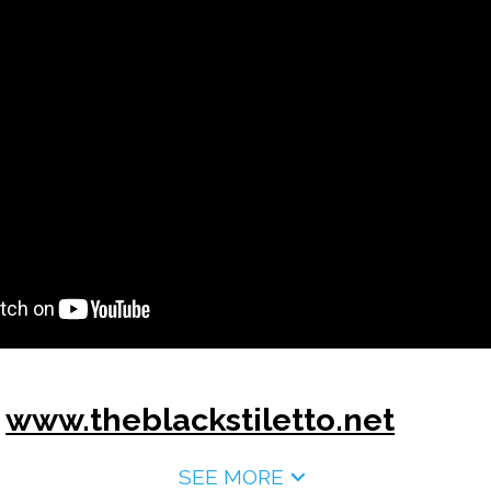
:
www.theblackstiletto.net
SEE MORE