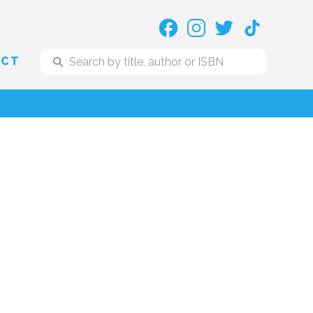
ACT
o