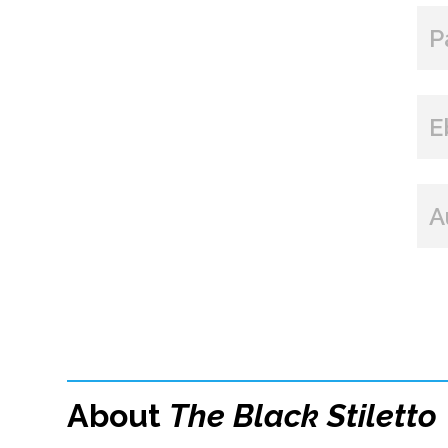
P
E
A
About
The Black Stiletto