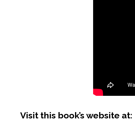
Visit this book’s website at