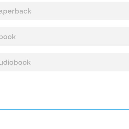
aperback
BUY FROM
book
Amazon
B&N
Books A Million
Books
BUY FROM
udiobook
Paperback Price: $15
Amazon
B&N
Google Play
iBooks
ISBN: 9781608090631
BUY FROM
Publish Date: Aug 07, 2012
288 pages
Amazon
iBooks
Dimensions: 6 x 9