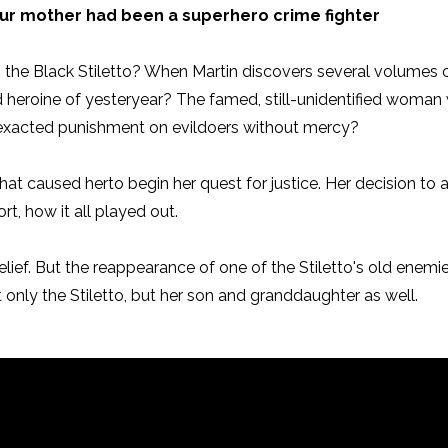
ur mother had been a superhero crime fighter
n the Black Stiletto? When Martin discovers several volumes of
d heroine of yesteryear? The famed, still-unidentified woman
acted punishment on evildoers without mercy?
es. What caused herto begin her quest for justice. Her decision t
rt, how it all played out.
belief. But the reappearance of one of the Stiletto's old enem
t only the Stiletto, but her son and granddaughter as well.