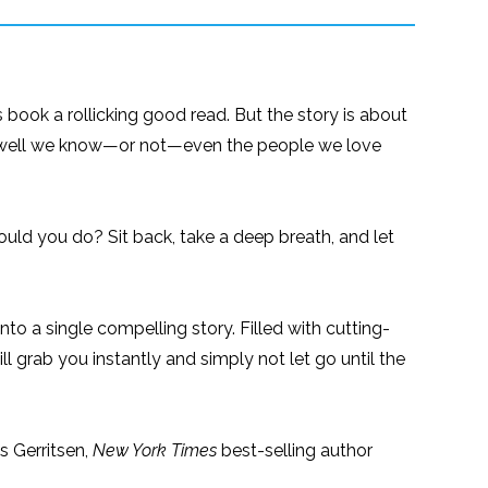
 book a rollicking good read. But the story is about
how well we know—or not—even the people we love
uld you do? Sit back, take a deep breath, and let
into a single compelling story. Filled with cutting-
ll grab you instantly and simply not let go until the
ss Gerritsen,
New York Times
best-selling author