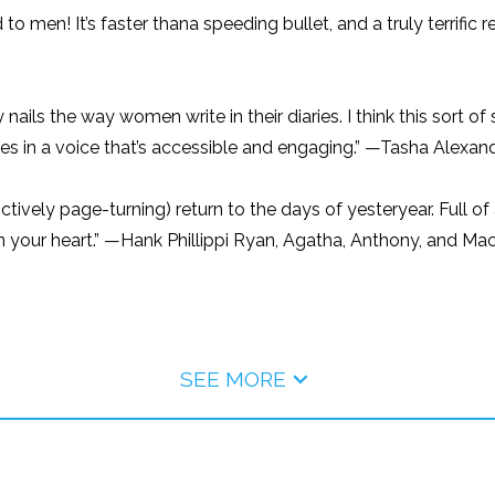
 to men! It’s faster thana speeding bullet, and a truly terrifi
y nails the way women write in their diaries. I think this sort
tes in a voice that’s accessible and engaging.” —Tasha Alexand
ctively page-turning) return to the days of yesteryear. Full of
 win your heart.” —Hank Phillippi Ryan, Agatha, Anthony, and M
SEE MORE