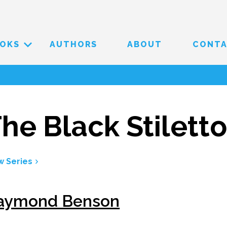
OKS
AUTHORS
ABOUT
CONT
he Black Stilett
w Series
aymond Benson