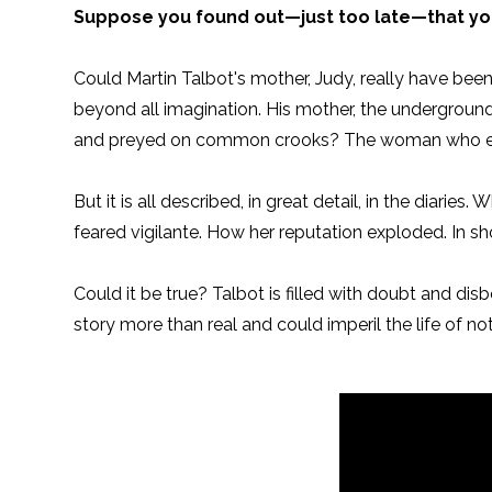
Suppose you found out—just too late—that yo
Could Martin Talbot's mother, Judy, really have bee
beyond all imagination. His mother, the undergroun
and preyed on common crooks? The woman who ex
But it is all described, in great detail, in the diari
feared vigilante. How her reputation exploded. In sho
Could it be true? Talbot is filled with doubt and dis
story more than real and could imperil the life of no