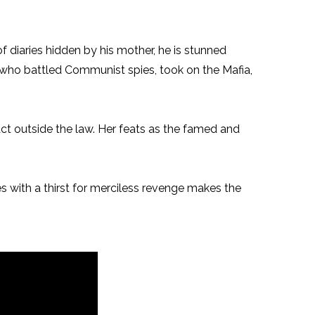
 diaries hidden by his mother, he is stunned
 who battled Communist spies, took on the Mafia,
o act outside the law. Her feats as the famed and
ies with a thirst for merciless revenge makes the