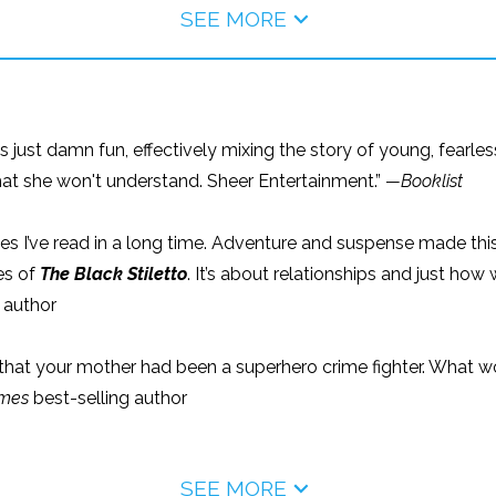
SEE MORE
 is just damn fun, effectively mixing the story of young, fearl
hat she won't understand. Sheer Entertainment.”
—Booklist
es I’ve read in a long time. Adventure and suspense made this
es of
The Black Stiletto
. It’s about relationships and just 
 author
that your mother had been a superhero crime fighter. What wo
imes
best-selling author
SEE MORE