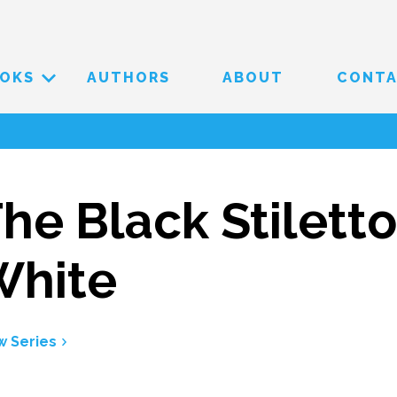
OKS
AUTHORS
ABOUT
CONT
he Black Stiletto
White
w Series