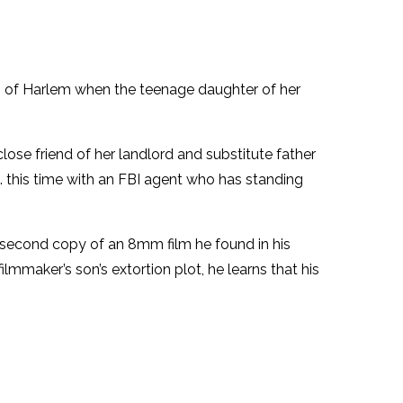
ing of Harlem when the teenage daughter of her
lose friend of her landlord and substitute father
 . this time with an FBI agent who has standing
s a second copy of an 8mm film he found in his
mmaker’s son’s extortion plot, he learns that his