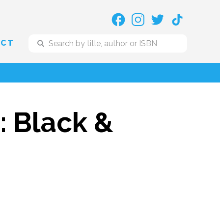
ACT
: Black &