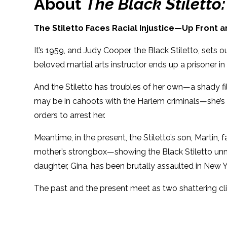
About
The Black Stiletto
The Stiletto Faces Racial Injustice—Up Front 
It’s 1959, and Judy Cooper, the Black Stiletto, set
beloved martial arts instructor ends up a prisoner 
And the Stiletto has troubles of her own—a shady fil
may be in cahoots with the Harlem criminals—she’s fi
orders to arrest her.
Meantime, in the present, the Stiletto’s son, Martin,
mother’s strongbox—showing the Black Stiletto unmask
daughter, Gina, has been brutally assaulted in New 
The past and the present meet as two shattering c