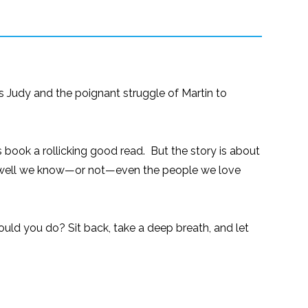
ess Judy and the poignant struggle of Martin to
 book a rollicking good read. But the story is about
how well we know—or not—even the people we love
uld you do? Sit back, take a deep breath, and let