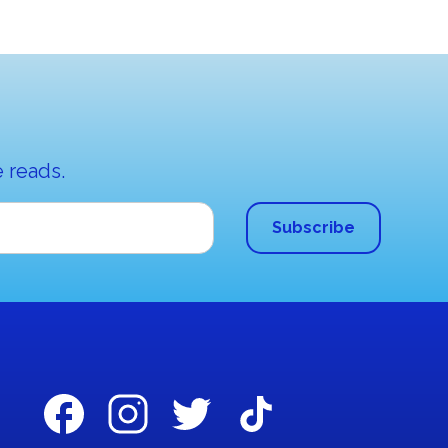
 reads.