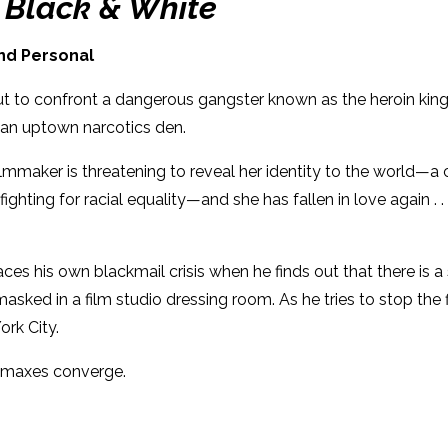
: Black & White
Dimensions: 6 x 9
and Personal
s out to confront a dangerous gangster known as the heroin k
in an uptown narcotics den.
mmaker is threatening to reveal her identity to the world—a c
ghting for racial equality—and she has fallen in love again . .
 faces his own blackmail crisis when he finds out that there i
ed in a film studio dressing room. As he tries to stop the fil
York City.
limaxes converge.