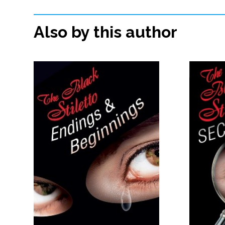
Also by this author