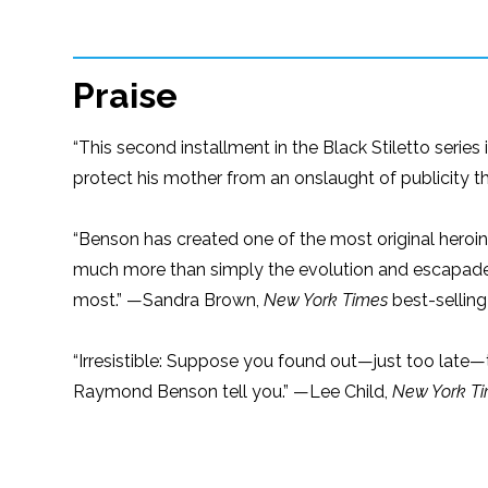
Praise
“This second installment in the Black Stiletto series
protect his mother from an onslaught of publicity t
“Benson has created one of the most original heroin
much more than simply the evolution and escapad
most.” —Sandra Brown,
New York Times
best-selling
“Irresistible: Suppose you found out—just too late—
Raymond Benson tell you.” —Lee Child,
New York T