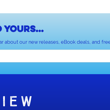
 yours...
ar about our new releases, eBook deals, and free