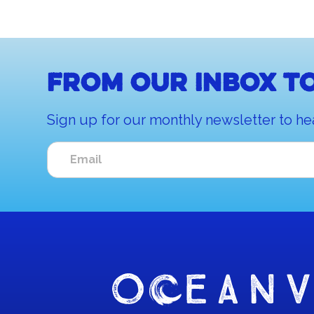
From our inbox to
Sign up for our monthly newsletter to he