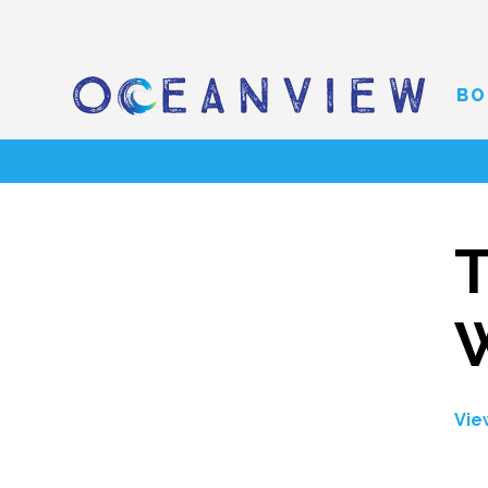
BO
T
Vie