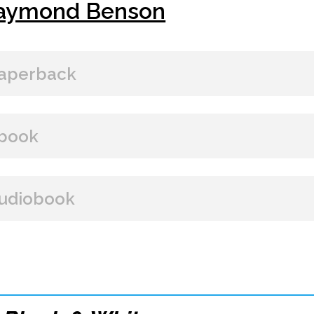
aymond Benson
aperback
BUY FROM
book
Amazon
B&N
Books A Million
Books
BUY FROM
udiobook
Paperback Price: $15
Amazon
B&N
Google Play
iBooks
ISBN: 9781608090839
BUY FROM
Publish Date: May 30, 2013
328 pages
Amazon
iBooks