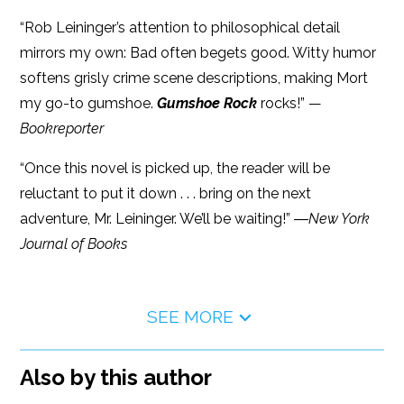
“Rob Leininger’s attention to philosophical detail
mirrors my own: Bad often begets good. Witty humor
softens grisly crime scene descriptions, making Mort
my go-to gumshoe.
Gumshoe Rock
rocks!” —
Bookreporter
“Once this novel is picked up, the reader will be
reluctant to put it down . . . bring on the next
adventure, Mr. Leininger. We’ll be waiting!” ―
New York
Journal of Books
SEE MORE
Also by this author