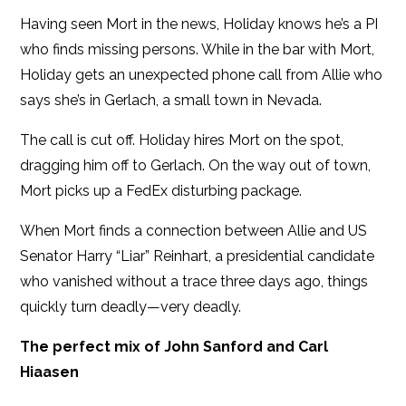
Having seen Mort in the news, Holiday knows he’s a PI
who finds missing persons. While in the bar with Mort,
Holiday gets an unexpected phone call from Allie who
says she’s in Gerlach, a small town in Nevada.
The call is cut off. Holiday hires Mort on the spot,
dragging him off to Gerlach. On the way out of town,
Mort picks up a FedEx disturbing package.
When Mort finds a connection between Allie and US
Senator Harry “Liar” Reinhart, a presidential candidate
who vanished without a trace three days ago, things
quickly turn deadly—very deadly.
The perfect mix of John Sanford and Carl
Hiaasen