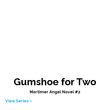
Gumshoe for Two
Mortimer Angel Novel #2
View Series