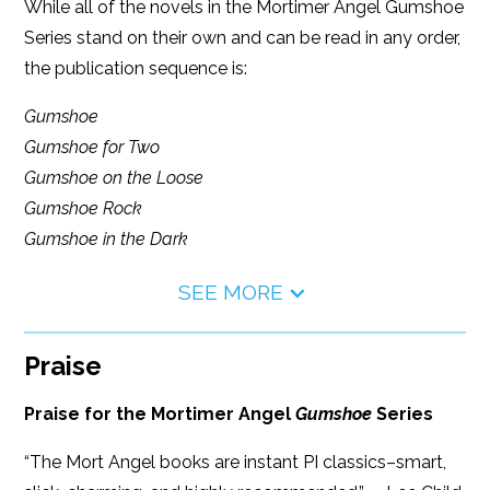
While all of the novels in the Mortimer Angel Gumshoe
Series stand on their own and can be read in any order,
the publication sequence is:
Gumshoe
Gumshoe for Two
Gumshoe on the Loose
Gumshoe Rock
Gumshoe in the Dark
SEE MORE
Praise
Praise for the Mortimer Angel
Gumshoe
Series
“The Mort Angel books are instant PI classics–smart,