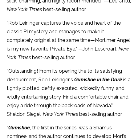
slick, charming, and highly recommended.” ―Lee Child,
New York Times
best-selling author
“Rob Leininger captures the voice and heart of the
classic PI mystery and manages to make it
completely original at the same time—Mortimer Angel
is my new favorite Private Eye.” —John Lescroart,
New
York Times
best-selling author
“Outstanding! From its opening line to its satisfying
denouement, Rob Leininger's
Gumshoe in the Dark
is a
tightly plotted, deftly executed, wickedly funny, and
wildly entertaining story. Find a comfortable chair and
enjoy a ride through the backroads of Nevada.” —
Sheldon Siegel,
New York Times
best-selling author
“
Gumshoe
, the first in the series, was a Shamus
nominee, and the author continues to develop Mort’s