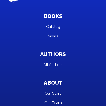
BOOKS
Catalog
Series
AUTHORS
All Authors
ABOUT
Our Story
Our Team