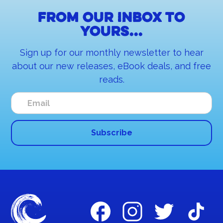
From our inbox to
yours...
Sign up for our monthly newsletter to hear
about our new releases, eBook deals, and free
reads.