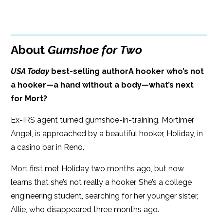
BUY FROM
Google Play
ISBN: 9781608092802
Amazon
iBooks
Publish Date: Mar 20, 2018
About
Gumshoe for Two
iBooks
Kobo
368 pages
USA Today
best-selling author
A hooker who’s not
Dimensions: 6.00 x 9.00
a hooker—a hand without a body—what’s next
for Mort?
Ex-IRS agent turned gumshoe-in-training, Mortimer
Angel, is approached by a beautiful hooker, Holiday, in
a casino bar in Reno.
Mort first met Holiday two months ago, but now
learns that she’s not really a hooker. She’s a college
engineering student, searching for her younger sister,
Allie, who disappeared three months ago.