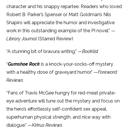
character and his snappy repartee. Readers who loved
Robert B. Parker’s Spenser or Matt Goldman’s Nils
Shapiro will appreciate the humor and investigative
work in this outstanding example of the PI novel.” —
Library Journal
(Starred Review)
“A stunning bit of bravura writing.” —
Booklist
“
Gumshoe Rock
is a knock-your-socks-off mystery
with a healthy dose of graveyard humor.” —
Foreword
Reviews
“Fans of Travis McGee hungry for red-meat private-
eye adventure will tune out the mystery and focus on
the hero’s effortlessly self-confident sex appeal,
superhuman physical strength, and nice way with
dialogue.” —
Kirkus Reviews