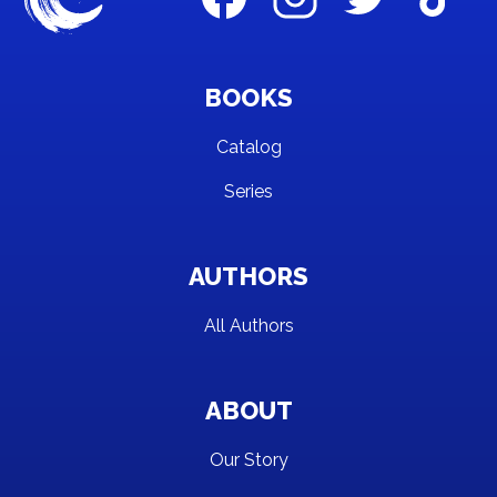
BOOKS
Catalog
Series
AUTHORS
All Authors
ABOUT
Our Story