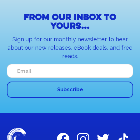
From our inbox to
yours...
Sign up for our monthly newsletter to hear
about our new releases, eBook deals, and free
reads.