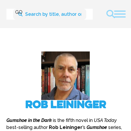
Rob Leininger
Gumshoe in the Dark
is the fifth novel in
USA Today
best-selling author
Rob Leininger
’s
Gumshoe
series,