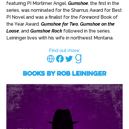
featuring PI Mortimer Angel.
Gumshoe
, the first in the
series, was nominated for the Shamus Award for Best
PI Novel and was a finalist for the
Foreword
Book of
the Year Award.
Gumshoe for Two
,
Gumshoe on the
Loose
, and
Gumshoe Rock
followed in the series.
Leininger lives with his wife in northwest Montana.
Find out more:
Books by Rob Leininger