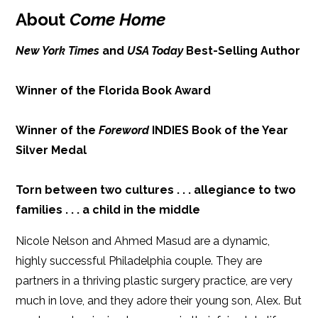
Publish Date: Dec 11, 2018
About
Come Home
iBooks
Kobo
368 pages
New York Times
and
USA Today
Best-Selling Author
Dimensions: 6.00 x 9.00
Winner of the Florida Book Award
Winner of the
Foreword
INDIES Book of the Year
Silver Medal
Torn between two cultures . . . allegiance to two
families . . . a child in the middle
Nicole Nelson and Ahmed Masud are a dynamic,
highly successful Philadelphia couple. They are
partners in a thriving plastic surgery practice, are very
much in love, and they adore their young son, Alex. But