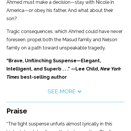
Ahmed must make a decision—stay with Nicole in
America—or obey his father. And what about their
son?
Tragic consequences, which Ahmed could have never
foreseen, propel both the Masud family and Nelson
family on a path toward unspeakable tragedy.
“Brave, Unflinching Suspense—Elegant,
Intelligent, and Superb . . .” —Lee Child,
New York
Times
best-selling author
SEE MORE
Praise
“The tight suspense unfurls almost lyrically in this