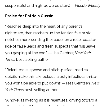
suspenseful and high-powered story.” —
Florida Weekly
Praise for Patricia Gussin
“Reaches deep into the heart of any parent's
nightmare, then ratchets up the tension five or six
notches more, sending the reader on a roller coaster
ride of false leads and fresh suspects that will leave
you gasping at the end.” ―Lisa Gardner,
New York
Times
best-selling author
“Relentless suspense and pitch-perfect medical
details make this a knockout, a truly infectious thriller
you won't be able to put down!” —Tess Gerritsen,
New
York Times
best-selling author
“A novel as riveting as it is relentless, driving toward a