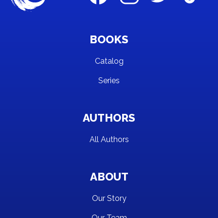
BOOKS
Catalog
Series
AUTHORS
All Authors
ABOUT
Our Story
Our Team