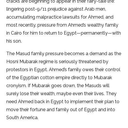
cracks are beginning to appear in their fairy-tale life:
lingering post-9/11 prejudice against Arab men,
accumulating malpractice lawsuits for Ahmed, and
most recently, pressure from Ahmed’s wealthy family
in Cairo for him to return to Egypt—permanently—with
his son.
The Masud family pressure becomes a demand as the
Hosni Mubarak regime is seriously threatened by
protestors in Egypt. Ahmed’s family owes their control
of the Egyptian cotton empire directly to Mubarak
cronyism. If Mubarak goes down, the Masuds will
surely lose their wealth, maybe even their lives. They
need Ahmed back in Egypt to implement their plan to
move their fortune and family out of Egypt and into
South America.