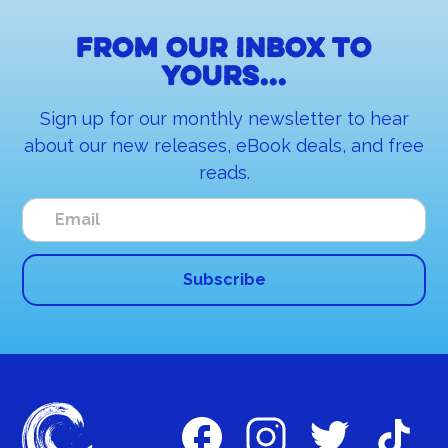
From our inbox to
yours...
Sign up for our monthly newsletter to hear
about our new releases, eBook deals, and free
reads.