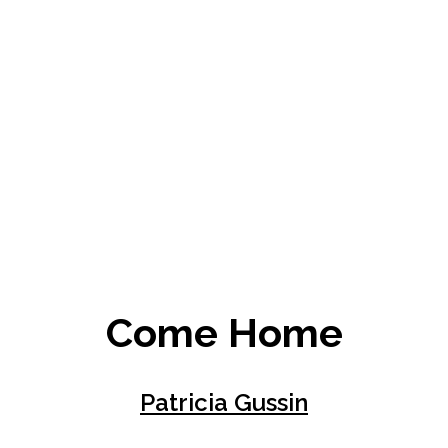
Come Home
Patricia Gussin