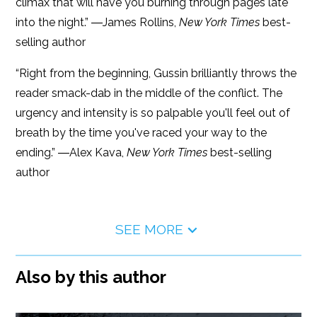
climax that will have you burning through pages late
into the night.” ―James Rollins,
New York Times
best-
selling author
“Right from the beginning, Gussin brilliantly throws the
reader smack-dab in the middle of the conflict. The
urgency and intensity is so palpable you'll feel out of
breath by the time you've raced your way to the
ending.” ―Alex Kava,
New York Times
best-selling
author
SEE MORE
Also by this author