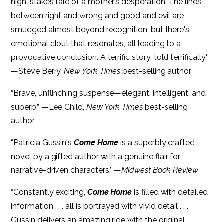
high-stakes tale of a mother’s desperation. The lines
between right and wrong and good and evil are
smudged almost beyond recognition, but there's
emotional clout that resonates, all leading to a
provocative conclusion. A terrific story, told terrifically."
—Steve Berry,
New York Times
best-selling author
“Brave, unflinching suspense—elegant, intelligent, and
superb.” —Lee Child,
New York Times
best-selling
author
“Patricia Gussin's
Come Home
is a superbly crafted
novel by a gifted author with a genuine flair for
narrative-driven characters.” —
Midwest Book Review
“Constantly exciting,
Come Home
is filled with detailed
information . . . all is portrayed with vivid detail . . .
Gussin delivers an amazing ride with the original,