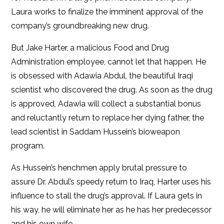
Laura works to finalize the imminent approval of the
company’s groundbreaking new drug.
But Jake Harter, a malicious Food and Drug
Administration employee, cannot let that happen. He
is obsessed with Adawia Abdul, the beautiful Iraqi
scientist who discovered the drug. As soon as the drug
is approved, Adawia will collect a substantial bonus
and reluctantly return to replace her dying father, the
lead scientist in Saddam Hussein’s bioweapon
program.
As Hussein’s henchmen apply brutal pressure to
assure Dr. Abdul’s speedy return to Iraq, Harter uses his
influence to stall the drug’s approval. If Laura gets in
his way, he will eliminate her as he has her predecessor
and his own wife.