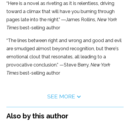
“Here is a novel as riveting as it is relentless, driving
toward a climax that will have you burning through
pages late into the night.” ―James Rollins,
New York
Times
best-selling author
“The lines between right and wrong and good and evil
are smudged almost beyond recognition, but there's
emotional clout that resonates, all leading to a
provocative conclusion.” —Steve Berry,
New York
Times
best-selling author
SEE MORE
Also by this author