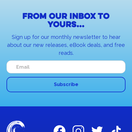
From our inbox to
yours...
Sign up for our monthly newsletter to hear
about our new releases, eBook deals, and free
reads.