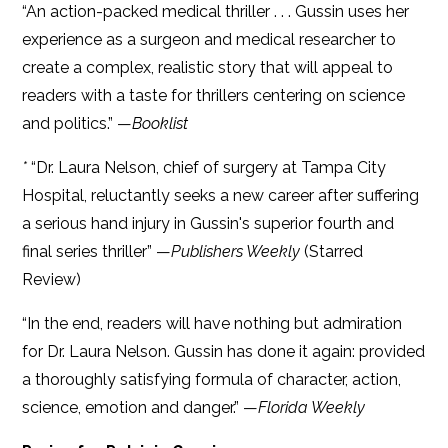
“An action-packed medical thriller . . . Gussin uses her
experience as a surgeon and medical researcher to
create a complex, realistic story that will appeal to
readers with a taste for thrillers centering on science
and politics.” —
Booklist
*
“Dr. Laura Nelson, chief of surgery at Tampa City
Hospital, reluctantly seeks a new career after suffering
a serious hand injury in Gussin's superior fourth and
final series thriller” —
Publishers Weekly
(Starred
Review)
“In the end, readers will have nothing but admiration
for Dr. Laura Nelson. Gussin has done it again: provided
a thoroughly satisfying formula of character, action,
science, emotion and danger.” —
Florida Weekly