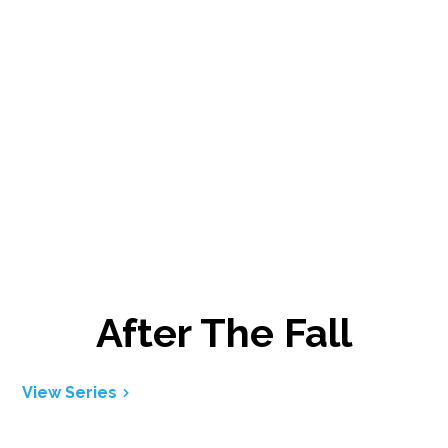
After The Fall
View Series