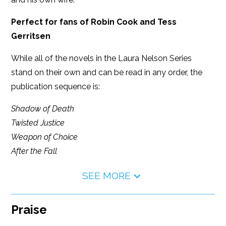
Perfect for fans of Robin Cook and Tess
Gerritsen
While all of the novels in the Laura Nelson Series
stand on their own and can be read in any order, the
publication sequence is:
Shadow of Death
Twisted Justice
Weapon of Choice
After the Fall
SEE MORE
Praise