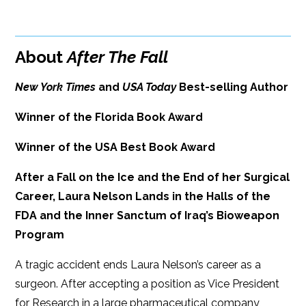
Google Play
ISBN: 9781608091836
Amazon
iBooks
Publish Date: Mar 15, 2016
About
After The Fall
iBooks
Kobo
368 pages
New York Times
and
USA Today
Best-selling Author
Dimensions: 6.2 x 8.97
Winner of the Florida Book Award
Winner of the USA Best Book Award
After a Fall on the Ice and the End of her Surgical
Career, Laura Nelson Lands in the Halls of the
FDA and the Inner Sanctum of Iraq’s Bioweapon
Program
A tragic accident ends Laura Nelson’s career as a
surgeon. After accepting a position as Vice President
for Research in a large pharmaceutical company,