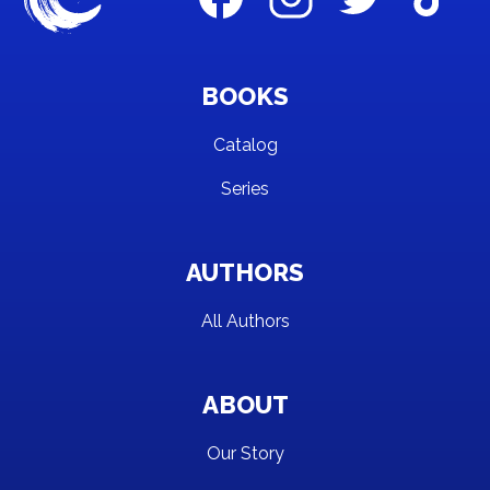
BOOKS
Catalog
Series
AUTHORS
All Authors
ABOUT
Our Story