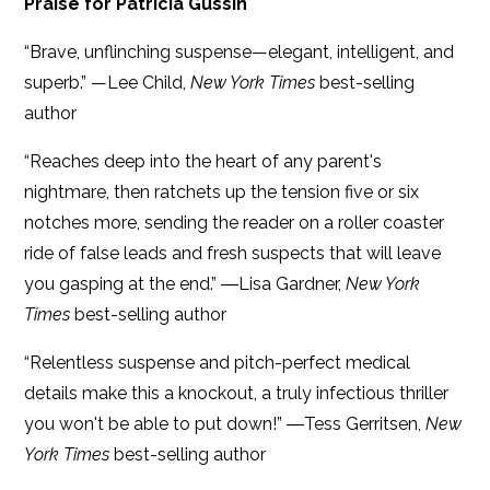
Praise for Patricia Gussin
“Brave, unflinching suspense—elegant, intelligent, and
superb.” —Lee Child,
New York Times
best-selling
author
“Reaches deep into the heart of any parent's
nightmare, then ratchets up the tension five or six
notches more, sending the reader on a roller coaster
ride of false leads and fresh suspects that will leave
you gasping at the end.” ―Lisa Gardner,
New York
Times
best-selling author
“Relentless suspense and pitch-perfect medical
details make this a knockout, a truly infectious thriller
you won't be able to put down!” ―Tess Gerritsen,
New
York Times
best-selling author