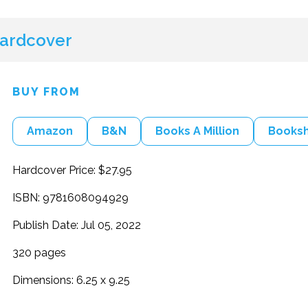
ardcover
BUY FROM
Amazon
B&N
Books A Million
Books
Hardcover Price: $27.95
ISBN: 9781608094929
Publish Date: Jul 05, 2022
320 pages
Dimensions: 6.25 x 9.25