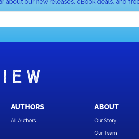
ar about our new releases, eBook deals, and free
AUTHORS
ABOUT
All Authors
Our Story
Our Team