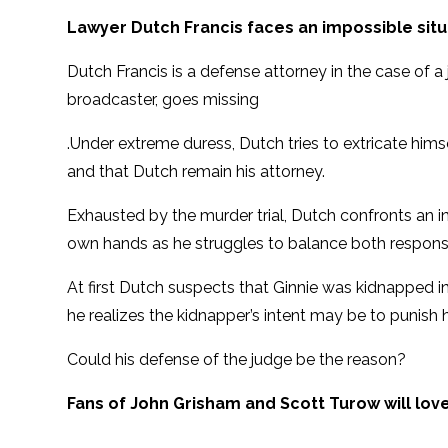
Lawyer Dutch Francis faces an impossible situ
Dutch Francis is a defense attorney in the case of a j
broadcaster, goes missing
.Under extreme duress, Dutch tries to extricate himse
and that Dutch remain his attorney.
Exhausted by the murder trial, Dutch confronts an in
own hands as he struggles to balance both responsibi
At first Dutch suspects that Ginnie was kidnapped in r
he realizes the kidnapper’s intent may be to punish 
Could his defense of the judge be the reason?
Fans of John Grisham and Scott Turow will lo