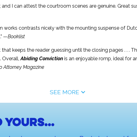
er, and I can attest the courtroom scenes are genuine. Great 
m works contrasts nicely with the mounting suspense of Dutch’s
." —
Booklist
that keeps the reader guessing until the closing pages . . . T
 Overall,
Abiding Conviction
is an enjoyable romp, ideal for 
o Attorney Magazine
SEE MORE
 yours...