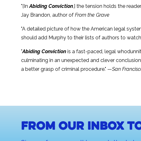
"[In
Abiding Conviction
,] the tension holds the read
Jay Brandon, author of
From the Grave
"A detailed picture of how the American legal syste
should add Murphy to their lists of authors to watch
"
Abiding Conviction
is a fast-paced, legal whodunnit 
culminating in an unexpected and clever conclusion.
a better grasp of criminal procedure." —
San Francisc
From our inbox to