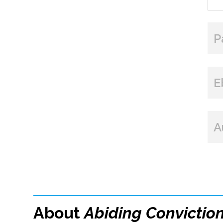
P
E
A
About
Abiding Convictio