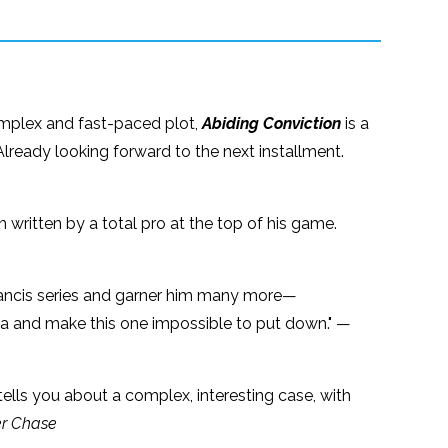
omplex and fast-paced plot,
Abiding Conviction
is a
lready looking forward to the next installment.
written by a total pro at the top of his game.
 Francis series and garner him many more—
ama and make this one impossible to put down." —
 tells you about a complex, interesting case, with
r Chase