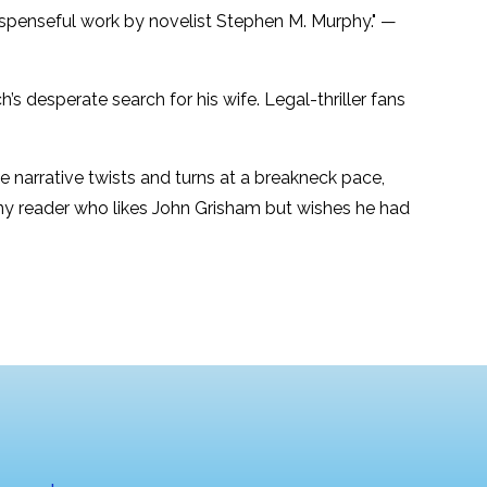
suspenseful work by novelist Stephen M. Murphy." —
 desperate search for his wife. Legal-thriller fans
he narrative twists and turns at a breakneck pace,
any reader who likes John Grisham but wishes he had