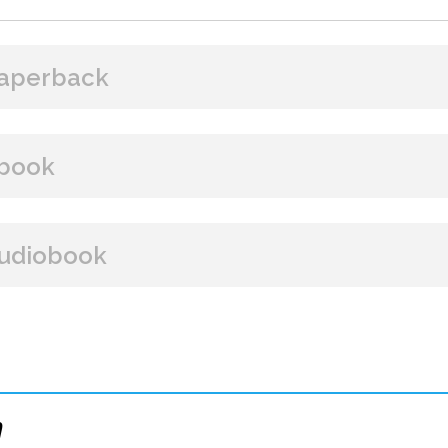
aperback
BUY FROM
book
Amazon
B&N
Books A Million
Books
BUY FROM
udiobook
Paperback Price: $16.99
Amazon
B&N
Google Play
iBooks
ISBN: 9781608095650
BUY FROM
Publish Date: Aug 08, 2023
288 pages
Amazon
iBooks
n
Dimensions: 6 x 9