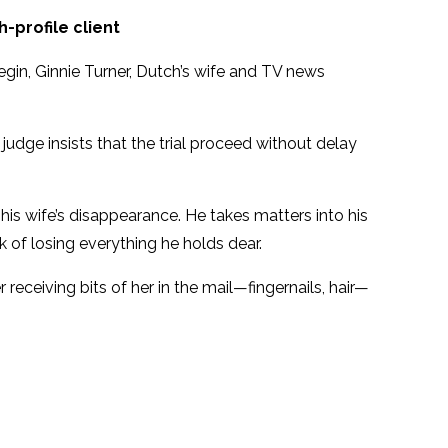
-profile client
 begin, Ginnie Turner, Dutch’s wife and TV news
judge insists that the trial proceed without delay
 his wife’s disappearance. He takes matters into his
k of losing everything he holds dear.
 receiving bits of her in the mail—fingernails, hair—