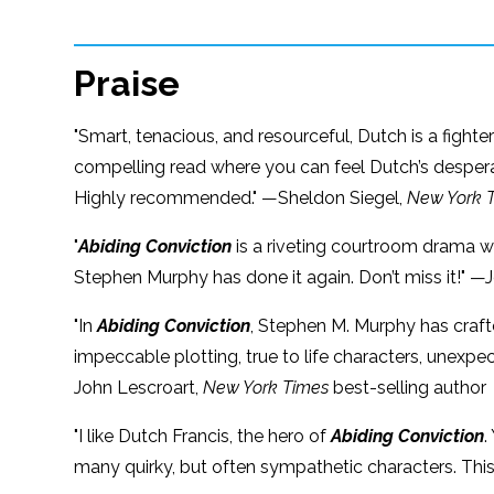
Praise
"Smart, tenacious, and resourceful, Dutch is a fig
compelling read where you can feel Dutch’s desperat
Highly recommended." —Sheldon Siegel,
New York 
"
Abiding Conviction
is a riveting courtroom drama wi
Stephen Murphy has done it again. Don’t miss it!" —J
"In
Abiding Conviction
, Stephen M. Murphy has crafte
impeccable plotting, true to life characters, unexp
John Lescroart,
New York Times
best-selling author
"I like Dutch Francis, the hero of
Abiding Conviction
.
many quirky, but often sympathetic characters. This 