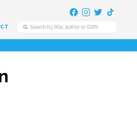
ACT
on