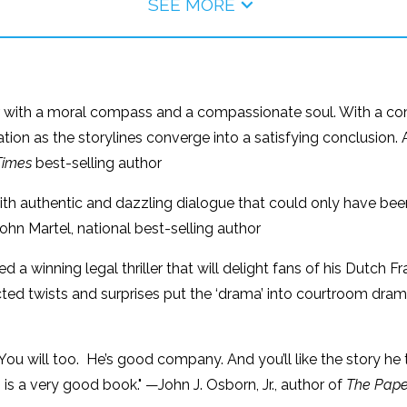
SEE MORE
hter with a moral compass and a compassionate soul. With a c
ion as the storylines converge into a satisfying conclusion. A
Times
best-selling author
th authentic and dazzling dialogue that could only have been 
ohn Martel, national best-selling author
d a winning legal thriller that will delight fans of his Dutch
ected twists and surprises put the ‘drama’ into courtroom dr
 You will too. He’s good company. And you’ll like the story he
is a very good book." —John J. Osborn, Jr., author of
The Pape