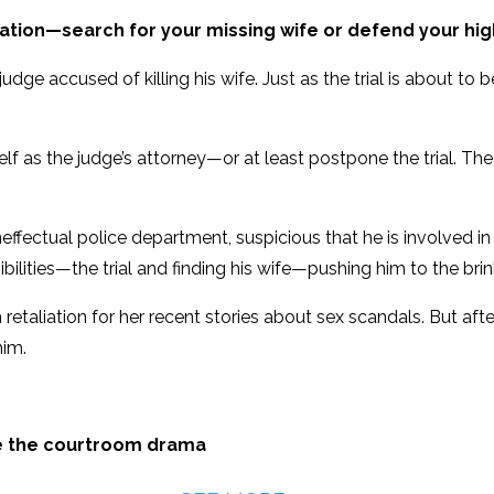
ation—search for your missing wife or defend your high
udge accused of killing his wife. Just as the trial is about to
lf as the judge’s attorney—or at least postpone the trial. The 
effectual police department, suspicious that he is involved in
lities—the trial and finding his wife—pushing him to the brin
etaliation for her recent stories about sex scandals. But after
him.
ve the courtroom drama