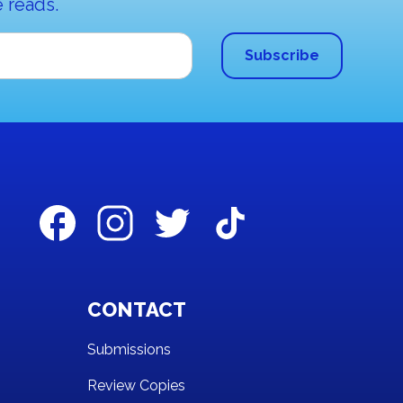
 reads.
CONTACT
Submissions
Review Copies