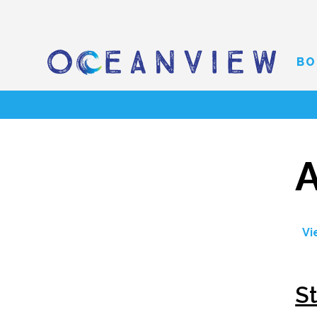
BO
A
Vi
S