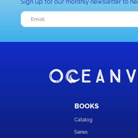
Sign up for our monthly newsletter to he
BOOKS
Catalog
Series