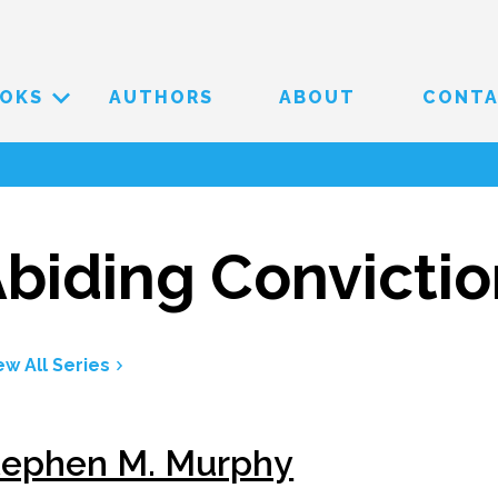
OKS
AUTHORS
ABOUT
CONT
biding Convicti
ew All Series
tephen M. Murphy