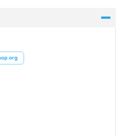
hop.org