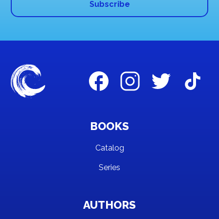
BOOKS
Catalog
Series
AUTHORS