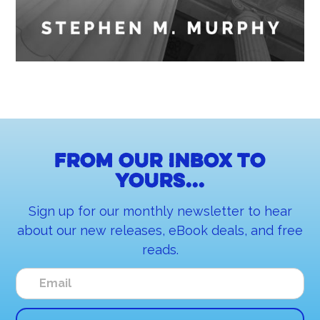
From our inbox to
yours...
Sign up for our monthly newsletter to hear
about our new releases, eBook deals, and free
reads.