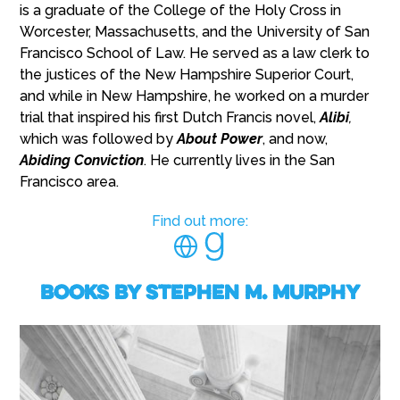
is a graduate of the College of the Holy Cross in
Worcester, Massachusetts, and the University of San
Francisco School of Law. He served as a law clerk to
the justices of the New Hampshire Superior Court,
and while in New Hampshire, he worked on a murder
trial that inspired his first Dutch Francis novel,
Alibi
,
which was followed by
About Power
, and now,
Abiding Conviction
. He currently lives in the San
Francisco area.
Find out more:
Books by Stephen M. Murphy