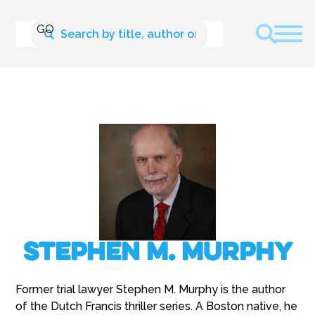
Stephen M. Murphy
Former trial lawyer Stephen M. Murphy is the author
of the Dutch Francis thriller series. A Boston native, he