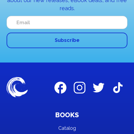
about our new releases, eBook deals, and free
reads.
BOOKS
Catalog