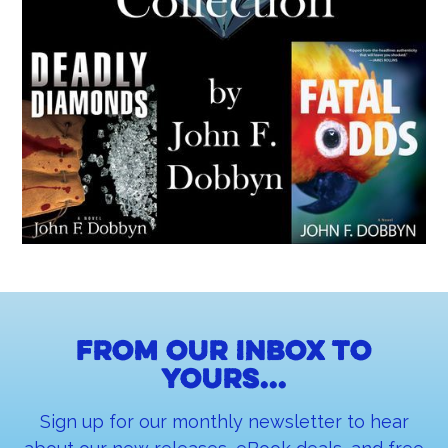
From our inbox to
yours...
Sign up for our monthly newsletter to hear