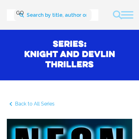
Series:
Knight and Devlin
Thrillers
Back to All Series