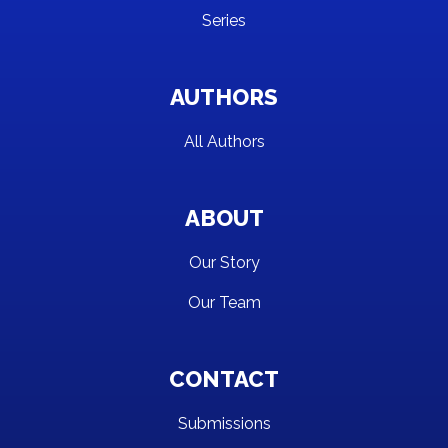
Series
AUTHORS
All Authors
ABOUT
Our Story
Our Team
CONTACT
Submissions