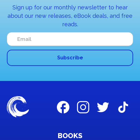
Sign up for our monthly newsletter to hear
about our new releases, eBook deals, and free
reads.
BOOKS