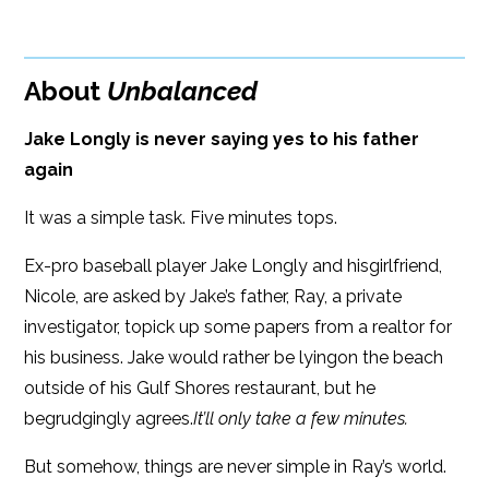
Kobo
320 pages
Amazon
Dimensions: 5.5 x 8.25
About
Unbalanced
Jake Longly is never saying yes to his father
again
It was a simple task. Five minutes tops.
Ex-pro baseball player Jake Longly and hisgirlfriend,
Nicole, are asked by Jake’s father, Ray, a private
investigator, topick up some papers from a realtor for
his business. Jake would rather be lyingon the beach
outside of his Gulf Shores restaurant, but he
begrudgingly agrees.
It’ll only take a few minutes.
But somehow, things are never simple in Ray’s world.