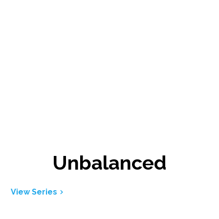
Unbalanced
View Series