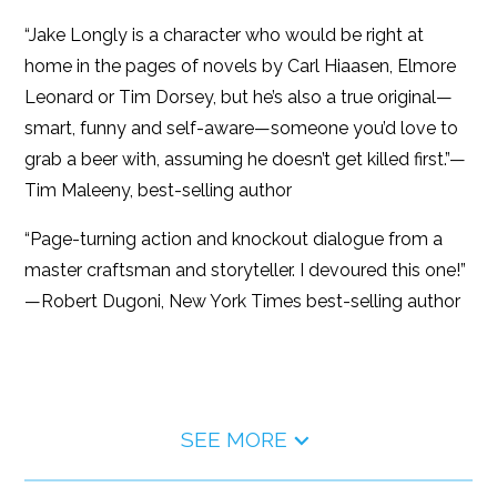
“Jake Longly is a character who would be right at
home in the pages of novels by Carl Hiaasen, Elmore
Leonard or Tim Dorsey, but he’s also a true original—
smart, funny and self-aware—someone you’d love to
grab a beer with, assuming he doesn’t get killed first.”—
Tim Maleeny, best-selling author
“Page-turning action and knockout dialogue from a
master craftsman and storyteller. I devoured this one!”
—Robert Dugoni, New York Times best-selling author
SEE MORE