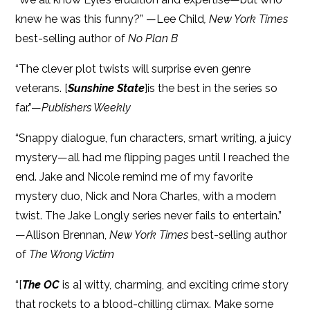
knew he was this funny?” —Lee Child
, New York Times
best-selling author of
No Plan B
“The clever plot twists will surprise even genre
veterans. [
Sunshine State
]is the best in the series so
far.”—
Publishers Weekly
“Snappy dialogue, fun characters, smart writing, a juicy
mystery—all had me flipping pages until I reached the
end. Jake and Nicole remind me of my favorite
mystery duo, Nick and Nora Charles, with a modern
twist. The Jake Longly series never fails to entertain.”
—Allison Brennan,
New York Times
best-selling author
of
The Wrong Victim
“[
The OC
is a] witty, charming, and exciting crime story
that rockets to a blood-chilling climax. Make some