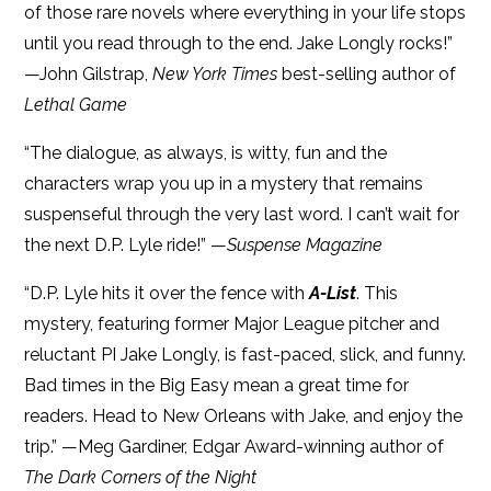
of those rare novels where everything in your life stops
until you read through to the end. Jake Longly rocks!”
—John Gilstrap,
New York Times
best-selling author of
Lethal Game
“The dialogue, as always, is witty, fun and the
characters wrap you up in a mystery that remains
suspenseful through the very last word. I can’t wait for
the next D.P. Lyle ride!” —
Suspense Magazine
“D.P. Lyle hits it over the fence with
A-List
. This
mystery, featuring former Major League pitcher and
reluctant PI Jake Longly, is fast-paced, slick, and funny.
Bad times in the Big Easy mean a great time for
readers. Head to New Orleans with Jake, and enjoy the
trip.” —Meg Gardiner, Edgar Award-winning author of
The Dark Corners of the Night