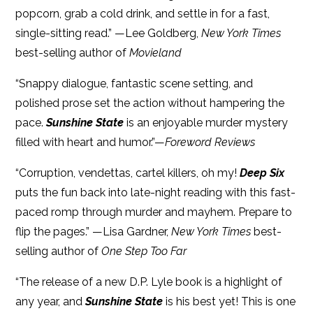
popcorn, grab a cold drink, and settle in for a fast,
single-sitting read.” —Lee Goldberg,
New York Times
best-selling author of
Movieland
“Snappy dialogue, fantastic scene setting, and
polished prose set the action without hampering the
pace.
Sunshine State
is an enjoyable murder mystery
filled with heart and humor.”—
Foreword Reviews
“Corruption, vendettas, cartel killers, oh my!
Deep Six
puts the fun back into late-night reading with this fast-
paced romp through murder and mayhem. Prepare to
flip the pages.” —Lisa Gardner,
New York Times
best-
selling author of
One Step Too Far
“The release of a new D.P. Lyle book is a highlight of
any year, and
Sunshine State
is his best yet! This is one