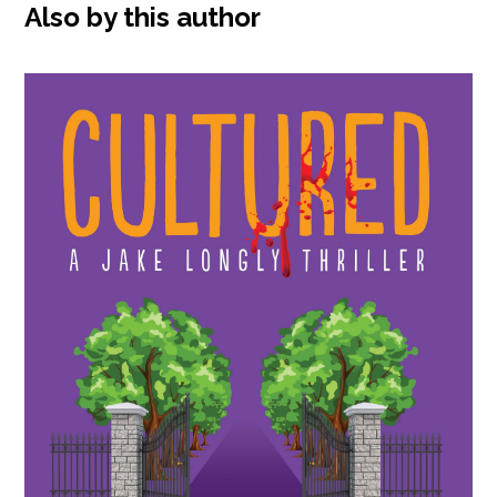
Also by this author