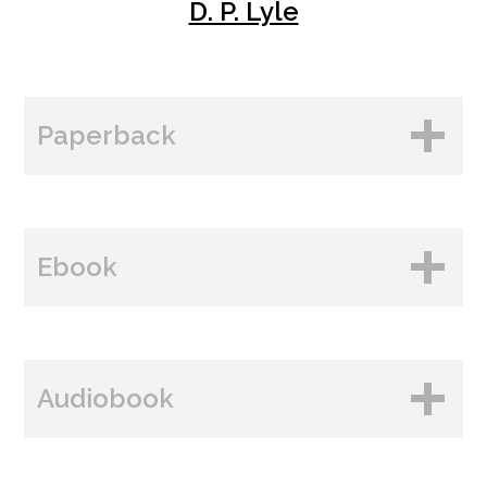
D. P. Lyle
Paperback
BUY FROM
Ebook
Amazon
B&N
BUY FROM
Paperback Price: $18.99
Audiobook
Amazon
ISBN: 978-1-60809-554-4
B&N
Publish Date: Aug 06, 2024
BUY FROM