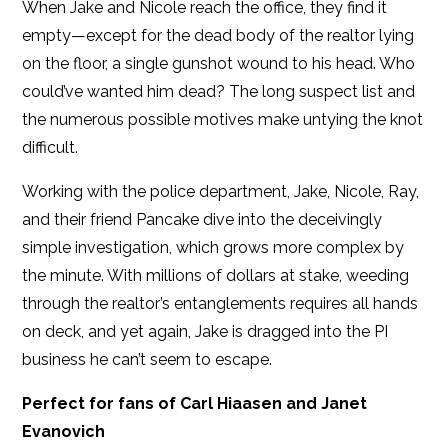
When Jake and Nicole reach the office, they find it
empty—except for the dead body of the realtor lying
on the floor, a single gunshot wound to his head. Who
could’ve wanted him dead? The long suspect list and
the numerous possible motives make untying the knot
difficult.
Working with the police department, Jake, Nicole, Ray,
and their friend Pancake dive into the deceivingly
simple investigation, which grows more complex by
the minute. With millions of dollars at stake, weeding
through the realtor’s entanglements requires all hands
on deck, and yet again, Jake is dragged into the PI
business he can’t seem to escape.
Perfect for fans of Carl Hiaasen and Janet
Evanovich