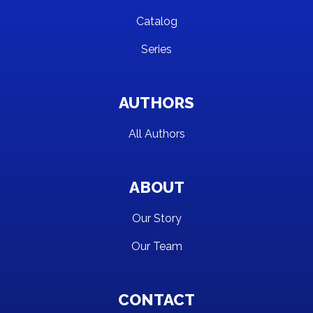
Catalog
Series
AUTHORS
All Authors
ABOUT
Our Story
Our Team
CONTACT