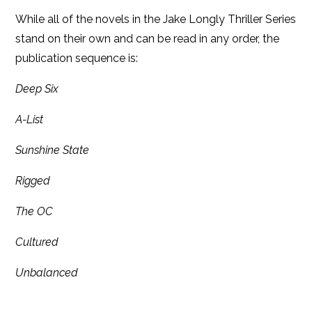
While all of the novels in the Jake Longly Thriller Series
stand on their own and can be read in any order, the
publication sequence is:
Deep Six
A-List
Sunshine State
Rigged
The OC
Cultured
Unbalanced