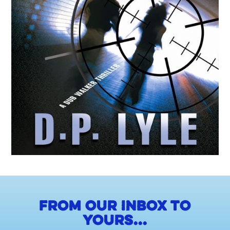
From our inbox to
yours...