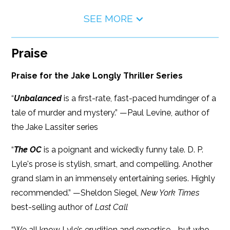
SEE MORE
Praise
Praise for the Jake Longly Thriller Series
“
Unbalanced
is a first-rate, fast-paced humdinger of a
tale of murder and mystery.” —Paul Levine, author of
the Jake Lassiter series
“
The OC
is a poignant and wickedly funny tale. D. P.
Lyle's prose is stylish, smart, and compelling. Another
grand slam in an immensely entertaining series. Highly
recommended.” —Sheldon Siegel,
New York Times
best-selling author of
Last Call
“We all know Lyle’s erudition and expertise—but who