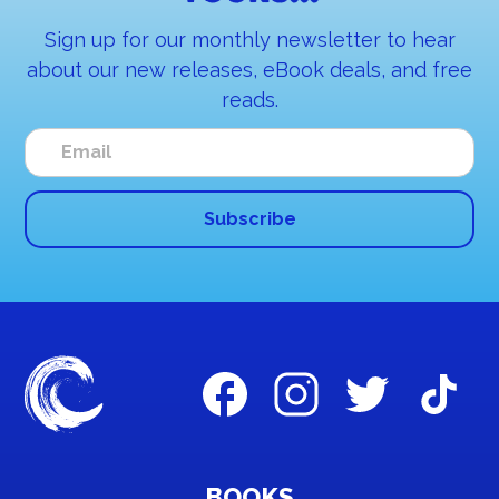
Sign up for our monthly newsletter to hear
about our new releases, eBook deals, and free
reads.
BOOKS