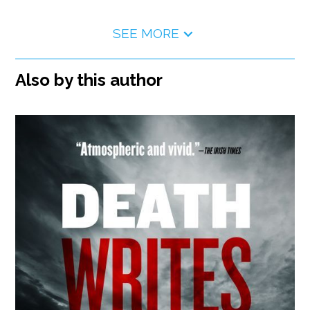
SEE MORE
Also by this author