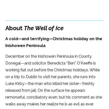
BUY FROM
Books A Million
Amazon
Bookshop.org
About
The Well of Ice
B&N
Paperback Price: $16
A cold—and terrifying—Christmas holiday on the
Google Play
ISBN: 9781608094684
Inishowen Peninsula
iBooks
Publish Date: Oct 19, 2021
December on the Inishowen Peninsula in County
Kobo
352 pages
Donegal—and solicitor Benedicta “Ben” O'Keeffe is
working flat out before the Christmas holidays. While
Dimensions: 6 x 9
on a trip to Dublin to visit her parents, she runs into
Luke Kirby—the man who killed her sister—freshly
released from jail. On the surface he appears
remorseful, conciliatory even, but his comment as she
walks away makes her realize he is as evil as ever.