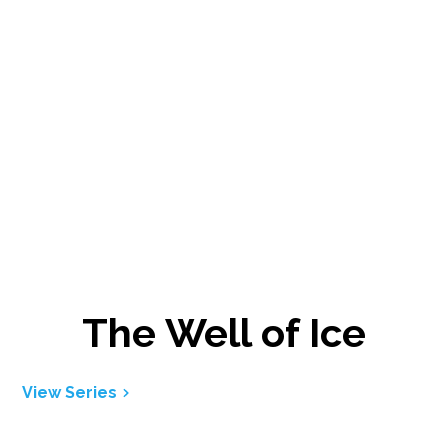
The Well of Ice
View Series