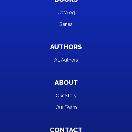
Catalog
Series
AUTHORS
All Authors
ABOUT
Our Story
Our Team
CONTACT