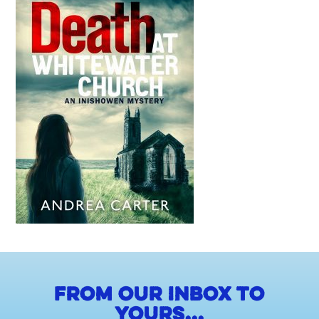
From our inbox to
yours...