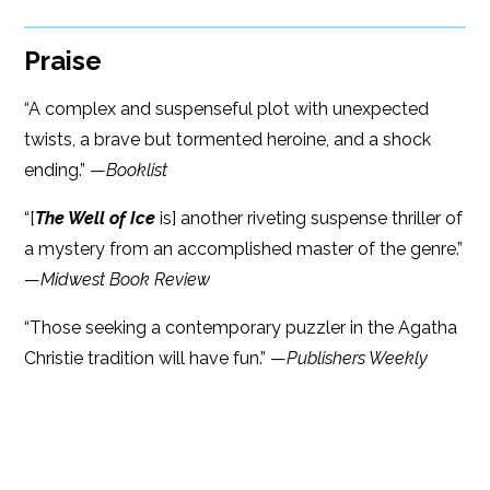
Praise
“A complex and suspenseful plot with unexpected
twists, a brave but tormented heroine, and a shock
ending.” —
Booklist
“[
The Well of Ice
is] another riveting suspense thriller of
a mystery from an accomplished master of the genre.”
—
Midwest Book Review
“Those seeking a contemporary puzzler in the Agatha
Christie tradition will have fun.” —
Publishers Weekly