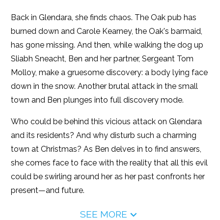
Back in Glendara, she finds chaos. The Oak pub has
burned down and Carole Kearney, the Oak's barmaid,
has gone missing. And then, while walking the dog up
Sliabh Sneacht, Ben and her partner, Sergeant Tom
Molloy, make a gruesome discovery: a body lying face
down in the snow. Another brutal attack in the small
town and Ben plunges into full discovery mode.
Who could be behind this vicious attack on Glendara
and its residents? And why disturb such a charming
town at Christmas? As Ben delves in to find answers,
she comes face to face with the reality that all this evil
could be swirling around her as her past confronts her
present—and future.
SEE MORE