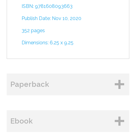
ISBN: 9781608093663
Publish Date: Nov 10, 2020
352 pages
Dimensions: 6.25 x 9.25
Paperback
BUY FROM
Ebook
Amazon
B&N