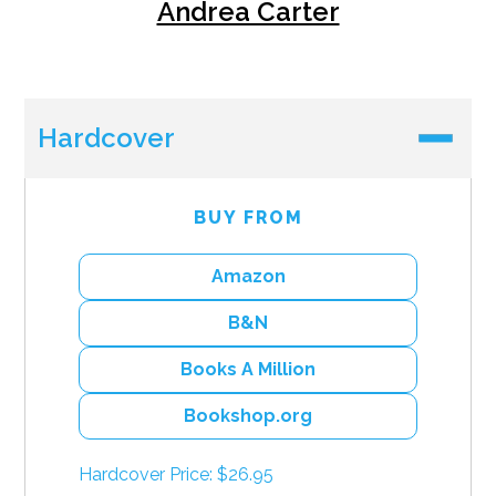
Andrea Carter
Hardcover
BUY FROM
Amazon
B&N
Books A Million
Bookshop.org
Hardcover Price: $26.95