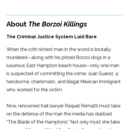
Google Play
ISBN: 9781608092062
Amazon
iBooks
Publish Date: Mar 22, 2016
About
The Borzoi Killings
iBooks
Kobo
264 pages
The Criminal Justice System Laid Bare
Dimensions: 6 x 9
When the 10th richest man in the world is brutally
murdered—along with his prized Borzoi dogs in a
luxurious East Hampton beach house—only one man
is suspected of committing the crime: Juan Suarez, a
handsome, charismatic, and illegal Mexican immigrant
who worked for the victim.
Now, renowned trail lawyer Raquel Rematti must take
on the defense of the man the media has dubbed
“The Blade of the Hamptons.” Not only must she take