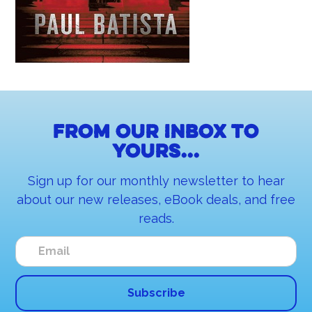
From our inbox to
yours...
Sign up for our monthly newsletter to hear
about our new releases, eBook deals, and free
reads.