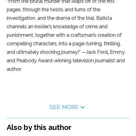
“From the brutal murder that leaps off of the first
pages, through the twists and turns of the
investigation, and the drama of the trial, Batista
channels an insider’s knowledge of crime and
punishment, together with a craftsman’s creation of
compelling characters, into a page-turning, thrilling,
and ultimately shocking journey!” —Jack Ford
,
Emmy
and Peabody Award-winning television journalist and
author
SEE MORE
Also by this author