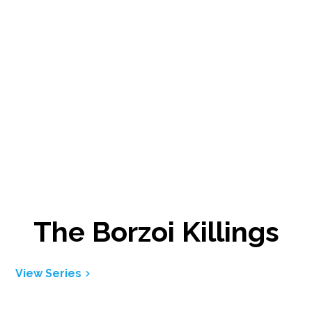
The Borzoi Killings
View Series