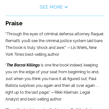
SEE MORE
Praise
“Through the eyes of criminal defense attorney Raquel
Rematti, you’ll see the criminal justice system laid bare.
The book is truly ‘shock and awe.’” —Lis Wiehl
,
New
York Times
best-selling author
“
The Borzoi Killings
is one fine book indeed, keeping
you on the edge of your seat from beginning to end.
Just when you think you have it all figured out, Paul
Batista surprises you again and then all over again . . .
right up to the last page.” —Rikki Klieman, Legal
Analyst and best-selling author