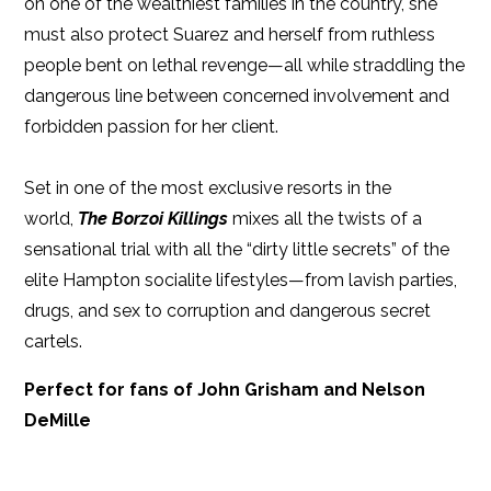
on one of the wealthiest families in the country, she
must also protect Suarez and herself from ruthless
people bent on lethal revenge—all while straddling the
dangerous line between concerned involvement and
forbidden passion for her client.
Set in one of the most exclusive resorts in the
world,
The Borzoi Killings
mixes all the twists of a
sensational trial with all the “dirty little secrets” of the
elite Hampton socialite lifestyles—from lavish parties,
drugs, and sex to corruption and dangerous secret
cartels.
Perfect for fans of John Grisham and Nelson
DeMille