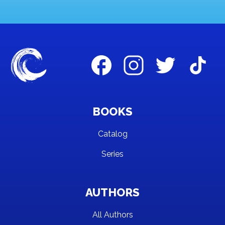
BOOKS
Catalog
Series
AUTHORS
All Authors