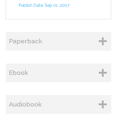
Publish Date: Sep 01, 2007
Paperback
BUY FROM
Ebook
Amazon
B&N
BUY FROM
Books A Million
Audiobook
Amazon
Bookshop.org
B&N