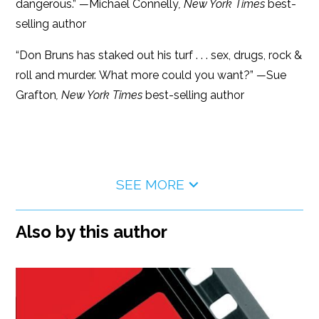
dangerous.”
—
Michael Connelly
, New York Times
best-
selling author
“Don Bruns has staked out his turf . . . sex, drugs, rock &
roll and murder. What more could you want?”
—
Sue
Grafton
, New York Times
best-selling author
SEE MORE
Also by this author