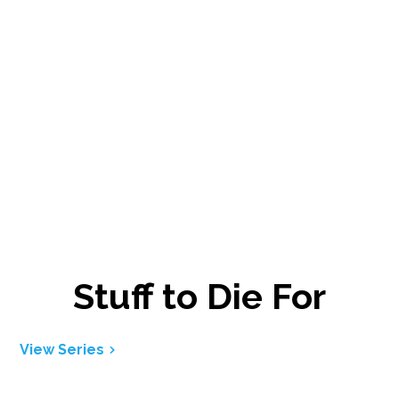
Stuff to Die For
View Series