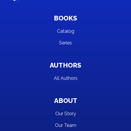
BOOKS
Catalog
Series
AUTHORS
All Authors
ABOUT
Our Story
Our Team