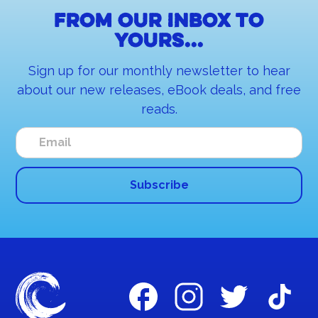
From our inbox to
yours...
Sign up for our monthly newsletter to hear
about our new releases, eBook deals, and free
reads.