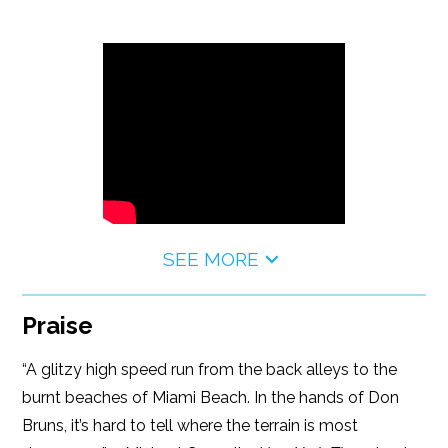
SEE MORE
Praise
“A glitzy high speed run from the back alleys to the
burnt beaches of Miami Beach. In the hands of Don
Bruns, it’s hard to tell where the terrain is most