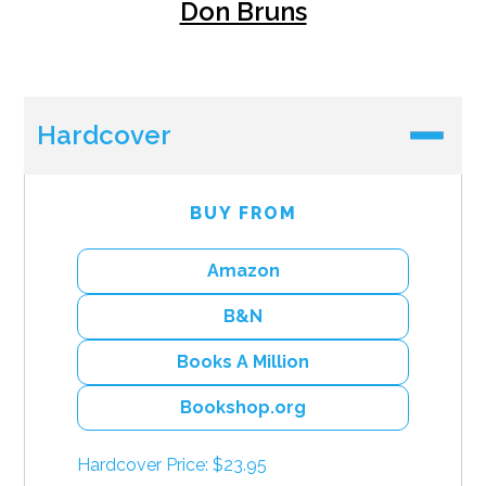
Don Bruns
Hardcover
BUY FROM
Amazon
B&N
Books A Million
Bookshop.org
Hardcover Price: $23.95