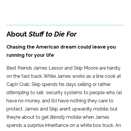
Paperback Price: $15
BUY FROM
Google Play
ISBN: 9781933515694
Amazon
iBooks
Publish Date: Aug 01, 2009
About
Stuff to Die For
iBooks
Kobo
296 pages
Chasing the American dream could leave you
Dimensions: 6 x 9
running for your life
Best friends James Lessor and Skip Moore are hardly
on the fast track. While James works as a line cook at
Cap’n Crab, Skip spends his days selling or rather,
attempting
to sell security systems to people who (a)
have no money, and (b) have nothing they care to
protect. James and Skip aren’t upwardly mobile, but
they’re about to get
literally
mobile when James
spends a surprise inheritance on a white box truck. An