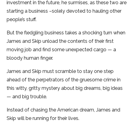
investment in the future, he surmises, as these two are
starting a business –solely devoted to hauling other
people’s stuff.
But the fledgling business takes a shocking turn when
James and Skip unload the contents of their first
moving job and find some unexpected cargo — a
bloody human finger.
James and Skip must scramble to stay one step
ahead of the perpetrators of the gruesome crime in
this witty, gritty mystery about big dreams, big ideas
— and big trouble.
Instead of chasing the American dream, James and
Skip will be running for their lives.