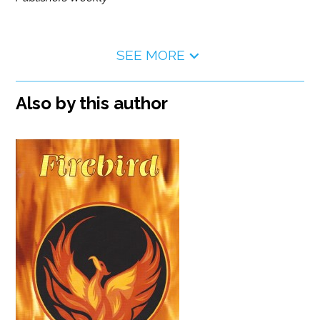
SEE MORE
Also by this author