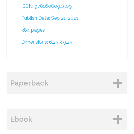
ISBN: 9781608094509
Publish Date: Sep 21, 2021
384 pages
Dimensions: 6.25 x 9.25
Paperback
BUY FROM
Ebook
Amazon
B&N