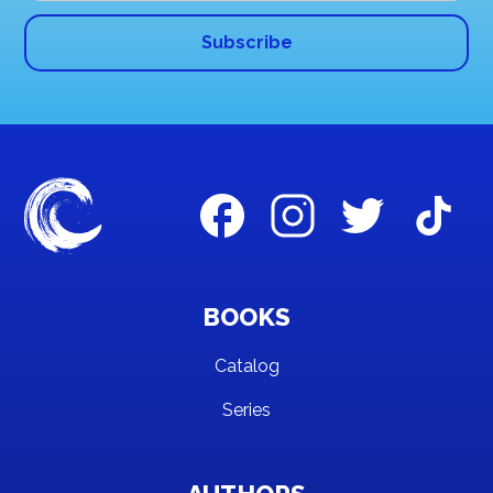
BOOKS
Catalog
Series