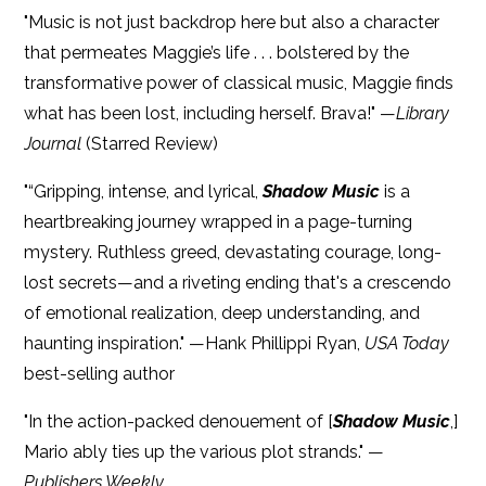
"Music is not just backdrop here but also a character
that permeates Maggie’s life . . . bolstered by the
transformative power of classical music, Maggie finds
what has been lost, including herself. Brava!" —
Library
Journal
(Starred Review)
"“Gripping, intense, and lyrical,
Shadow Music
is a
heartbreaking journey wrapped in a page-turning
mystery. Ruthless greed, devastating courage, long-
lost secrets—and a riveting ending that's a crescendo
of emotional realization, deep understanding, and
haunting inspiration." —Hank Phillippi Ryan,
USA Today
best-selling author
"In the action-packed denouement of [
Shadow Music
,]
Mario ably ties up the various plot strands." —
Publishers Weekly