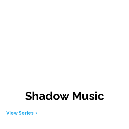
Shadow Music
View Series