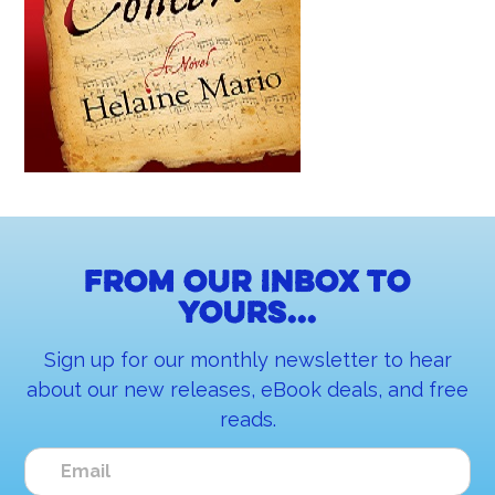
From our inbox to
yours...
Sign up for our monthly newsletter to hear
about our new releases, eBook deals, and free
reads.