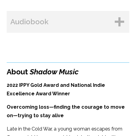
BUY FROM
Books A Million
Audiobook
Amazon
Bookshop.org
B&N
Paperback Price: $17
BUY FROM
Google Play
ISBN: 9781608095162
Amazon
iBooks
Publish Date: Sep 13, 2022
About
Shadow Music
iBooks
Kobo
384 pages
2022 IPPY Gold Award and National Indie
Dimensions: 6 x 9
Excellence Award Winner
Overcoming loss—finding the courage to move
on—trying to stay alive
Late in the Cold War, a young woman escapes from