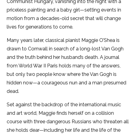
Communist Hungary, vanishing into the night with a
priceless painting and a baby girl—setting events in
motion from a decades-old secret that will change
lives for generations to come.
Many years later, classical pianist Maggie O’Shea is
drawn to Cornwall in search of a long-lost Van Gogh
and the truth behind her husband’s death. A journal
from World War II Paris holds many of the answers,
but only two people know where the Van Gogh is
hidden now—a courageous nun and a man presumed
dead.
Set against the backdrop of the international music
and art world, Maggie finds herself on a collision
course with three dangerous Russians who threaten all
she holds dear—including her life and the life of the