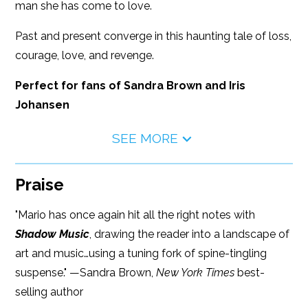
man she has come to love.
Past and present converge in this haunting tale of loss,
courage, love, and revenge.
Perfect for fans of Sandra Brown and Iris
Johansen
SEE MORE
Praise
"Mario has once again hit all the right notes with
Shadow Music
, drawing the reader into a landscape of
art and music…using a tuning fork of spine-tingling
suspense." —Sandra Brown,
New York Times
best-
selling author