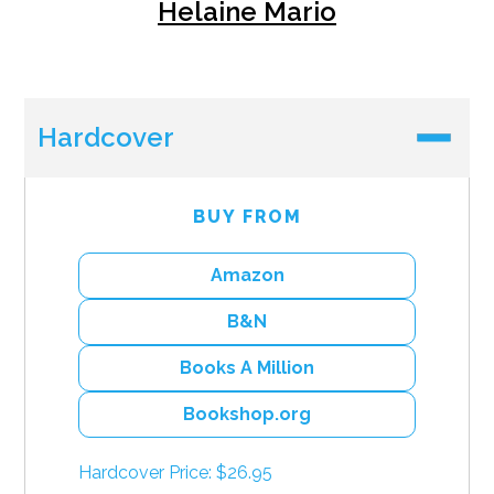
Helaine Mario
Hardcover
BUY FROM
Amazon
B&N
Books A Million
Bookshop.org
Hardcover Price: $26.95