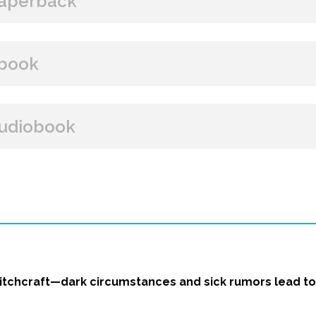
aperback
BUY FROM
book
Amazon
B&N
Books A Million
Books
BUY FROM
udiobook
Paperback Price: $18.99
Amazon
B&N
Google Play
iBooks
Publish Date: Oct 22, 2024
BUY FROM
9781608096299 pages
Dimensions: 6 x 9
Amazon
tchcraft—dark circumstances and sick rumors lead to 