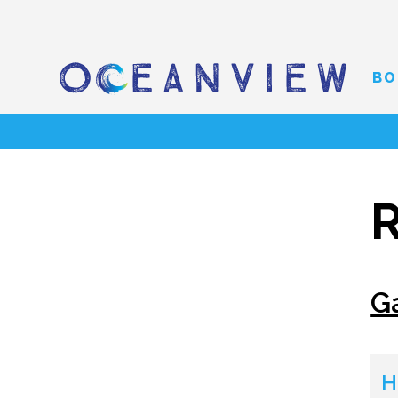
BO
R
G
H