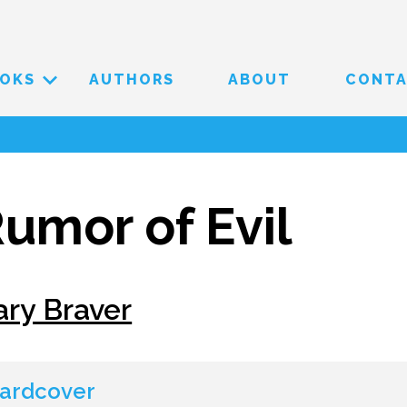
OKS
AUTHORS
ABOUT
CONT
umor of Evil
ary Braver
ardcover