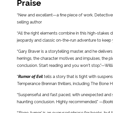
Praise
“New and excellent—a fine piece of work. Detectives
selling author
“All the right elements combine in this high-stakes 
jeopardy and classic on-the-run adventure to keep y
“Gary Braver is a storytelling master, and he delive
herrings, the character motives and impulses, the pl
conclusion. Start reading and you won't stop.”—Will
“
Rumor of Evil
tells a story that is tight with suspe
Temperance Brennan thrillers, including The Bone 
“Suspenseful and fast paced, with unexpected and sho
haunting conclusion. Highly recommended.” —
Bookl
“‘Page-turner’ is an overused phrase for books, but 