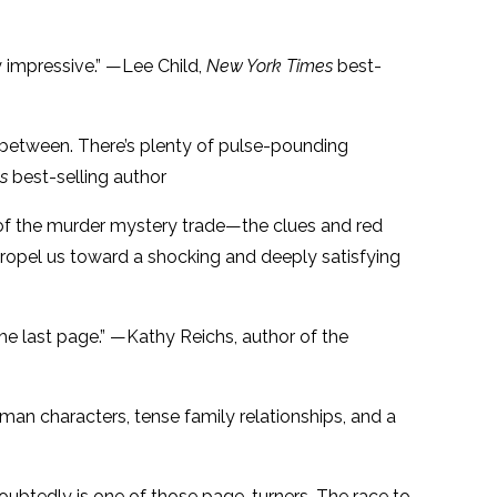
 impressive.” —Lee Child,
New York Times
best-
in between. There’s plenty of pulse-pounding
s
best-selling author
ls of the murder mystery trade—the clues and red
 propel us toward a shocking and deeply satisfying
the last page.” —Kathy Reichs, author of the
uman characters, tense family relationships, and a
oubtedly is one of those page-turners. The race to