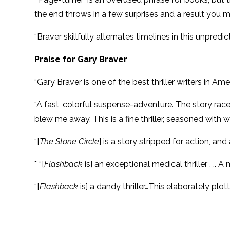
the end throws in a few surprises and a result you 
“Braver skillfully alternates timelines in this unpred
Praise for Gary Braver
“Gary Braver is one of the best thriller writers in Am
“A fast, colorful suspense-adventure. The story races
blew me away. This is a fine thriller, seasoned with 
“[
The Stone Circle
] is a story stripped for action, and 
* “[
Flashback
is] an exceptional medical thriller . .. 
“[
Flashback
is] a dandy thriller…This elaborately plo