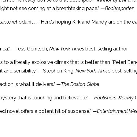
might not see coming at a breathtaking pace.” —
Bookreporter
ictable whodunit . . . Here’s hoping Kirk and Mandy are on the 
erica.” —Tess Gerritsen,
New York Times
best-selling author
 to a literally explosive climax that is better than [Peter] Be
wit and sensibility.” —Stephen King,
New York Times
best-sellin
action is what it delivers.” —
The Boston Globe
A mystery that is touching and believable.” —
Publishers Weekly
tted novel offers a potent hit of suspense.” —
Entertainment We