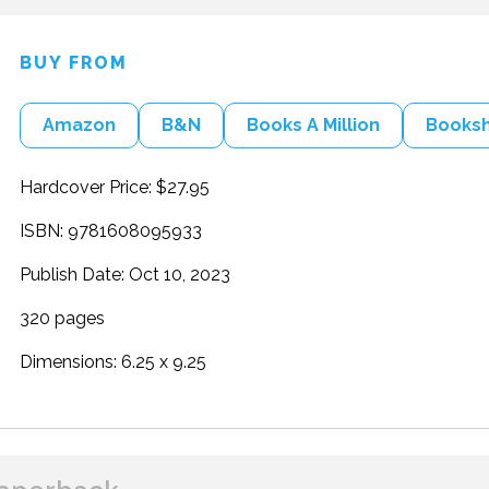
BUY FROM
Amazon
B&N
Books A Million
Books
Hardcover Price: $27.95
ISBN: 9781608095933
Publish Date: Oct 10, 2023
320 pages
Dimensions: 6.25 x 9.25