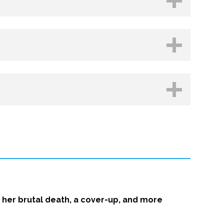
hop.org
Kobo
her brutal death, a cover-up, and more