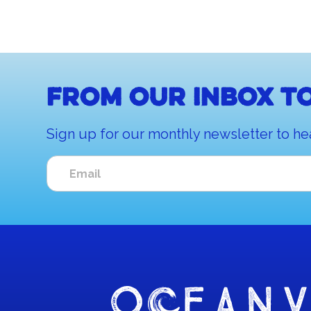
From our inbox to
Sign up for our monthly newsletter to he