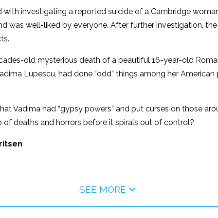
 with investigating a reported suicide of a Cambridge woma
 was well-liked by everyone. After further investigation, t
ts.
decades-old mysterious death of a beautiful 16-year-old Ro
, Vadima Lupescu, had done “odd” things among her American pe
that Vadima had “gypsy powers” and put curses on those arou
 of deaths and horrors before it spirals out of control?
ritsen
SEE MORE