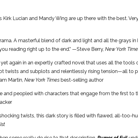
 Kirk Lucian and Mandy Wing are up there with the best. Very
drama. A masterful blend of dark and light and all the grays 
ou reading right up to the end.” —Steve Berry,
New York Time
rs yet again in an expertly crafted novel that uses all the too
ot twists and subplots and relentlessly rising tension—all to
iam Martin,
New York Times
best-selling author
nse and peopled with characters that engage from the first to 
Hacker
cking twists, this dark story is filled with flawed, all-too-h
ist
then some really do rise to that description.
Rumor of Evil
und