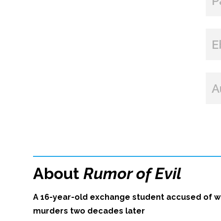
P
E
A
About
Rumor of Evil
A 16-year-old exchange student accused of wi
murders two decades later