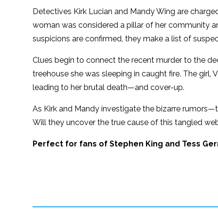
Detectives Kirk Lucian and Mandy Wing are charged
woman was considered a pillar of her community and
suspicions are confirmed, they make a list of suspec
Clues begin to connect the recent murder to the 
treehouse she was sleeping in caught fire. The girl
leading to her brutal death—and cover-up.
As Kirk and Mandy investigate the bizarre rumors—
Will they uncover the true cause of this tangled web
Perfect for fans of Stephen King and Tess Ger