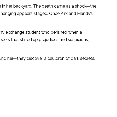
n in her backyard. The death came as a shock—the
he hanging appears staged. Once Kirk and Mandy’s
many exchange student who perished when a
ers that stirred up prejudices and suspicions,
nd her—they discover a cauldron of dark secrets.