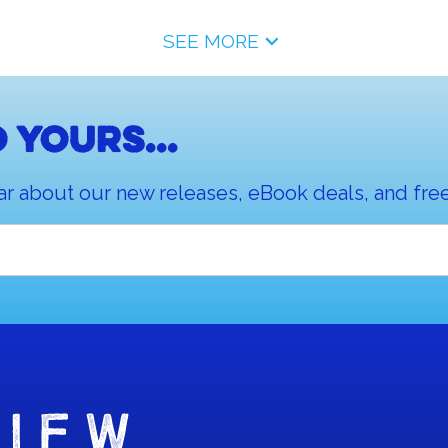
SEE MORE
 yours...
ar about our new releases, eBook deals, and free