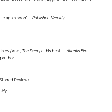
case again soon.” —
Publishers Weekly
nchley
[Jaws, The Deep]
at his best . . .
Atlantis Fire
g author
(Starred Review)
ekly