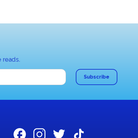
 reads.