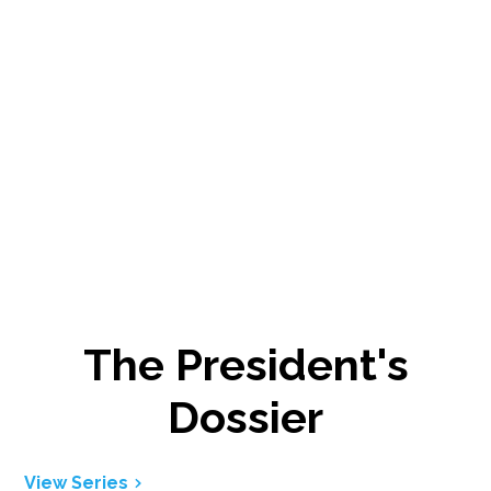
The President's
Dossier
View Series