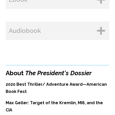
Amazon
B&N
BUY FROM
Books A Million
Audiobook
Amazon
Bookshop.org
B&N
Paperback Price: $16
BUY FROM
Google Play
ISBN: 9781608094660
Amazon
iBooks
Publish Date: Sep 14, 2021
About
The President's Dossier
iBooks
Kobo
352 pages
2020 Best Thriller/ Adventure Award—American
Dimensions: 6 x 9
Book Fest
Max Geller: Target of the Kremlin, MI6, and the
CIA