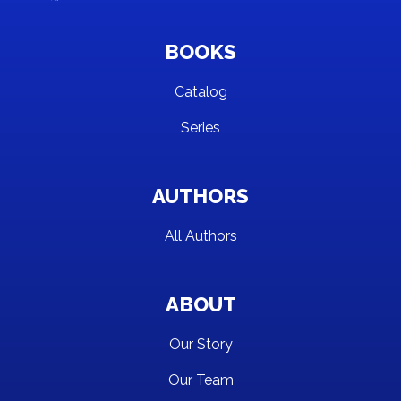
BOOKS
Catalog
Series
AUTHORS
All Authors
ABOUT
Our Story
Our Team