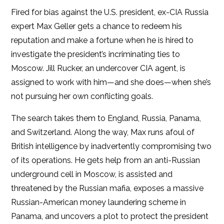
Fired for bias against the U.S. president, ex-CIA Russia
expert Max Geller gets a chance to redeem his
reputation and make a fortune when he is hired to
investigate the president’s incriminating ties to
Moscow. Jill Rucker, an undercover CIA agent, is
assigned to work with him—and she does—when she’s
not pursuing her own conflicting goals.
The search takes them to England, Russia, Panama,
and Switzerland. Along the way, Max runs afoul of
British intelligence by inadvertently compromising two
of its operations. He gets help from an anti-Russian
underground cell in Moscow, is assisted and
threatened by the Russian mafia, exposes a massive
Russian-American money laundering scheme in
Panama, and uncovers a plot to protect the president