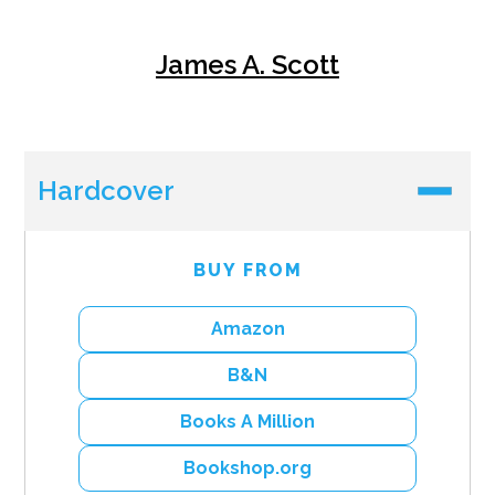
James A. Scott
Hardcover
BUY FROM
Amazon
B&N
Books A Million
Bookshop.org