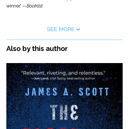
winner." —
Booklist
SEE MORE
Also by this author