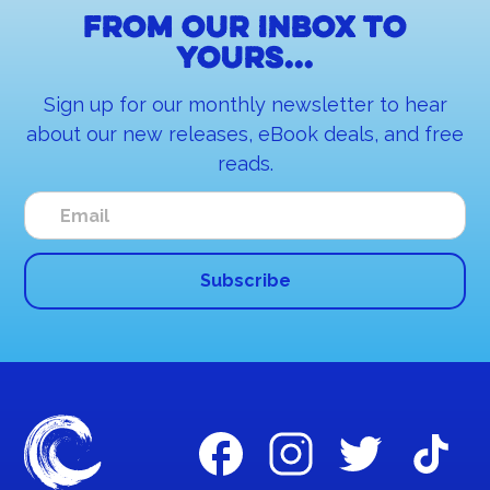
From our inbox to
yours...
Sign up for our monthly newsletter to hear
about our new releases, eBook deals, and free
reads.