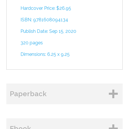
Hardcover Price: $26.95
ISBN: 9781608094134
Publish Date: Sep 15, 2020
320 pages
Dimensions: 6.25 x 9.25
Paperback
BUY FROM
Ebook