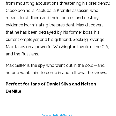
from mounting accusations threatening his presidency.
Close behind is Zabluda, a Kremlin assassin, who
means to kill them and their sources and destroy
evidence incriminating the president. Max discovers
that he has been betrayed by his former boss, his
current employer, and his girlfriend. Seeking revenge,
Max takes on a powerful Washington law firm, the CIA,
and the Russians.
Max Geller is the spy who went out in the cold—and
no one wants him to come in and tell what he knows.
Perfect for fans of Daniel Silva and Nelson
DeMille
SEE MORE