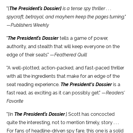
"[
The President’s Dossier]
is a tense spy thriller . . .
spycraft, betrayal, and mayhem keep the pages turning."
—Publishers Weekly
"
The President’s Dossier
tells a game of power,
authority, and stealth that will keep everyone on the
edge of their seats" —
Feathered Quill
"A well-plotted, action-packed, and fast-paced thriller
with all the ingredients that make for an edge of the
seat reading experience.
The President's Dossier
is a
fast read, as exciting as it can possibly get." —
Readers'
Favorite
"[In
The President’s Dossier
,] Scott has concocted
quite the interesting, not to mention timely, story . . .
For fans of headline-driven spy fare, this one is a solid