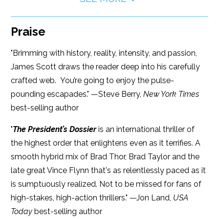
Praise
"Brimming with history, reality, intensity, and passion,
James Scott draws the reader deep into his carefully
crafted web. You’re going to enjoy the pulse-
pounding escapades." —Steve Berry,
New York Times
best-selling author
"
The President’s Dossier
is an international thriller of
the highest order that enlightens even as it terrifies. A
smooth hybrid mix of Brad Thor, Brad Taylor and the
late great Vince Flynn that's as relentlessly paced as it
is sumptuously realized. Not to be missed for fans of
high-stakes, high-action thrillers." —Jon Land,
USA
Today
best-selling author