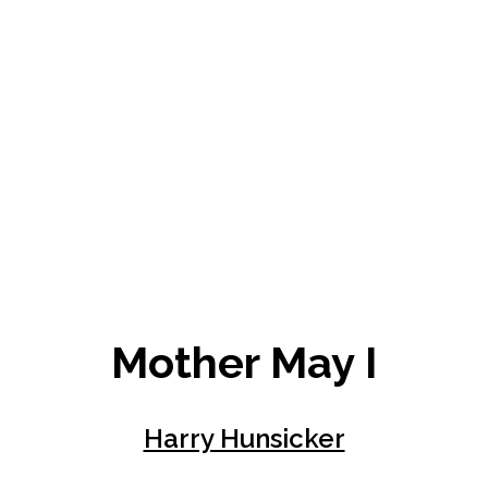
Mother May I
Harry Hunsicker