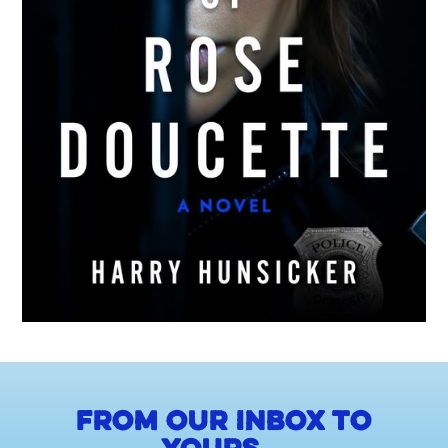
From our inbox to