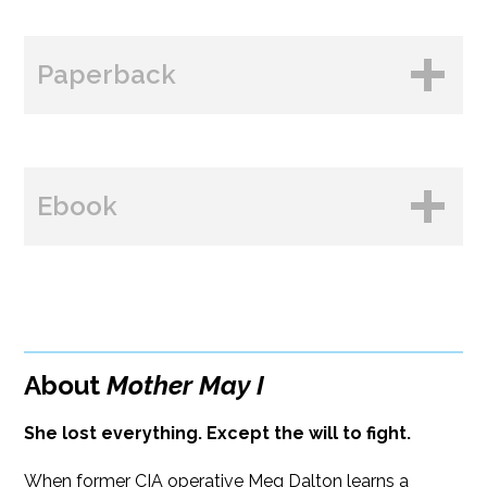
Paperback
BUY FROM
Ebook
Paperback Price: $19.99
ISBN: 9781608096626
BUY FROM
Publish Date: Oct 13, 2026
384 pages
About
Mother May I
Dimensions: 5.5 x 8.25
She lost everything. Except the will to fight.
When former CIA operative Meg Dalton learns a