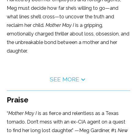
Meg must decide how far she’s willing to go—and
what lines she’ll cross—to uncover the truth and
reclaim her child.
Mother May I
is a gripping,
emotionally charged thriller about loss, obsession, and
the unbreakable bond between a mother and her
daughter.
SEE MORE
Praise
“
Mother May I
is as fierce and relentless as a Texas
tornado. Don’t mess with an ex-CIA agent on a quest
to find her long lost daughter.” —Meg Gardiner, #1
New