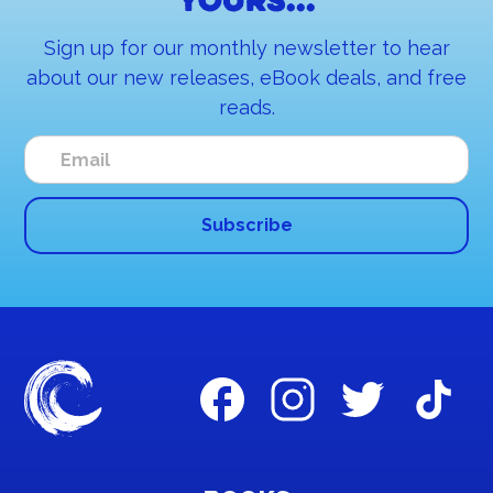
yours...
Sign up for our monthly newsletter to hear
about our new releases, eBook deals, and free
reads.