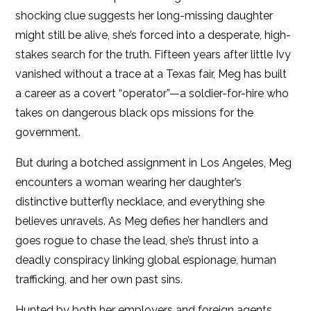
shocking clue suggests her long-missing daughter
might still be alive, she’s forced into a desperate, high-
stakes search for the truth. Fifteen years after little Ivy
vanished without a trace at a Texas fair, Meg has built
a career as a covert “operator”—a soldier-for-hire who
takes on dangerous black ops missions for the
government.
But during a botched assignment in Los Angeles, Meg
encounters a woman wearing her daughter’s
distinctive butterfly necklace, and everything she
believes unravels. As Meg defies her handlers and
goes rogue to chase the lead, she’s thrust into a
deadly conspiracy linking global espionage, human
trafficking, and her own past sins.
Hunted by both her employers and foreign agents,