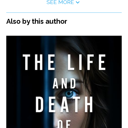
SEE MORE
Also by this author