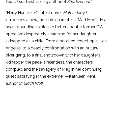
York Times
best-selling author of
Shadowheart
“Harry Hunsicker’s latest novel,
Mother May I
,
introduces a new, indelible character—“Mad Meg”—in a
heart-pounding, explosive thriller about a former CIA
operative desperately searching for her daughter
kidnapped as a child. From a botched covert op in Los
Angeles, to a deadly confrontation with an outlaw
biker gang, to a final showdown with her daughter’s
kidnapper, the pace is relentless, the characters
complex, and the savagery of Meg in her continuing
quest satisfying in the extreme.” —Kathleen Kent,
author of
Black Wolf