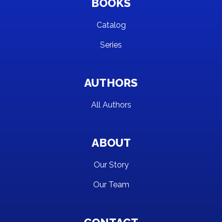
BOOKS
Catalog
Series
AUTHORS
All Authors
ABOUT
Our Story
Our Team