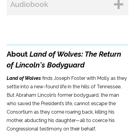
Audiobook
Amazon
Bookshop.org
B&N
Paperback Price: $16
BUY FROM
Google Play
ISBN: 9781608092956
Amazon
iBooks
Publish Date: May 22, 2018
About
Land of Wolves: The Return
iBooks
Kobo
304 pages
of Lincoln's Bodyguard
Dimensions: 6 x 9
Land of Wolves
finds Joseph Foster with Molly as they
settle into a new-found life in the hills of Tennessee.
But Abraham Lincoln’s former bodyguard, the man
who saved the President’s life, cannot escape the
Consortium as they come roaring back, killing his
mother, abducting his daughter—all to coerce his
Congressional testimony on their behalf.