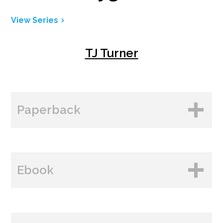
View Series
TJ Turner
Paperback
BUY FROM
Ebook
Amazon
B&N
BUY FROM
Books A Million