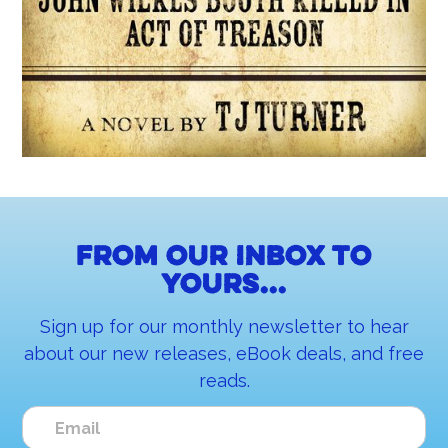
From our inbox to
yours...
Sign up for our monthly newsletter to hear
about our new releases, eBook deals, and free
reads.