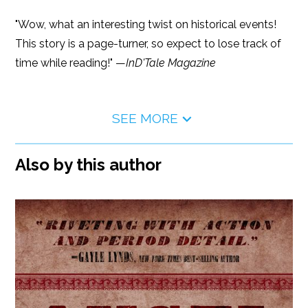
"Wow, what an interesting twist on historical events!
This story is a page-turner, so expect to lose track of
time while reading!" —
InD'Tale Magazine
SEE MORE
Also by this author