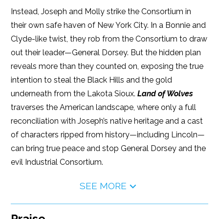
Instead, Joseph and Molly strike the Consortium in
their own safe haven of New York City. In a Bonnie and
Clyde-like twist, they rob from the Consortium to draw
out their leader—General Dorsey. But the hidden plan
reveals more than they counted on, exposing the true
intention to steal the Black Hills and the gold
underneath from the Lakota Sioux.
Land of Wolves
traverses the American landscape, where only a full
reconciliation with Joseph’s native heritage and a cast
of characters ripped from history—including Lincoln—
can bring true peace and stop General Dorsey and the
evil Industrial Consortium.
SEE MORE
Praise