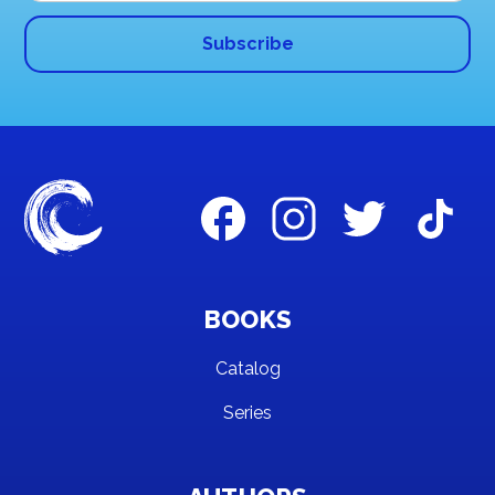
BOOKS
Catalog
Series