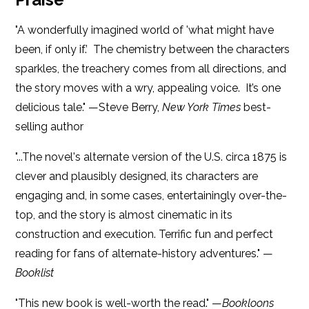
"A wonderfully imagined world of 'what might have
been, if only if.’ The chemistry between the characters
sparkles, the treachery comes from all directions, and
the story moves with a wry, appealing voice. It’s one
delicious tale." —Steve Berry,
New York Times
best-
selling author
"...The novel's alternate version of the U.S. circa 1875 is
clever and plausibly designed, its characters are
engaging and, in some cases, entertainingly over-the-
top, and the story is almost cinematic in its
construction and execution. Terrific fun and perfect
reading for fans of alternate-history adventures." —
Booklist
"This new book is well-worth the read." —
Bookloons