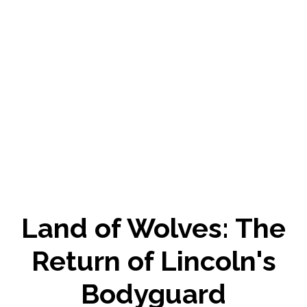
Land of Wolves: The
Return of Lincoln's
Bodyguard