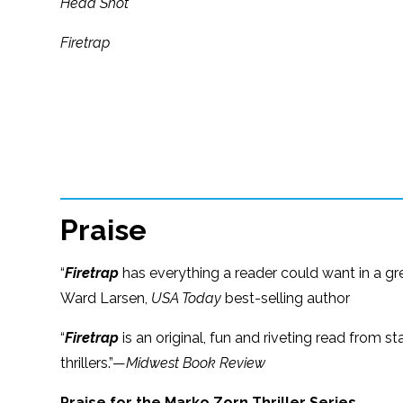
Head Shot
Firetrap
Praise
“
Firetrap
has everything a reader could want in a gr
Ward Larsen,
USA Today
best-selling author
“
Firetrap
is an original, fun and riveting read from sta
thrillers.”—
Midwest Book Review
Praise for the Marko Zorn Thriller Series