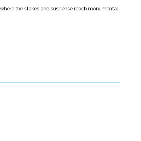
y where the stakes and suspense reach monumental