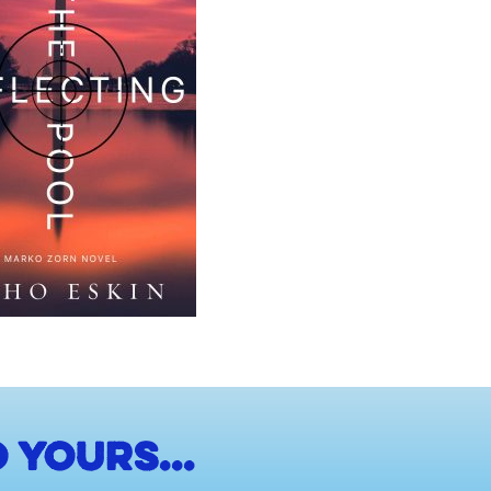
 yours...