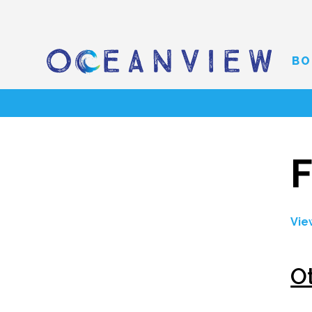
BO
F
Vie
O