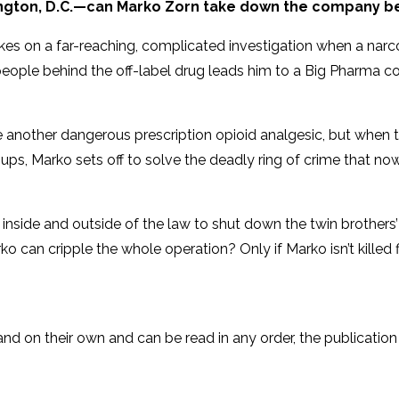
ngton, D.C.—can Marko Zorn take down the company be
es on a far-reaching, complicated investigation when a narc
the people behind the off-label drug leads him to a Big Pharm
 another dangerous prescription opioid analgesic, but when 
ups, Marko sets off to solve the deadly ring of crime that no
th inside and outside of the law to shut down the twin brothers
o can cripple the whole operation? Only if Marko isn’t killed fi
tand on their own and can be read in any order, the publication