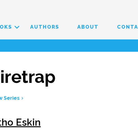
OKS
AUTHORS
ABOUT
CONT
iretrap
w Series
tho Eskin