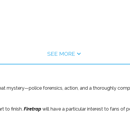
SEE MORE
eat mystery—police forensics, action, and a thoroughly compel
rt to finish.
Firetrap
will have a particular interest to fans o