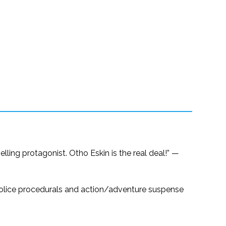
ling protagonist. Otho Eskin is the real deal!” —
f police procedurals and action/adventure suspense