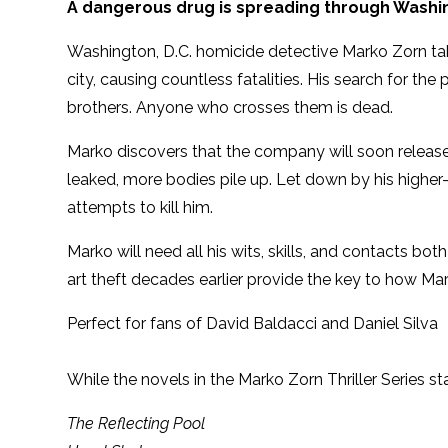
A dangerous drug is spreading through Washi
Washington, D.C. homicide detective Marko Zorn tak
city, causing countless fatalities. His search for 
brothers. Anyone who crosses them is dead.
Marko discovers that the company will soon release
leaked, more bodies pile up. Let down by his higher-
attempts to kill him.
Marko will need all his wits, skills, and contacts bo
art theft decades earlier provide the key to how Mark
Perfect for fans of David Baldacci and Daniel Silva
While the novels in the Marko Zorn Thriller Series s
The Reflecting Pool