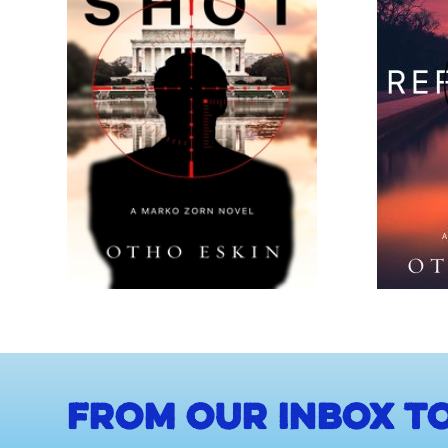
From our inbox to