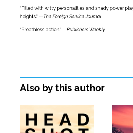
“Filled with witty personalities and shady power pla
heights.” —
The Foreign Service Journal
“Breathless action.” —
Publishers Weekly
Also by this author