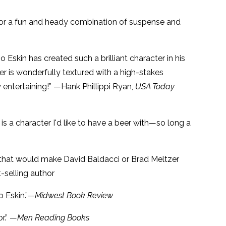
 for a fun and heady combination of suspense and
o Eskin has created such a brilliant character in his
ller is wonderfully textured with a high-stakes
entertaining!” —Hank Phillippi Ryan,
USA Today
is a character I'd like to have a beer with—so long a
ller that would make David Baldacci or Brad Meltzer
-selling author
o Eskin.”—
Midwest Book Review
r.” —
Men Reading Books