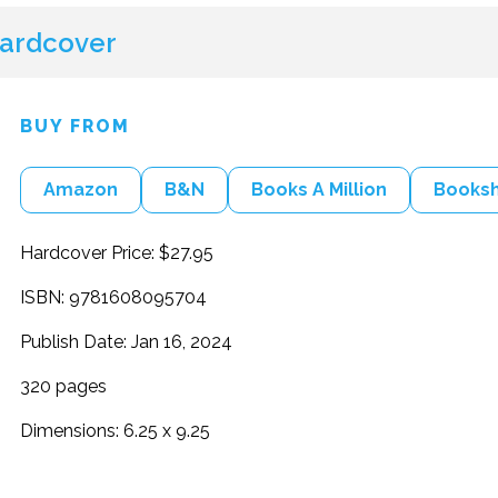
ardcover
BUY FROM
Amazon
B&N
Books A Million
Books
Hardcover Price: $27.95
ISBN: 9781608095704
Publish Date: Jan 16, 2024
320 pages
Dimensions: 6.25 x 9.25