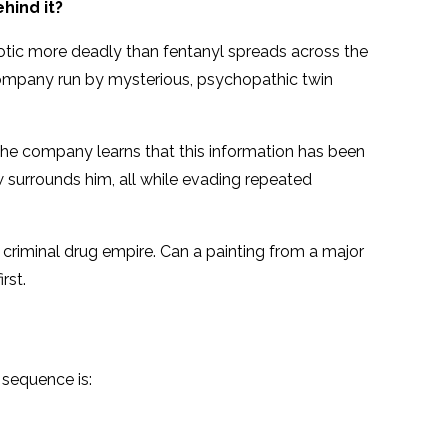
hind it?
otic more deadly than fentanyl spreads across the
a company run by mysterious, psychopathic twin
the company learns that this information has been
w surrounds him, all while evading repeated
’ criminal drug empire. Can a painting from a major
rst.
 sequence is: