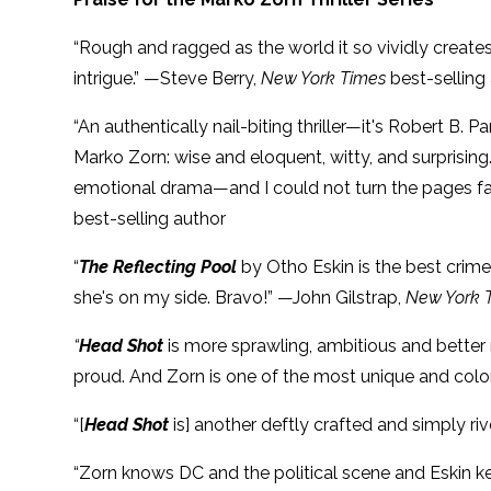
“Rough and ragged as the world it so vividly create
intrigue.” —Steve Berry,
New York Times
best-selling
“An authentically nail-biting thriller—it's Robert B. 
Marko Zorn: wise and eloquent, witty, and surprising. 
emotional drama—and I could not turn the pages f
best-selling author
“
The Reflecting Pool
by Otho Eskin is the best crime 
she's on my side. Bravo!” —John Gilstrap,
New York 
“
Head Shot
is more sprawling, ambitious and better r
proud. And Zorn is one of the most unique and colorfu
“[
Head Shot
is] another deftly crafted and simply ri
“Zorn knows DC and the political scene and Eskin ke