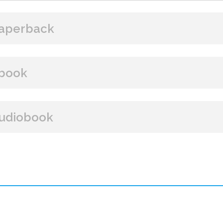
aperback
BUY FROM
book
Amazon
B&N
Books A Million
Books
BUY FROM
udiobook
Paperback Price: $18.99
Amazon
B&N
Google Play
iBooks
ISBN: 9781608096374
BUY FROM
Publish Date: Feb 18, 2025
320 pages
Amazon
Dimensions: 6 x 9