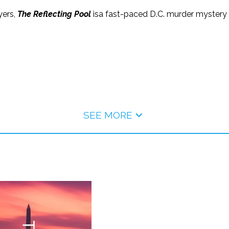
yers,
The Reflecting Pool
isa fast-paced D.C. murder myster
SEE MORE