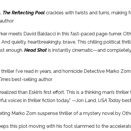
s,
The Reflecting Pool
crackles with twists and turns, making
 author
Parker meets David Baldacci in this fast-paced page-turner. Oth
And quietly, heartbreakingly, brave. This chilling political thri
ast enough.
Head Shot
is instantly cinematic—and completely 
thriller I've read in years, and homicide Detective Marko Zorn 
Times
best-selling author
ealized than Eskin’s first effort. This is a thinking man’s thri
l voices in thriller fiction today.” —Jon Land,
USA Today
best
veting Marko Zorn suspense thriller of a mystery novel by Oth
eps this plot moving with his foot slammed to the accelerato