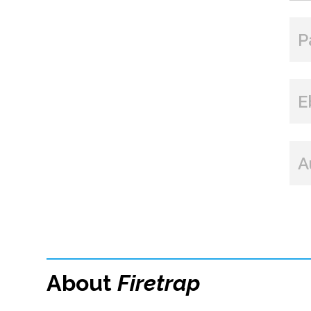
P
E
A
About
Firetrap