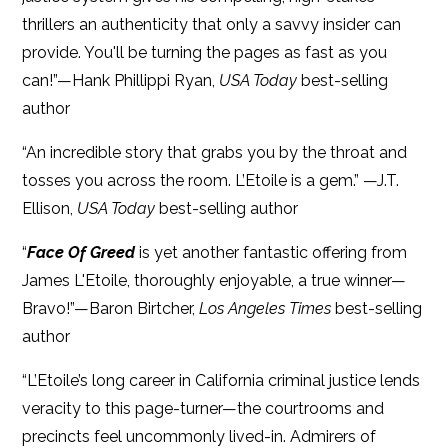
thrillers an authenticity that only a savvy insider can
provide. You'll be turning the pages as fast as you
can!”—Hank Phillippi Ryan,
USA Today
best-selling
author
“An incredible story that grabs you by the throat and
tosses you across the room. L’Etoile is a gem.” —J.T.
Ellison,
USA Today
best-selling author
“
Face Of Greed
is yet another fantastic offering from
James L'Etoile, thoroughly enjoyable, a true winner—
Bravo!”—Baron Birtcher,
Los Angeles Times
best-selling
author
“L’Etoile’s long career in California criminal justice lends
veracity to this page-turner—the courtrooms and
precincts feel uncommonly lived-in. Admirers of