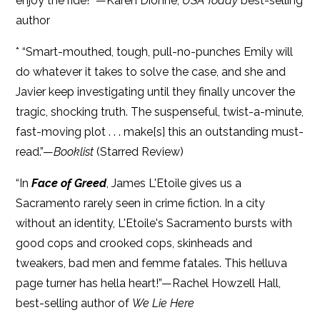
enjoy the ride!” —Karen Dionne,
USA Today
best-selling
author
* “Smart-mouthed, tough, pull-no-punches Emily will
do whatever it takes to solve the case, and she and
Javier keep investigating until they finally uncover the
tragic, shocking truth. The suspenseful, twist-a-minute,
fast-moving plot . . . make[s] this an outstanding must-
read.”—
Booklist
(Starred Review)
“In
Face of Greed
, James L'Etoile gives us a
Sacramento rarely seen in crime fiction. In a city
without an identity, L'Etoile's Sacramento bursts with
good cops and crooked cops, skinheads and
tweakers, bad men and femme fatales. This helluva
page turner has hella heart!”—Rachel Howzell Hall,
best-selling author of
We Lie Here