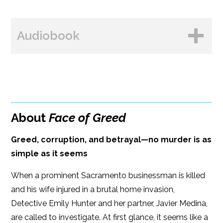
BUY FROM
Books A Million
Audiobook
Amazon
Bookshop.org
B&N
Paperback Price: $18.99
BUY FROM
Google Play
ISBN: 9781608096336
Amazon
iBooks
Publish Date: Dec 03, 2024
About
Face of Greed
iBooks
Kobo
336 pages
Greed, corruption, and betrayal—no murder is as
Dimensions: 6 x 9
simple as it seems
When a prominent Sacramento businessman is killed
and his wife injured in a brutal home invasion,
Detective Emily Hunter and her partner, Javier Medina,
are called to investigate. At first glance, it seems like a