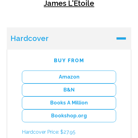
James L'Etoile
Hardcover
BUY FROM
Amazon
B&N
Books A Million
Bookshop.org
Hardcover Price: $27.95