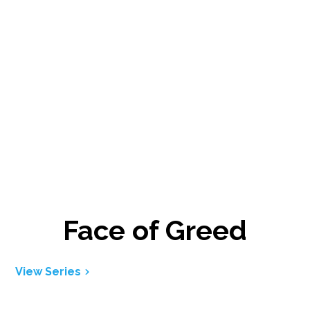
Face of Greed
View Series