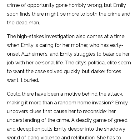
crime of opportunity gone horribly wrong, but Emily
soon finds there might be more to both the crime and
the dead man.
The high-stakes investigation also comes at a time
when Emily is caring for her mother, who has early-
onset Alzheimer’s, and Emily struggles to balance her
job with her personal life. The city’s political elite seem
to want the case solved quickly, but darker forces
want it buried.
Could there have been a motive behind the attack,
making it more than a random home invasion? Emily
uncovers clues that cause her to reconsider her
understanding of the crime. A deadly game of greed
and deception pulls Emily deeper into the shadowy
world of gang violence and retribution. She has to