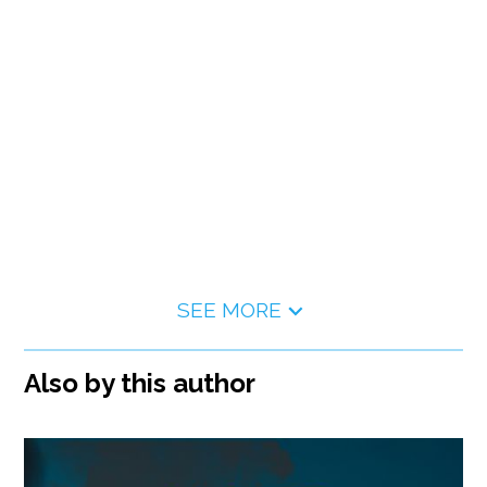
SEE MORE
Also by this author