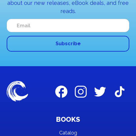
about our new releases, eBook deals, and free
reads.
BOOKS
Catalog