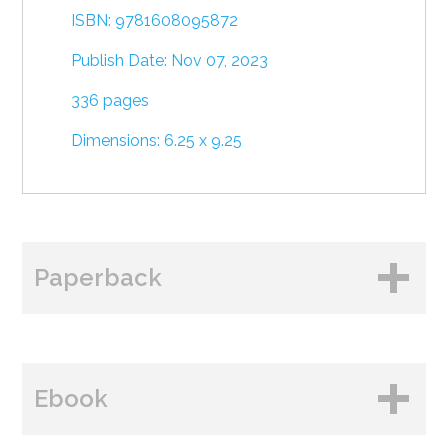
ISBN: 9781608095872
Publish Date: Nov 07, 2023
336 pages
Dimensions: 6.25 x 9.25
Paperback
BUY FROM
Ebook
Amazon
B&N