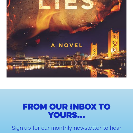
From our inbox to
yours...
Sign up for our monthly newsletter to hear