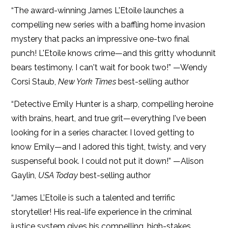
“The award-winning James L'Etoile launches a
compelling new series with a baffling home invasion
mystery that packs an impressive one-two final
punch! L'Etoile knows crime—and this gritty whodunnit
bears testimony. I can't wait for book two!” —Wendy
Corsi Staub,
New York Times
best-selling author
“Detective Emily Hunter is a sharp, compelling heroine
with brains, heart, and true grit—everything I've been
looking for in a series character. I loved getting to
know Emily—and I adored this tight, twisty, and very
suspenseful book. I could not put it down!” —Alison
Gaylin,
USA Today
best-selling author
“James L’Etoile is such a talented and terrific
storyteller! His real-life experience in the criminal
justice system gives his compelling, high-stakes