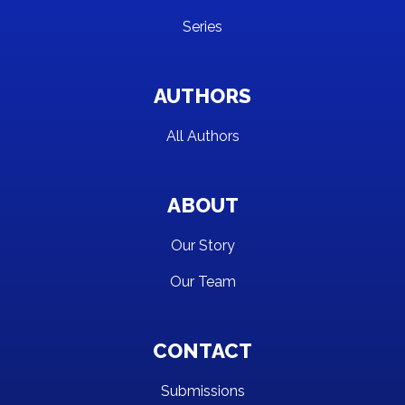
Series
AUTHORS
All Authors
ABOUT
Our Story
Our Team
CONTACT
Submissions