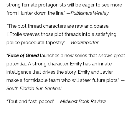
strong female protagonists will be eager to see more
from Hunter down the line.” —
Publishers Weekly
“The plot thread characters are raw and coarse.
L’Etoile weaves those plot threads into a satisfying
police procedural tapestry.” —
Bookreporter
“
Face of Greed
launches a new series that shows great
potential. A strong character, Emily has an innate
intelligence that drives the story. Emily and Javier
make a formidable team who will steer future plots.” —
South Florida Sun Sentinel
“Taut and fast-paced.” —
Midwest Book Review