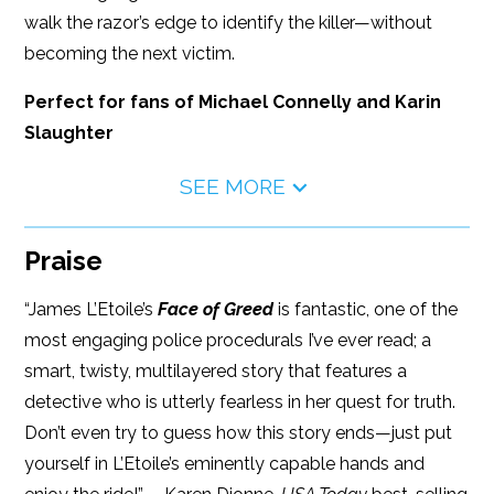
walk the razor’s edge to identify the killer—without
becoming the next victim.
Perfect for fans of Michael Connelly and Karin
Slaughter
SEE MORE
Praise
“James L’Etoile’s
Face of Greed
is fantastic, one of the
most engaging police procedurals I’ve ever read; a
smart, twisty, multilayered story that features a
detective who is utterly fearless in her quest for truth.
Don’t even try to guess how this story ends—just put
yourself in L’Etoile’s eminently capable hands and