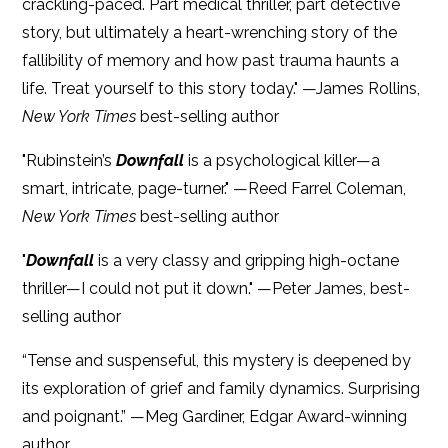
crackling-paced. Part medical thriller, part detective
story, but ultimately a heart-wrenching story of the
fallibility of memory and how past trauma haunts a
life. Treat yourself to this story today." —James Rollins,
New York Times
best-selling author
"Rubinstein’s
Downfall
is a psychological killer—a
smart, intricate, page-turner." —Reed Farrel Coleman,
New York Times
best-selling author
"
Downfall
is a very classy and gripping high-octane
thriller—I could not put it down." —Peter James, best-
selling author
“Tense and suspenseful, this mystery is deepened by
its exploration of grief and family dynamics. Surprising
and poignant.” —Meg Gardiner, Edgar Award-winning
author