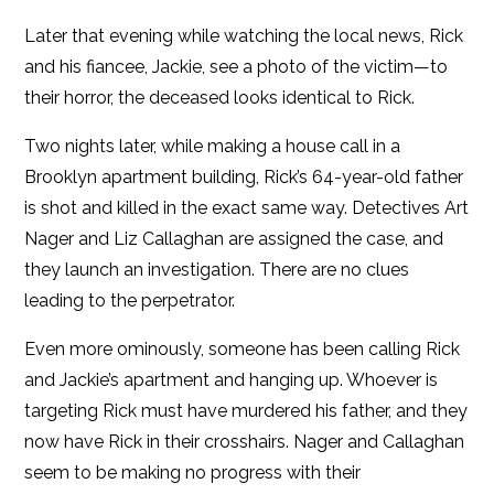
Later that evening while watching the local news, Rick
and his fiancee, Jackie, see a photo of the victim—to
their horror, the deceased looks identical to Rick.
Two nights later, while making a house call in a
Brooklyn apartment building, Rick’s 64-year-old father
is shot and killed in the exact same way. Detectives Art
Nager and Liz Callaghan are assigned the case, and
they launch an investigation. There are no clues
leading to the perpetrator.
Even more ominously, someone has been calling Rick
and Jackie’s apartment and hanging up. Whoever is
targeting Rick must have murdered his father, and they
now have Rick in their crosshairs. Nager and Callaghan
seem to be making no progress with their