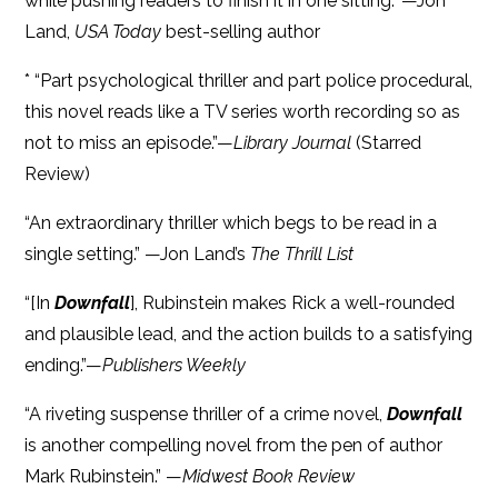
while pushing readers to finish it in one sitting." —Jon
Land,
USA Today
best-selling author
* “Part psychological thriller and part police procedural,
this novel reads like a TV series worth recording so as
not to miss an episode.”—
Library Journal
(Starred
Review)
“An extraordinary thriller which begs to be read in a
single setting.” —Jon Land’s
The Thrill List
“[In
Downfall
], Rubinstein makes Rick a well-rounded
and plausible lead, and the action builds to a satisfying
ending.”—
Publishers Weekly
“A riveting suspense thriller of a crime novel,
Downfall
is another compelling novel from the pen of author
Mark Rubinstein.” —
Midwest Book Review