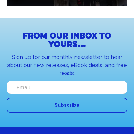
From our inbox to
yours...
Sign up for our monthly newsletter to hear
about our new releases, eBook deals, and free
reads.