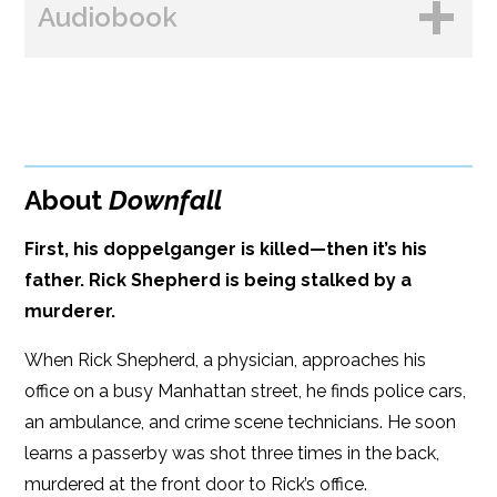
Audiobook
Amazon
Bookshop.org
B&N
Paperback Price: $18.99
BUY FROM
Google Play
ISBN: 9781608096084
Amazon
iBooks
Publish Date: Apr 16, 2024
About
Downfall
iBooks
Kobo
352 pages
First, his doppelganger is killed—then it’s his
Dimensions: 6 x 9
father. Rick Shepherd is being stalked by a
murderer.
When Rick Shepherd, a physician, approaches his
office on a busy Manhattan street, he finds police cars,
an ambulance, and crime scene technicians. He soon
learns a passerby was shot three times in the back,
murdered at the front door to Rick’s office.