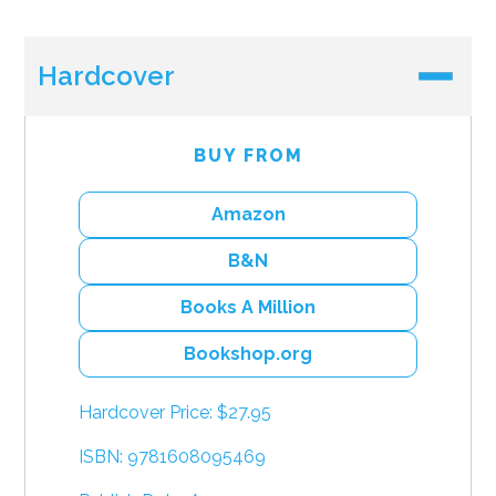
Hardcover
BUY FROM
Amazon
B&N
Books A Million
Bookshop.org
Hardcover Price: $27.95
ISBN: 9781608095469