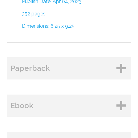
Publish Date: Apr 04, 2023
352 pages
Dimensions: 6.25 x 9.25
Paperback
BUY FROM
Ebook
Amazon
B&N
BUY FROM
Books A Million