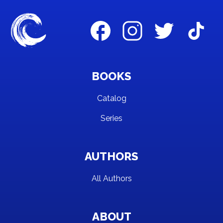
BOOKS
Catalog
Series
AUTHORS
All Authors
ABOUT