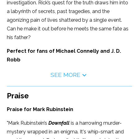
investigation. Rick’s quest for the truth draws him into
a labyrinth of secrets, past tragedies, and the
agonizing pain of lives shattered by a single event.
Can he make it out before he meets the same fate as
his father?
Perfect for fans of Michael Connelly and J. D.
Robb
SEE MORE
Praise
Praise for Mark Rubinstein
"Mark Rubinstein’s
Downfall
is a harrowing murder-
mystery wrapped in an enigma. It's whip-smart and