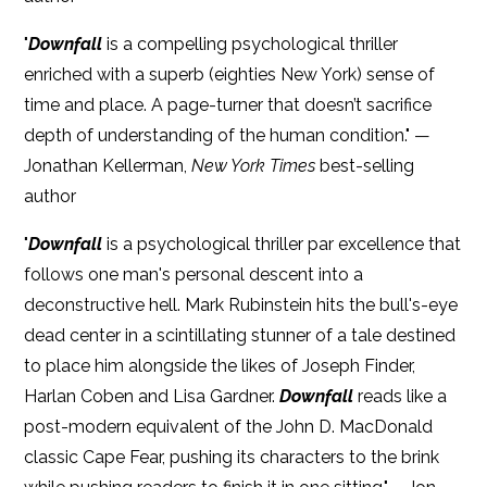
"
Downfall
is a compelling psychological thriller
enriched with a superb (eighties New York) sense of
time and place. A page-turner that doesn’t sacrifice
depth of understanding of the human condition." —
Jonathan Kellerman,
New York Times
best-selling
author
"
Downfall
is a psychological thriller par excellence that
follows one man's personal descent into a
deconstructive hell. Mark Rubinstein hits the bull's-eye
dead center in a scintillating stunner of a tale destined
to place him alongside the likes of Joseph Finder,
Harlan Coben and Lisa Gardner.
Downfall
reads like a
post-modern equivalent of the John D. MacDonald
classic Cape Fear, pushing its characters to the brink