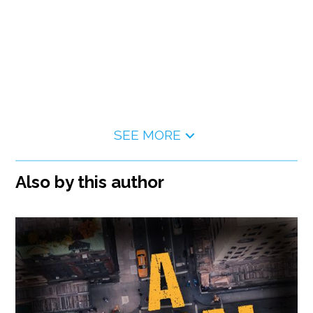
SEE MORE
Also by this author