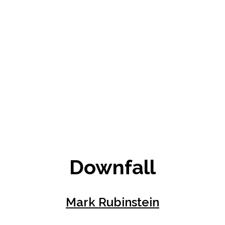
Downfall
Mark Rubinstein