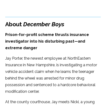
BUY FROM
Google Play
ISBN: 9781608092499
Amazon
iBooks
Publish Date: May 16, 2017
About
December Boys
iBooks
Kobo
288 pages
Prison-for-profit scheme thrusts insurance
Dimensions: 6 x 9
investigator into his disturbing past—and
extreme danger
Jay Porter, the newest employee at NorthEastern
Insurance in New Hampshire, is investigating a motor
vehicle accident claim when he learns the teenager
behind the wheel was arrested for minor drug
possession and sentenced to a hardcore behavioral
modification center.
At the county courthouse, Jay meets Nicki, a young