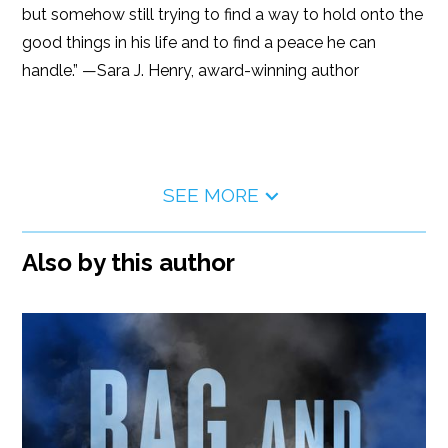
but somehow still trying to find a way to hold onto the
good things in his life and to find a peace he can
handle.” —Sara J. Henry, award-winning author
SEE MORE
Also by this author