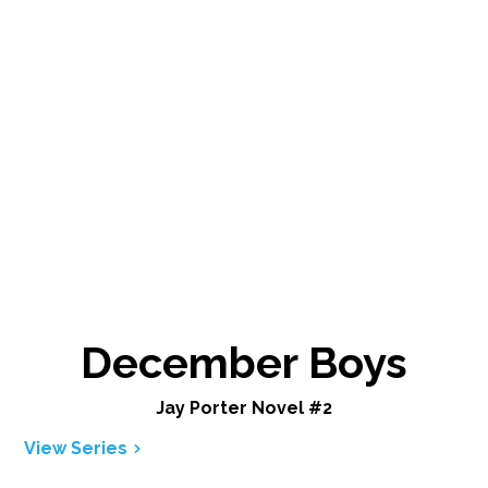
December Boys
Jay Porter Novel #2
View Series