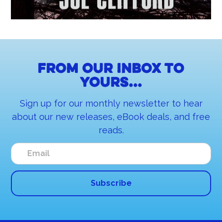
From our inbox to
yours...
Sign up for our monthly newsletter to hear
about our new releases, eBook deals, and free
reads.