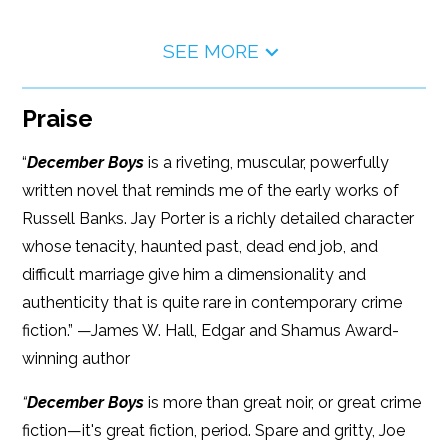
SEE MORE
Praise
“
December Boys
is a riveting, muscular, powerfully
written novel that reminds me of the early works of
Russell Banks. Jay Porter is a richly detailed character
whose tenacity, haunted past, dead end job, and
difficult marriage give him a dimensionality and
authenticity that is quite rare in contemporary crime
fiction.” —James W. Hall, Edgar and Shamus Award-
winning author
“
December Boys
is more than great noir, or great crime
fiction—it's great fiction, period. Spare and gritty, Joe