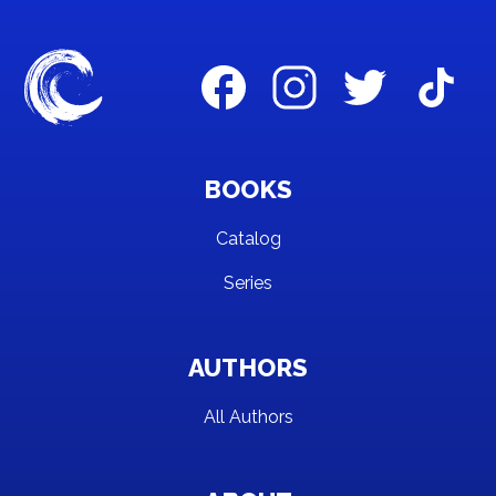
BOOKS
Catalog
Series
AUTHORS
All Authors