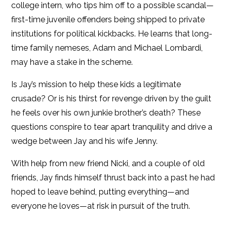
college intern, who tips him off to a possible scandal—
first-time juvenile offenders being shipped to private
institutions for political kickbacks. He learns that long-
time family nemeses, Adam and Michael Lombardi,
may have a stake in the scheme.
Is Jay’s mission to help these kids a legitimate
crusade? Or is his thirst for revenge driven by the guilt
he feels over his own junkie brother’s death? These
questions conspire to tear apart tranquility and drive a
wedge between Jay and his wife Jenny.
With help from new friend Nicki, and a couple of old
friends, Jay finds himself thrust back into a past he had
hoped to leave behind, putting everything—and
everyone he loves—at risk in pursuit of the truth.