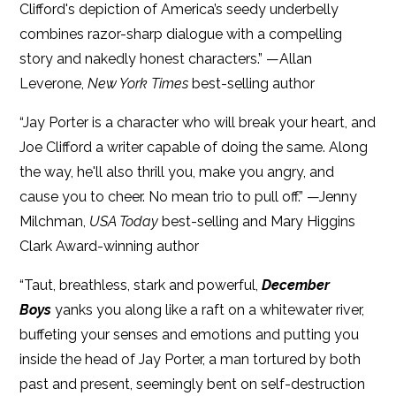
Clifford's depiction of America’s seedy underbelly
combines razor-sharp dialogue with a compelling
story and nakedly honest characters.” —Allan
Leverone,
New York Times
best-selling author
“Jay Porter is a character who will break your heart, and
Joe Clifford a writer capable of doing the same. Along
the way, he'll also thrill you, make you angry, and
cause you to cheer. No mean trio to pull off.” —Jenny
Milchman,
USA Today
best-selling and Mary Higgins
Clark Award-winning author
“Taut, breathless, stark and powerful,
December
Boys
yanks you along like a raft on a whitewater river,
buffeting your senses and emotions and putting you
inside the head of Jay Porter, a man tortured by both
past and present, seemingly bent on self-destruction