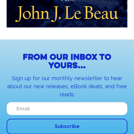
From our inbox to
yours...
Sign up for our monthly newsletter to hear
about our new releases, eBook deals, and free
reads.