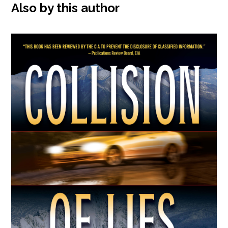
Also by this author