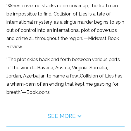
"When cover up stacks upon cover up, the truth can
be impossible to find. Collision of Lies is a tale of
international mystery, as a single murder begins to spin
out of control into an international plot of coverups
and crime all throughout the region."—Midwest Book
Review
"The plot skips back and forth between various parts
of the world—Bavaria, Austria, Virginia, Somalia,
Jordan, Azerbaijan to name a few…Collision of Lies has
a wham-bam of an ending that kept me gasping for
breath."—Bookloons
SEE MORE