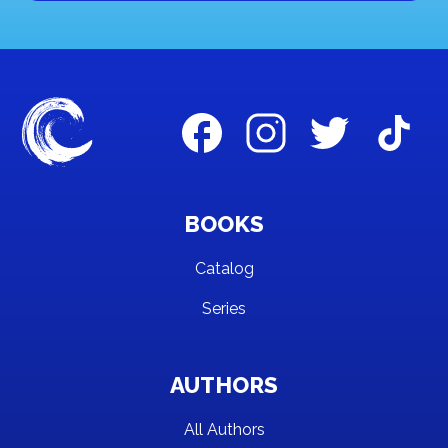
BOOKS
Catalog
Series
AUTHORS
All Authors