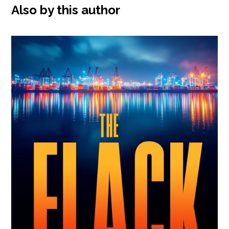
Also by this author