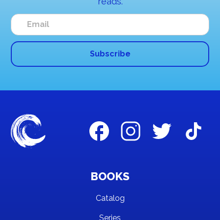
reads.
BOOKS
Catalog
Series