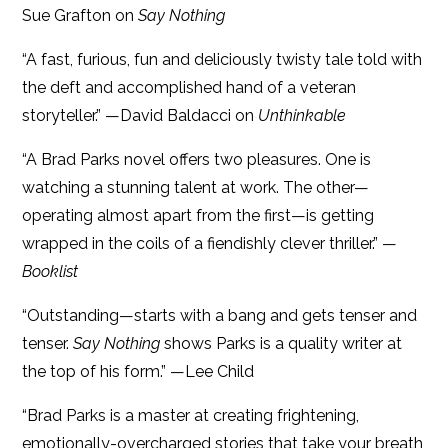
Sue Grafton on
Say Nothing
“A
fast, furious, fun and deliciously twisty tale told with
the deft and accomplished hand of a veteran
storyteller.” —David Baldacci on
Unthinkable
“A Brad Parks novel offers two pleasures. One is
watching a stunning talent at work. The other—
operating almost apart from the first—is getting
wrapped in the coils of a fiendishly clever thriller.” —
Booklist
“Outstanding—starts with a bang and gets tenser and
tenser.
Say Nothing
shows Parks is a quality writer at
the top of his form.” —Lee Child
“Brad Parks is a master at creating frightening,
emotionally-overcharged stories that take your breath