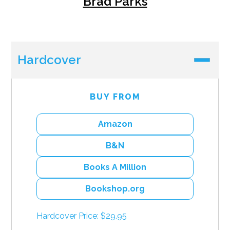
Brad Parks
Hardcover
BUY FROM
Amazon
B&N
Books A Million
Bookshop.org
Hardcover Price: $29.95