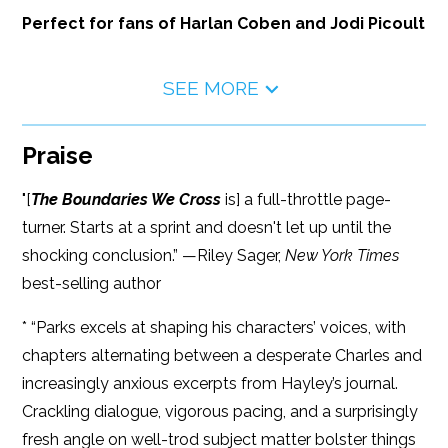
Perfect for fans of Harlan Coben and Jodi Picoult
SEE MORE
Praise
"[
The Boundaries We Cross
is] a full-throttle page-
turner. Starts at a sprint and doesn't let up until the
shocking conclusion.” —Riley Sager,
New York Times
best-selling author
* “Parks excels at shaping his characters’ voices, with
chapters alternating between a desperate Charles and
increasingly anxious excerpts from Hayley’s journal.
Crackling dialogue, vigorous pacing, and a surprisingly
fresh angle on well-trod subject matter bolster things