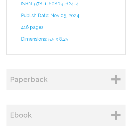
ISBN: 978-1-60809-624-4
Publish Date: Nov 05, 2024
416 pages
Dimensions: 5.5 x 8.25
Paperback
BUY FROM
Ebook
Amazon
B&N