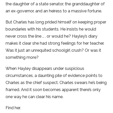
the daughter of a state senator, the granddaughter of
an ex-governor, and an heiress to a massive fortune.
But Charles has long prided himself on keeping proper
boundaries with his students. He insists he would
never cross the line .. . or would he? Hayley’s diary
makes it clear she had strong feelings for her teacher.
Was it just an unrequited schoolgirl crush? Or was it
something more?
When Hayley disappears under suspicious
circumstances, a daunting pile of evidence points to
Charles as the chief suspect. Charles swears he’s being
framed. And it soon becomes apparent there’s only
one way he can clear his name.
Find her.