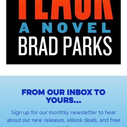
From our inbox to
yours...
Sign up for our monthly newsletter to hear
about our new releases, eBook deals, and free