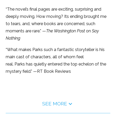
“The novel’s final pages are exciting, surprising and
deeply moving. How moving? Its ending brought me
to tears, and, where books are concerned, such
moments are rare.” —
The Washington Post
on
Say
Nothing
“What makes Parks such a fantastic storyteller is his
main cast of characters, all of whom feel
real. Parks has quietly entered the top echelon of the
mystery field.” —RT Book Reviews
SEE MORE