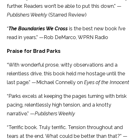
further. Readers won’t be able to put this down.” —
Publishers Weekly
(Starred Review)
“
The Boundaries We Cross
is the best new book I’ve
read in years.” —Rob DeMarco, WPRN Radio
Praise for Brad Parks
“With wonderful prose, witty observations and a
relentless drive, this book held me hostage until the
last page.” —Michael Connelly on
Eyes of the Innocent
“Parks excels at keeping the pages turning with brisk
pacing, relentlessly high tension, and a knotty
narrative.” —
Publishers Weekly
“Terrific book. Truly terrific. Tension throughout and
tears at the end. What could be better than that?” —