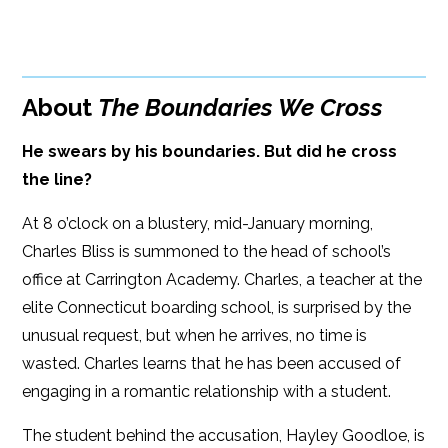
BUY FROM
Books A Million
Amazon
Bookshop.org
About
The Boundaries We Cross
B&N
Paperback Price: $19.99
He swears by his boundaries. But did he cross
Google Play
ISBN: 978-1-60809-644-2
the line?
iBooks
Publish Date: Oct 07, 2025
At 8 o’clock on a blustery, mid-January morning,
Kobo
416 pages
Charles Bliss is summoned to the head of school’s
office at Carrington Academy. Charles, a teacher at the
Dimensions: 5.5 x 8.25
elite Connecticut boarding school, is surprised by the
unusual request, but when he arrives, no time is
wasted. Charles learns that he has been accused of
engaging in a romantic relationship with a student.
The student behind the accusation, Hayley Goodloe, is