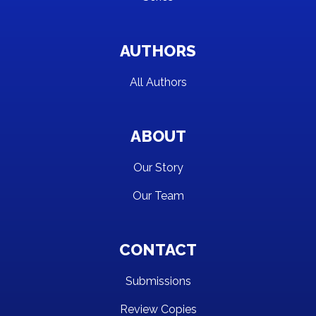
AUTHORS
All Authors
ABOUT
Our Story
Our Team
CONTACT
Submissions
Review Copies