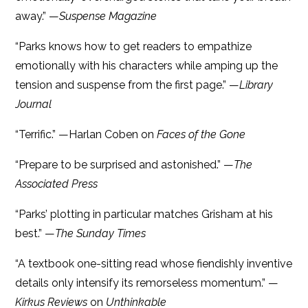
away.” —
Suspense Magazine
“Parks knows how to get readers to empathize
emotionally with his characters while amping up the
tension and suspense from the first page.” —
Library
Journal
“Terrific.” —Harlan Coben on
Faces of the Gone
“Prepare to be surprised and astonished.” —
The
Associated Press
“Parks’ plotting in particular matches Grisham at his
best.” —
The Sunday Times
“A textbook one-sitting read whose fiendishly inventive
details only intensify its remorseless momentum.” —
Kirkus Reviews
on
Unthinkable