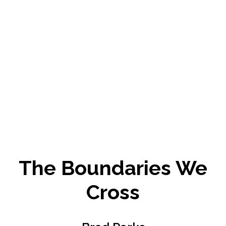
The Boundaries We
Cross