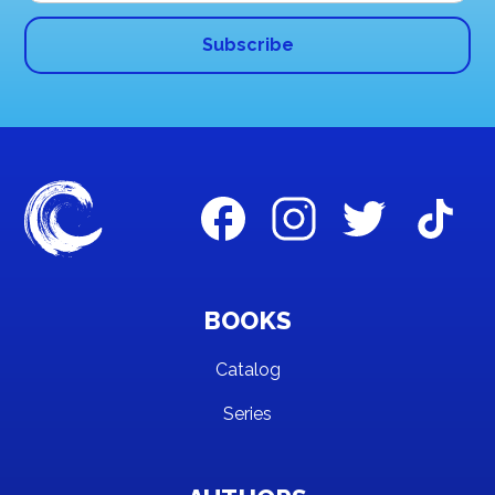
BOOKS
Catalog
Series