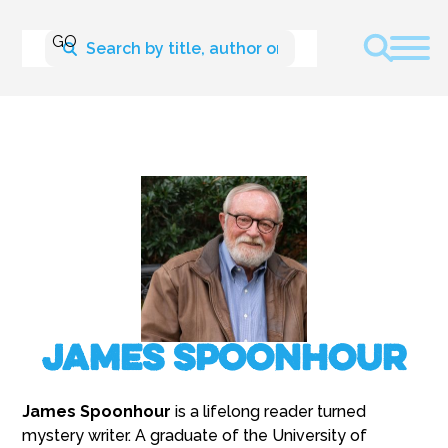
James Spoonhour
James Spoonhour
is a lifelong reader turned
mystery writer. A graduate of the University of