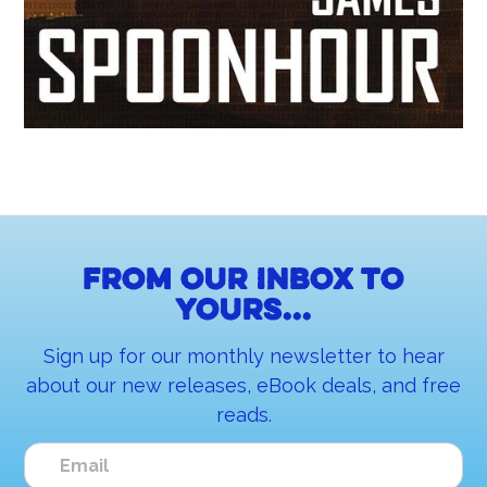
From our inbox to
yours...
Sign up for our monthly newsletter to hear
about our new releases, eBook deals, and free
reads.