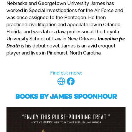
Nebraska and Georgetown University, James has
worked in Special Investigations for the Air Force and
was once assigned to the Pentagon. He then
practiced civil litigation and appellate law in Orlando,
Florida, and was later a law professor at the Loyola
University School of Law in New Orleans.
Incentive for
Death
is his debut novel. James is an avid croquet
player and lives in Pinehurst, North Carolina.
Find out more:
Books by James Spoonhour