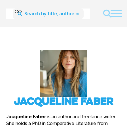
Jacqueline Faber
Jacqueline Faber
is an author and freelance writer.
She holds a PhD in Comparative Literature from