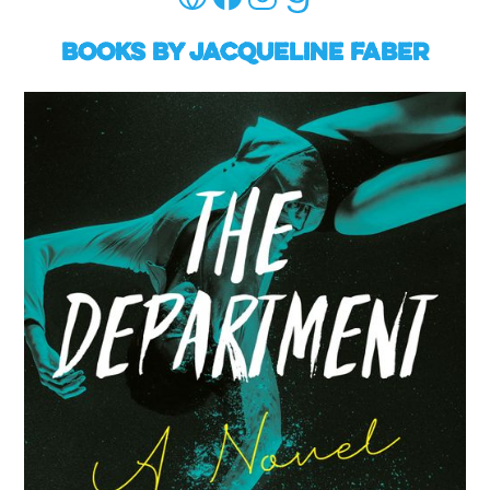
Books by Jacqueline Faber