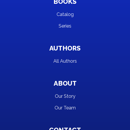
BOOKS
Catalog
Series
AUTHORS
All Authors
ABOUT
Our Story
Our Team