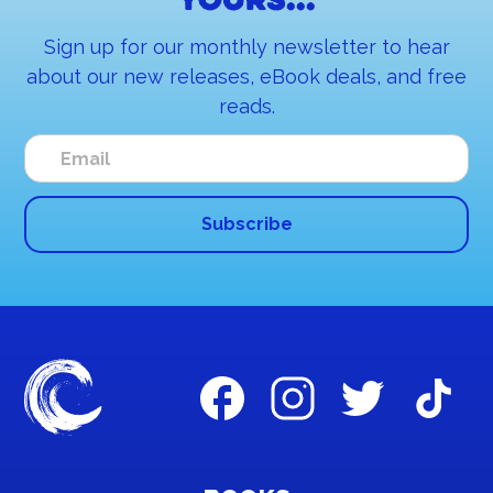
yours...
Sign up for our monthly newsletter to hear
about our new releases, eBook deals, and free
reads.