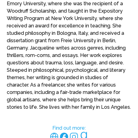
Emory University, where she was the recipient of a
Woodruff Scholarship, and taught in the Expository
Writing Program at New York University, where she
received an award for excellence in teaching. She
studied philosophy in Bologna, Italy, and received a
dissertation grant from Freie University in Berlin,
Germany. Jacqueline writes across genres, including
thrillers, rom-coms, and essays. Her work explores
questions about trauma, loss, language, and desire.
Steeped in philosophical, psychological, and literary
themes, her writing is grounded in studies of
character. As a freelancer, she writes for various
companies, including a fair-trade marketplace for
global artisans, where she helps bring their unique
stories to life. She lives with her family in Los Angeles.
Find out more: