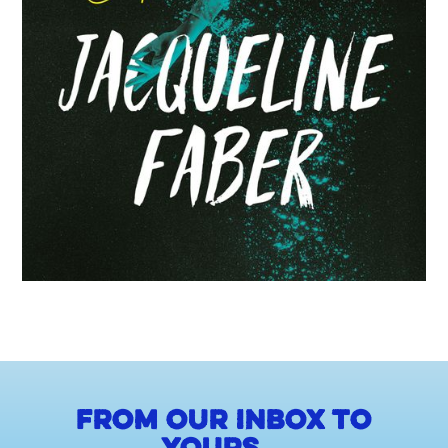
From our inbox to