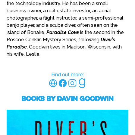
the technology industry. He has been a small
business owner, a real estate investor, an aerial
photographer, a flight instructor, a semi-professional
banjo player, and a scuba diver, often seen on the
island of Bonaire.
Paradise Cove
is the second in the
Roscoe Conklin Mystery Series, following
Diver’s
Paradise
. Goodwin lives in Madison, Wisconsin, with
his wife, Leslie.
Find out more:
Books by Davin Goodwin