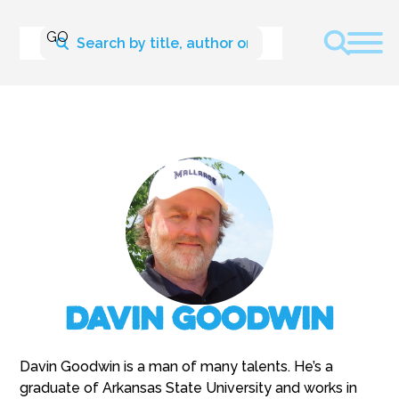
Davin Goodwin
Davin Goodwin is a man of many talents. He’s a
graduate of Arkansas State University and works in