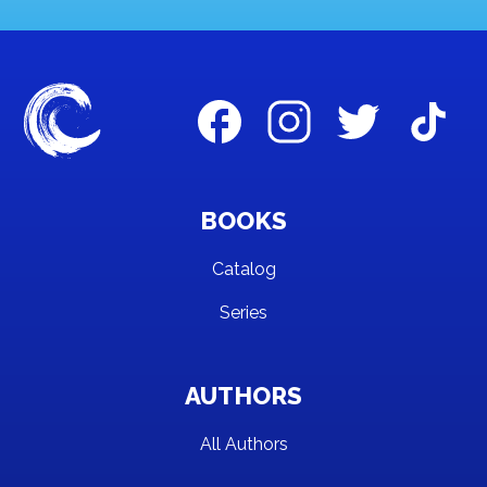
BOOKS
Catalog
Series
AUTHORS
All Authors