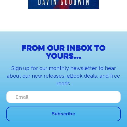
From our inbox to
yours...
Sign up for our monthly newsletter to hear
about our new releases, eBook deals, and free
reads.