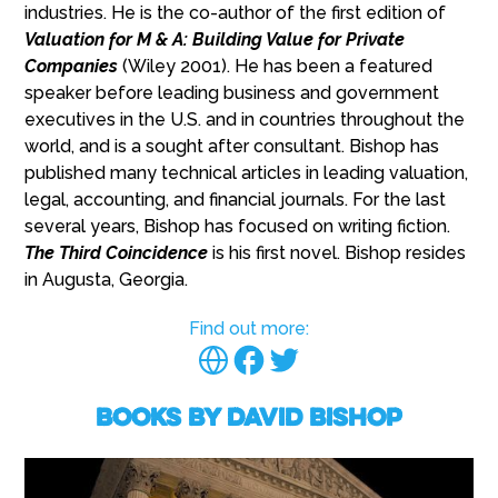
industries. He is the co-author of the first edition of
Valuation for M & A: Building Value for Private
Companies
(Wiley 2001). He has been a featured
speaker before leading business and government
executives in the U.S. and in countries throughout the
world, and is a sought after consultant. Bishop has
published many technical articles in leading valuation,
legal, accounting, and financial journals. For the last
several years, Bishop has focused on writing fiction.
The Third Coincidence
is his first novel. Bishop resides
in Augusta, Georgia.
Find out more:
Books by David Bishop