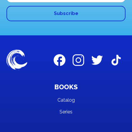
BOOKS
Catalog
Series