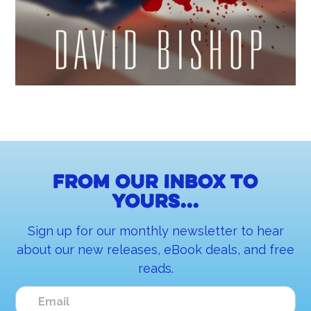
From our inbox to
yours...
Sign up for our monthly newsletter to hear
about our new releases, eBook deals, and free
reads.