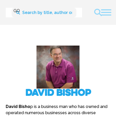
David Bishop
David Bisho
p is a business man who has owned and
operated numerous businesses across diverse