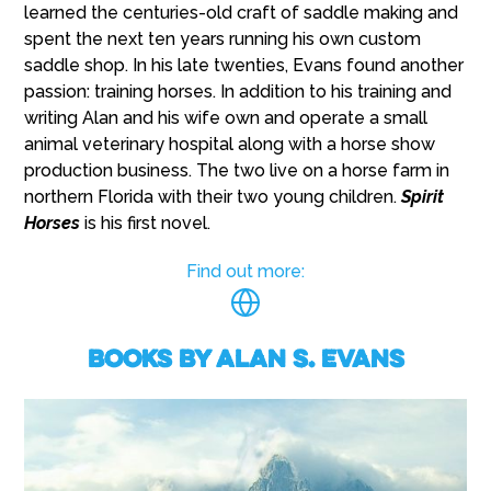
learned the centuries-old craft of saddle making and
spent the next ten years running his own custom
saddle shop. In his late twenties, Evans found another
passion: training horses. In addition to his training and
writing Alan and his wife own and operate a small
animal veterinary hospital along with a horse show
production business. The two live on a horse farm in
northern Florida with their two young children.
Spirit
Horses
is his first novel.
Find out more:
Books by Alan S. Evans