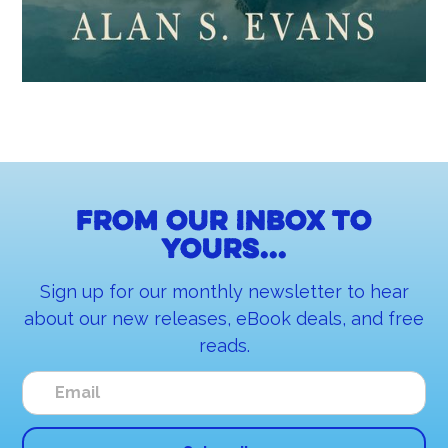
From our inbox to
yours...
Sign up for our monthly newsletter to hear
about our new releases, eBook deals, and free
reads.