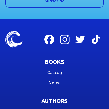
BOOKS
Catalog
Series
AUTHORS