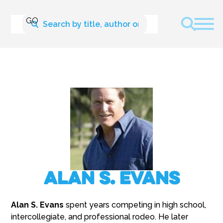
Alan S. Evans
Alan S. Evans
spent years competing in high school,
intercollegiate, and professional rodeo. He later